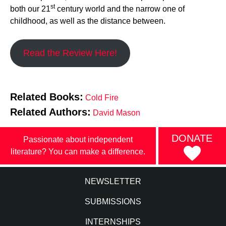
st
both our 21
century world and the narrow one of
childhood, as well as the distance between.
Read the Review Here!
Related Books:
Cold Fire
Related Authors:
David Mason
DONATE
Passionate about independent
literature? You can make a difference.
NEWSLETTER
SUBMISSIONS
INTERNSHIPS