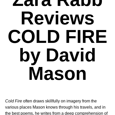
Reviews
COLD FIRE
by David
Mason
Cold Fire
often draws skillfully on imagery from the
various places Mason knows through his travels, and in
the best poems, he writes from a deep comprehension of