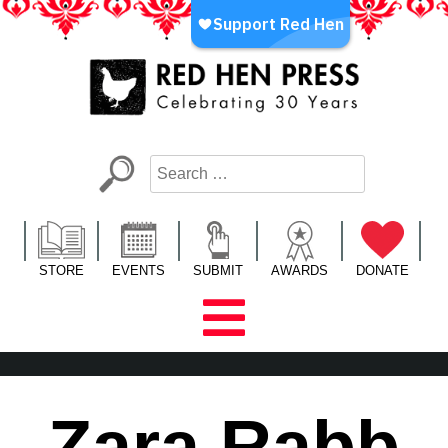
Skip
to
content
Red Hen Press
LA’s Oldest Nonprofit Literary Publisher
STORE
EVENTS
SUBMIT
AWARDS
DONATE
Zara Rabb