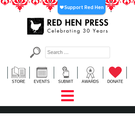
Skip
to
content
Red Hen Press
LA’s Oldest Nonprofit Literary Publisher
STORE
EVENTS
SUBMIT
AWARDS
DONATE