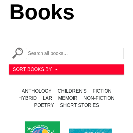
Books
SORT BOOKS BY
ANTHOLOGY
CHILDREN'S
FICTION
HYBRID
LAR
MEMOIR
NON-FICTION
POETRY
SHORT STORIES