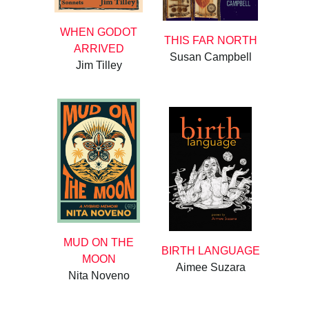
WHEN GODOT
THIS FAR NORTH
ARRIVED
Susan Campbell
Jim Tilley
MUD ON THE
BIRTH LANGUAGE
MOON
Aimee Suzara
Nita Noveno