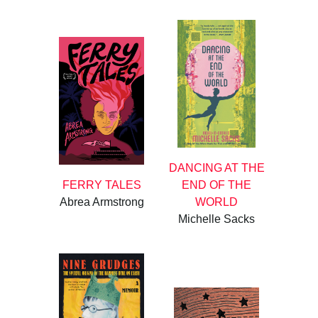
DANCING AT THE
FERRY TALES
END OF THE
Abrea Armstrong
WORLD
Michelle Sacks