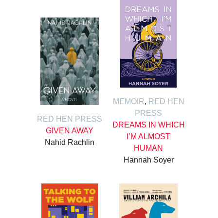
MEMOIR
,
RED HEN
PRESS
RED HEN PRESS
DREAMS IN WHICH
GIVEN AWAY
I’M ALMOST
Nahid Rachlin
HUMAN
Hannah Soyer