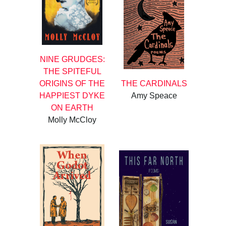
NINE GRUDGES:
THE SPITEFUL
ORIGINS OF THE
THE CARDINALS
HAPPIEST DYKE
Amy Speace
ON EARTH
Molly McCloy