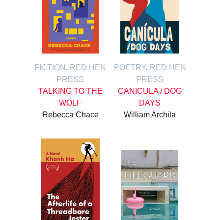
FICTION
,
RED HEN
POETRY
,
RED HEN
PRESS
PRESS
TALKING TO THE
CANICULA / DOG
WOLF
DAYS
Rebecca Chace
William Archila