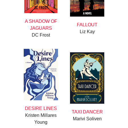
A SHADOW OF
FALLOUT
JAGUARS
Liz Kay
DC Frost
DESIRE LINES
TAXI DANCER
Kristen Millares
Marivi Soliven
Young