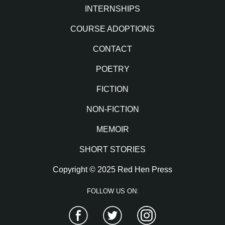
INTERNSHIPS
COURSE ADOPTIONS
CONTACT
POETRY
FICTION
NON-FICTION
MEMOIR
SHORT STORIES
Copyright © 2025 Red Hen Press
FOLLOW US ON:
Facebook
Twitter
Instagram