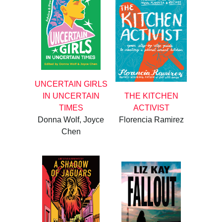
UNCERTAIN GIRLS
IN UNCERTAIN
THE KITCHEN
TIMES
ACTIVIST
Donna Wolf, Joyce
Florencia Ramirez
Chen