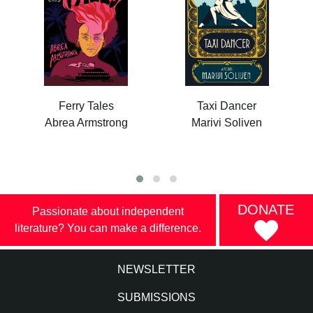
Ferry Tales
Taxi Dancer
Abrea Armstrong
Marivi Soliven
DONATE
Passionate about independent
literature? You can make a difference.
NEWSLETTER
SUBMISSIONS