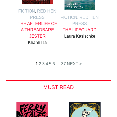
FICTION
,
RED HEN
PRESS
FICTION
,
RED HEN
THE AFTERLIFE OF
PRESS
A THREADBARE
THE LIFEGUARD
JESTER
Laura Kasischke
Khanh Ha
Posts
1
2
3
4
5
6
…
37
NEXT >
pagination
MUST READ