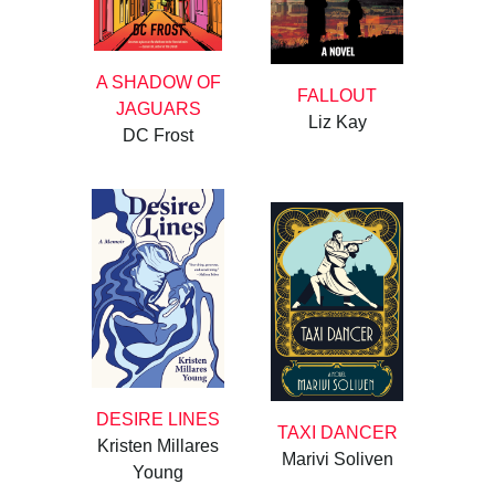
A SHADOW OF
FALLOUT
JAGUARS
Liz Kay
DC Frost
DESIRE LINES
TAXI DANCER
Kristen Millares
Marivi Soliven
Young