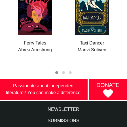
Ferry Tales
Taxi Dancer
Abrea Armstrong
Marivi Soliven
DONATE
Passionate about independent
literature? You can make a difference.
NEWSLETTER
SUBMISSIONS