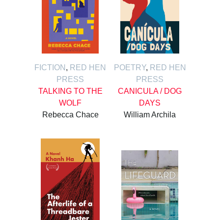
FICTION
,
RED HEN
POETRY
,
RED HEN
PRESS
PRESS
TALKING TO THE
CANICULA / DOG
WOLF
DAYS
Rebecca Chace
William Archila