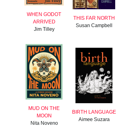
WHEN GODOT
THIS FAR NORTH
ARRIVED
Susan Campbell
Jim Tilley
MUD ON THE
BIRTH LANGUAGE
MOON
Aimee Suzara
Nita Noveno