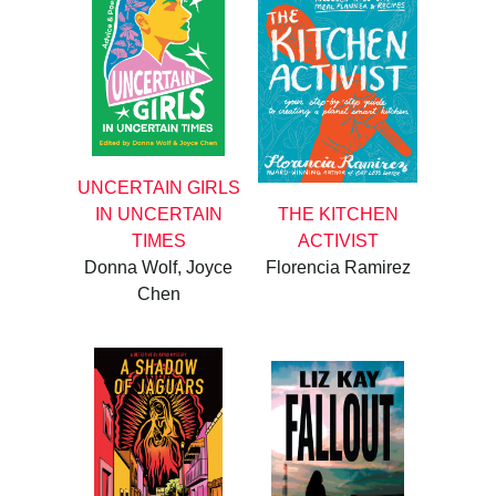
UNCERTAIN GIRLS
IN UNCERTAIN
THE KITCHEN
TIMES
ACTIVIST
Donna Wolf, Joyce
Florencia Ramirez
Chen