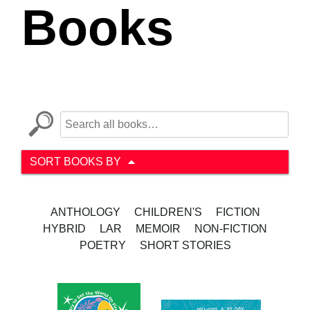
Books
SORT BOOKS BY
ANTHOLOGY
CHILDREN'S
FICTION
HYBRID
LAR
MEMOIR
NON-FICTION
POETRY
SHORT STORIES