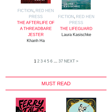
FICTION
,
RED HEN
PRESS
FICTION
,
RED HEN
THE AFTERLIFE OF
PRESS
A THREADBARE
THE LIFEGUARD
JESTER
Laura Kasischke
Khanh Ha
Posts
1
2
3
4
5
6
…
37
NEXT >
pagination
MUST READ