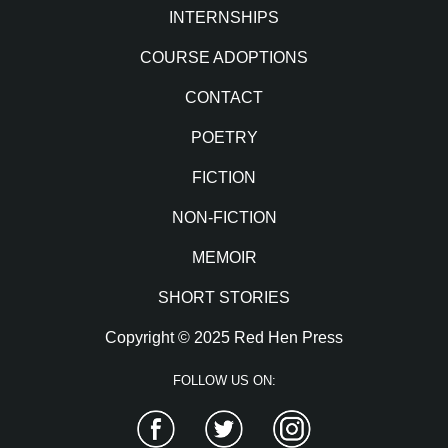
INTERNSHIPS
COURSE ADOPTIONS
CONTACT
POETRY
FICTION
NON-FICTION
MEMOIR
SHORT STORIES
Copyright © 2025 Red Hen Press
FOLLOW US ON:
Facebook
Twitter
Instagram