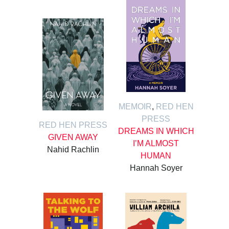
MEMOIR
,
RED HEN
PRESS
RED HEN PRESS
DREAMS IN WHICH
GIVEN AWAY
I’M ALMOST
Nahid Rachlin
HUMAN
Hannah Soyer