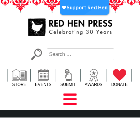
Skip
to
content
Red Hen Press
LA’s Oldest Nonprofit Literary Publisher
STORE
EVENTS
SUBMIT
AWARDS
DONATE