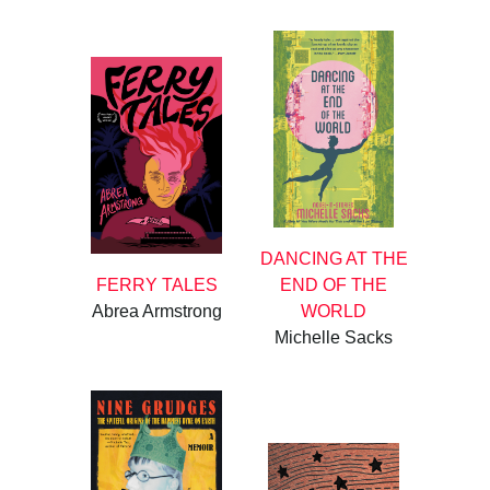
DANCING AT THE
FERRY TALES
END OF THE
Abrea Armstrong
WORLD
Michelle Sacks