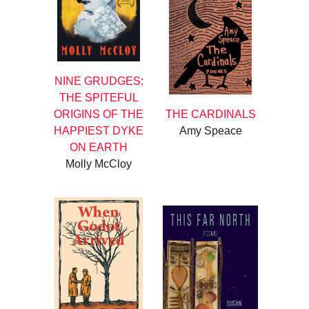
NINE GRUDGES:
THE SPITEFUL
ORIGINS OF THE
THE CARDINALS
HAPPIEST DYKE
Amy Speace
ON EARTH
Molly McCloy