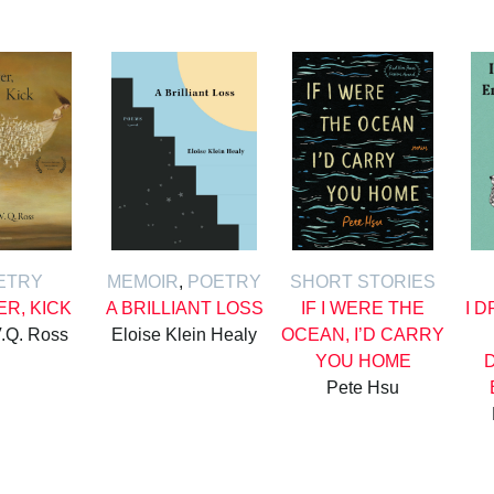
ETRY
MEMOIR
,
POETRY
SHORT STORIES
ER, KICK
A BRILLIANT LOSS
IF I WERE THE
I 
.Q. Ross
Eloise Klein Healy
OCEAN, I’D CARRY
YOU HOME
Pete Hsu