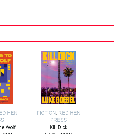
ED HEN
FICTION
,
RED HEN
SS
PRESS
the Wolf
Kill Dick