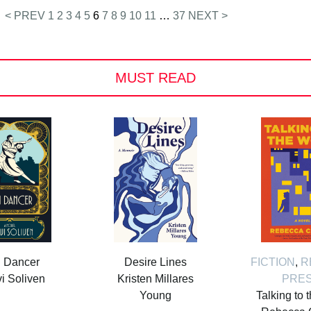
< PREV
1
2
3
4
5
6
7
8
9
10
11
…
37
NEXT >
MUST READ
i Dancer
Desire Lines
FICTION
,
R
i Soliven
Kristen Millares
PRE
Young
Talking to 