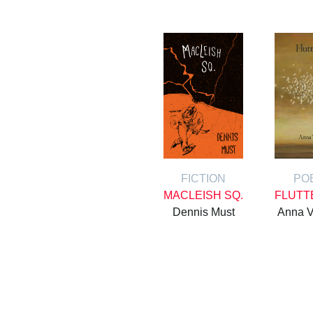
FICTION
PO
MACLEISH SQ.
FLUTT
Dennis Must
Anna V