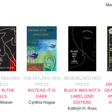
Mas
,
RED HEN
POETRY
,
RED HEN
MEMOIR
,
RED HEN
ESS
PRESS
PRESS
DR
E IN THE
INSTEAD, IT IS
BLACK WAS NOT A
DE
ILLS
DARK
LABEL (2ND
A
 Weaver
Cynthia Hogue
EDITION)
A
Kathryn H. Ross