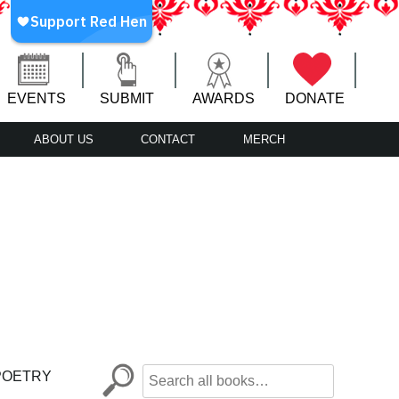
EVENTS
SUBMIT
AWARDS
DONATE
ABOUT US
CONTACT
MERCH
POETRY