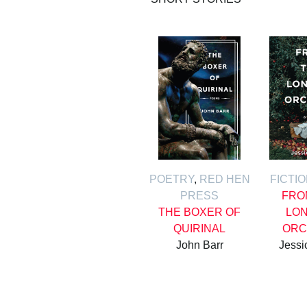
POETRY
,
RED HEN
FICTI
PRESS
FRO
THE BOXER OF
LON
QUIRINAL
ORC
John Barr
Jessi