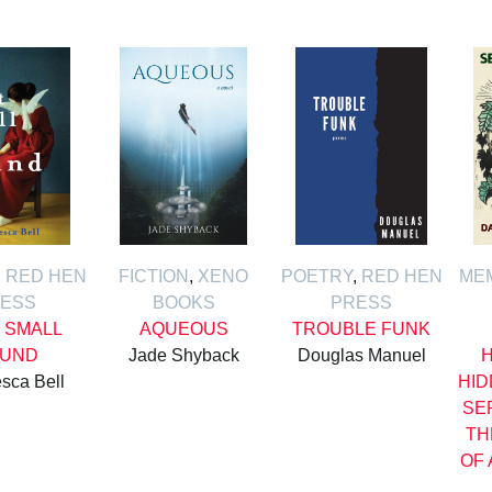
,
RED HEN
FICTION
,
XENO
POETRY
,
RED HEN
ME
ESS
BOOKS
PRESS
 SMALL
AQUEOUS
TROUBLE FUNK
UND
Jade Shyback
Douglas Manuel
H
sca Bell
HID
SE
TH
OF 