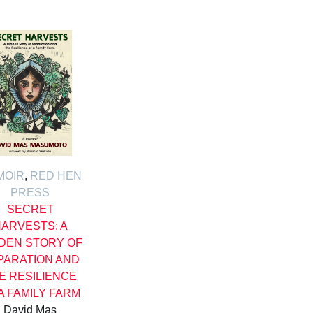
MOIR
,
RED HEN
PRESS
SECRET
ARVESTS: A
DEN STORY OF
PARATION AND
E RESILIENCE
A FAMILY FARM
David Mas