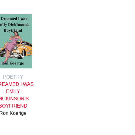
POETRY
DREAMED I WAS
EMILY
DICKINSON’S
BOYFRIEND
Ron Koertge