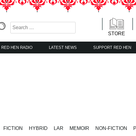
STORE
RED HEN RADIO
LATEST NEWS
SUPPORT RED HEN
FICTION
HYBRID
LAR
MEMOIR
NON-FICTION