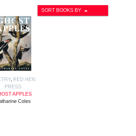
SORT BOOKS BY
ETRY
,
RED HEN
PRESS
HOST APPLES
atharine Coles