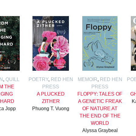
ON
,
QUILL
POETRY
,
RED HEN
MEMOIR
,
RED HEN
PO
M THE
PRESS
PRESS
GING
A PLUCKED
FLOPPY: TALES OF
G
HARD
ZITHER
A GENETIC FREAK
K
ca Jopp
Phuong T. Vuong
OF NATURE AT
THE END OF THE
WORLD
Alyssa Graybeal