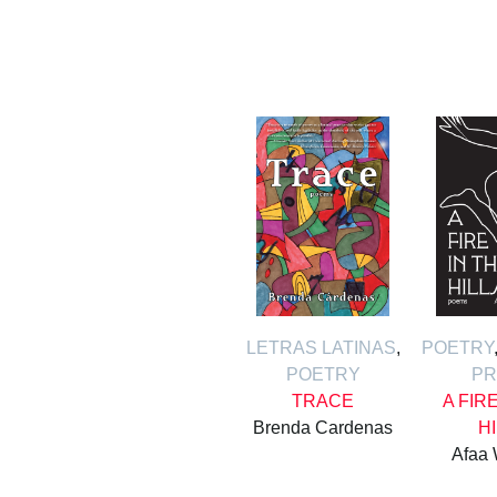
LETRAS LATINAS
,
POETRY
POETRY
PR
TRACE
A FIR
Brenda Cardenas
H
Afaa