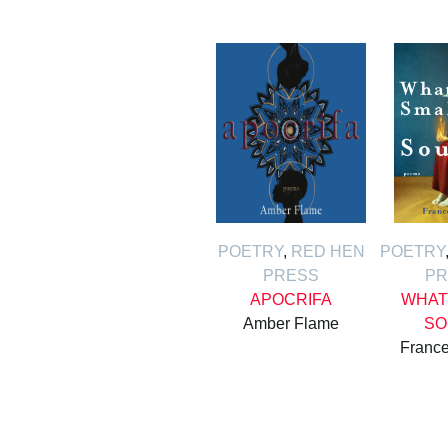
POETRY
,
RED HEN
POETRY
PRESS
PR
APOCRIFA
WHAT
Amber Flame
SO
France