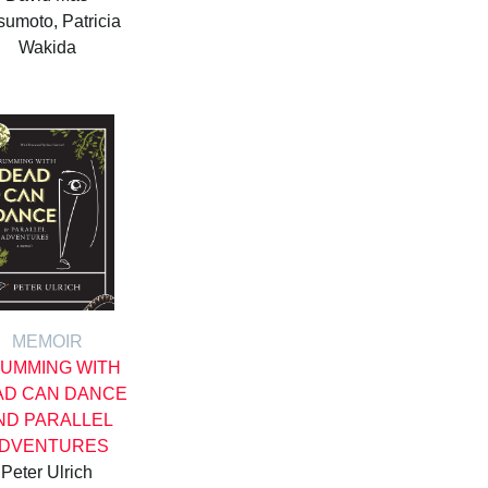
umoto, Patricia
Wakida
MEMOIR
UMMING WITH
AD CAN DANCE
ND PARALLEL
DVENTURES
Peter Ulrich