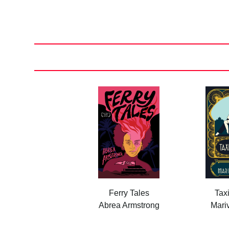
Posts
pagination
Ferry Tales
Tax
Abrea Armstrong
Mariv