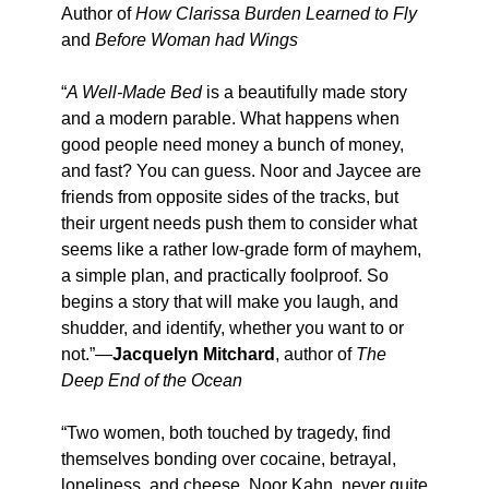
Author of
How Clarissa Burden Learned to Fly
and
Before Woman had Wings
“
A Well-Made Bed
is a beautifully made story
and a modern parable. What happens when
good people need money a bunch of money,
and fast? You can guess. Noor and Jaycee are
friends from opposite sides of the tracks, but
their urgent needs push them to consider what
seems like a rather low-grade form of mayhem,
a simple plan, and practically foolproof. So
begins a story that will make you laugh, and
shudder, and identify, whether you want to or
not.”—
Jacquelyn Mitchard
, author of
The
Deep End of the Ocean
“Two women, both touched by tragedy, find
themselves bonding over cocaine, betrayal,
loneliness, and cheese. Noor Kahn, never quite