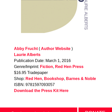
Abby Frucht
(
Author Website
)
Laurie Alberts
Publication Date: March 1, 2016
Genre/Imprint:
Fiction
,
Red Hen Press
$16.95 Tradepaper
Shop:
Red Hen
,
Bookshop
,
Barnes & Noble
ISBN: 9781597093057
Download the Press Kit Here