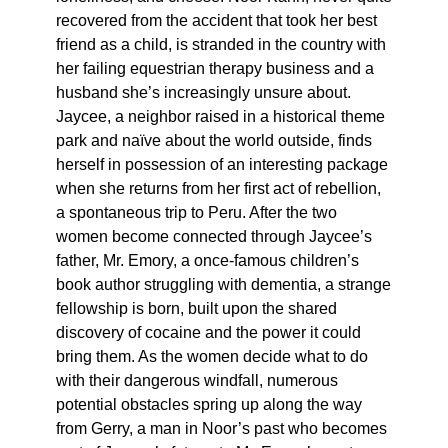
recovered from the accident that took her best
friend as a child, is stranded in the country with
her failing equestrian therapy business and a
husband she’s increasingly unsure about.
Jaycee, a neighbor raised in a historical theme
park and naïve about the world outside, finds
herself in possession of an interesting package
when she returns from her first act of rebellion,
a spontaneous trip to Peru. After the two
women become connected through Jaycee’s
father, Mr. Emory, a once-famous children’s
book author struggling with dementia, a strange
fellowship is born, built upon the shared
discovery of cocaine and the power it could
bring them. As the women decide what to do
with their dangerous windfall, numerous
potential obstacles spring up along the way
from Gerry, a man in Noor’s past who becomes