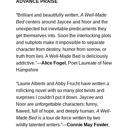
ADVANCE PRAISE
“Brilliant and beautifully written,
A Well-Made
Bed
centers around Jaycee and Noor and the
unexpected but inevitable predicaments they
get themselves into. Soon the interlocking plots
and subplots make it impossible to separate
character from destiny, humor from sorrow, or
truth from lies. A Well-Made Bed is deliciously
addictive.”—
Alice Fogel
, Poet Laureate of New
Hampshire
“Laurie Alberts and Abby Frucht have written a
rollicking novel with so many plot twists and
surprises I couldn’t put it down. Jaycee and
Noor are unforgettable characters: funny,
flawed, full of hope, and deeply human.
A Well-
Made Bed
is a tour de force written by two
wildly talented writers.”—
Connie May Fowler
,