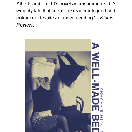
Alberts and Frucht’s novel an absorbing read. A
weighty tale that keeps the reader intrigued and
entranced despite an uneven ending.”—
Kirkus
Reviews