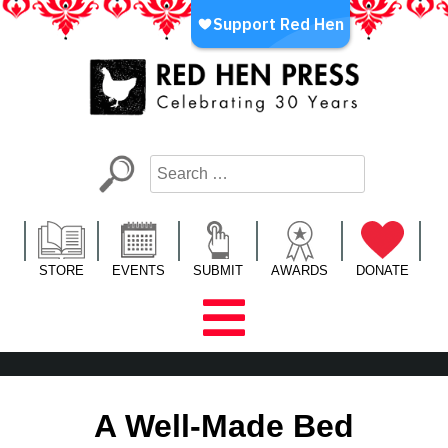
Skip
to
content
Red Hen Press
LA’s Oldest Nonprofit Literary Publisher
STORE
EVENTS
SUBMIT
AWARDS
DONATE
A Well-Made Bed