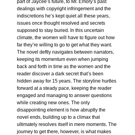
part of Jaycee’s future, to Mr. Emory’s past
dealings with copyright infringement and the
indiscretions he’s kept quiet all these years,
issues once thought resolved and secrets
supposed to stay buried. In this uncertain
climate, the women will have to figure out how
far they’re willing to go to get what they want.
The novel deftly navigates between narrators,
keeping its momentum even when jumping
back and forth in time as the women and the
reader discover a dark secret that’s been
hidden away for 15 years. The storyline hurtles
forward at a steady pace, keeping the reader
engaged and managing to answer questions
while creating new ones. The only
disappointing element is how abruptly the
novel ends, building up to a climax that
ultimately resolves itself in mere moments. The
journey to get there, however, is what makes