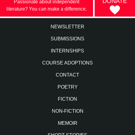
DONATE
Passionate about independent
literature? You can make a difference.
NEWSLETTER
SUBMISSIONS
INTERNSHIPS
COURSE ADOPTIONS
CONTACT
POETRY
FICTION
NON-FICTION
MEMOIR