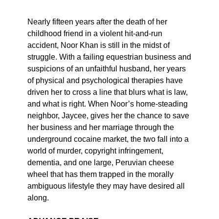
Nearly fifteen years after the death of her
childhood friend in a violent hit-and-run
accident, Noor Khan is still in the midst of
struggle. With a failing equestrian business and
suspicions of an unfaithful husband, her years
of physical and psychological therapies have
driven her to cross a line that blurs what is law,
and what is right. When Noor’s home-steading
neighbor, Jaycee, gives her the chance to save
her business and her marriage through the
underground cocaine market, the two fall into a
world of murder, copyright infringement,
dementia, and one large, Peruvian cheese
wheel that has them trapped in the morally
ambiguous lifestyle they may have desired all
along.