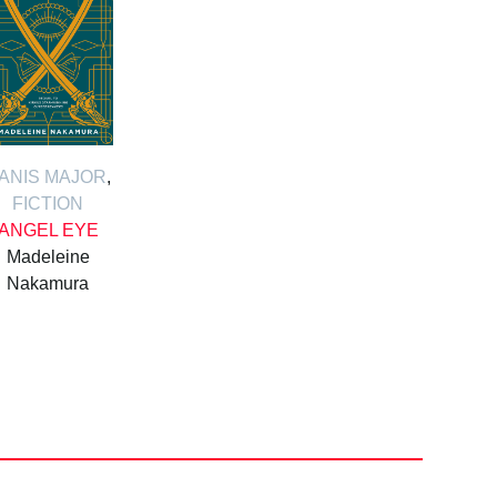
ANIS MAJOR
,
FICTION
ANGEL EYE
Madeleine
Nakamura