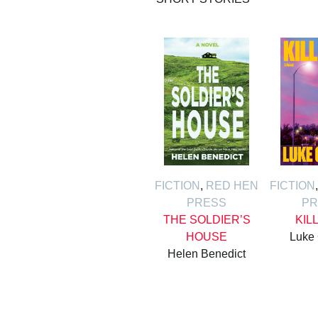
FICTION
,
RED HEN
FICTION
PRESS
PR
THE SOLDIER’S
KIL
HOUSE
Luke
Helen Benedict