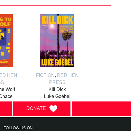
ED HEN
FICTION
,
RED HEN
SS
PRESS
the Wolf
Kill Dick
Chace
Luke Goebel
DONATE
FOLLOW US ON: