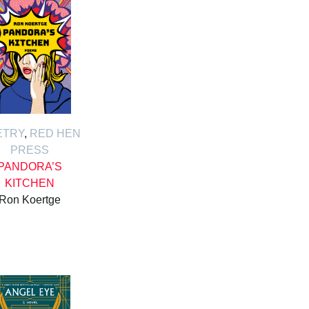
ETRY
,
RED HEN
PRESS
PANDORA’S
KITCHEN
Ron Koertge