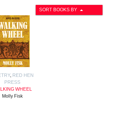
SORT BOOKS BY
ETRY
,
RED HEN
PRESS
LKING WHEEL
Molly Fisk