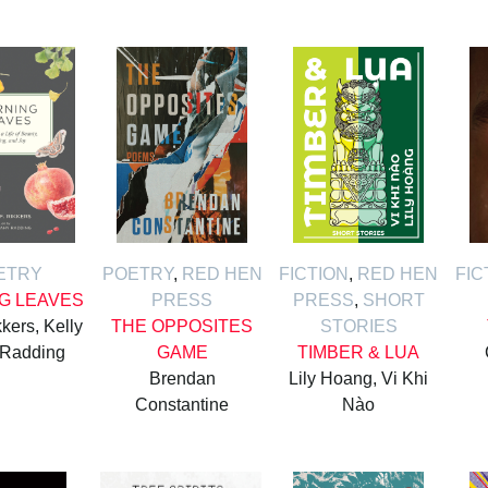
ETRY
POETRY
,
RED HEN
FICTION
,
RED HEN
FIC
G LEAVES
PRESS
PRESS
,
SHORT
kers, Kelly
THE OPPOSITES
STORIES
 Radding
GAME
TIMBER & LUA
Brendan
Lily Hoang, Vi Khi
Constantine
Nào