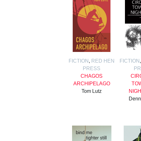
FICTION
,
RED HEN
FICTION
PRESS
PR
CHAGOS
CIR
ARCHIPELAGO
TO
Tom Lutz
NIG
Denn