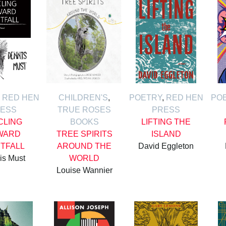
,
RED HEN
CHILDREN'S
,
POETRY
,
RED HEN
PO
ESS
TRUE ROSES
PRESS
CLING
BOOKS
LIFTING THE
WARD
TREE SPIRITS
ISLAND
HTFALL
AROUND THE
David Eggleton
is Must
WORLD
Louise Wannier