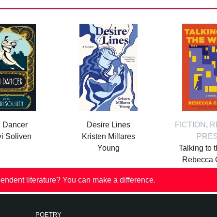
i Dancer
Desire Lines
FICTION
,
R
i Soliven
Kristen Millares
PRE
Young
Talking to 
Rebecca 
endent literature? You can make a difference.
POETRY