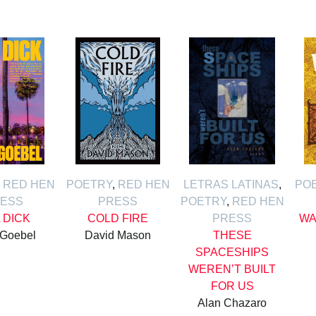
,
RED HEN
POETRY
,
RED HEN
LETRAS LATINAS
,
PO
ESS
PRESS
POETRY
,
RED HEN
L DICK
COLD FIRE
PRESS
WA
 Goebel
David Mason
THESE
SPACESHIPS
WEREN’T BUILT
FOR US
Alan Chazaro