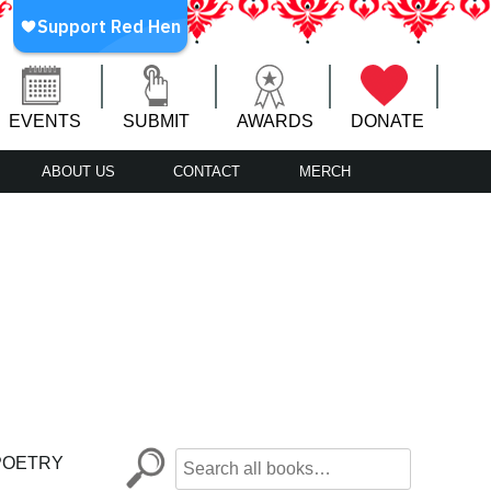
EVENTS
SUBMIT
AWARDS
DONATE
ABOUT US
CONTACT
MERCH
POETRY