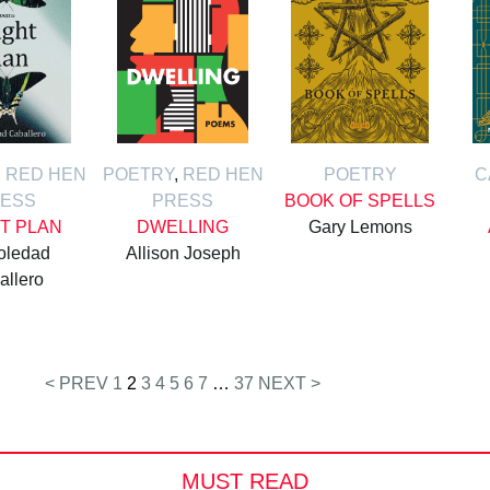
,
RED HEN
POETRY
,
RED HEN
POETRY
C
ESS
PRESS
BOOK OF SPELLS
HT PLAN
DWELLING
Gary Lemons
oledad
Allison Joseph
allero
< PREV
1
2
3
4
5
6
7
…
37
NEXT >
MUST READ