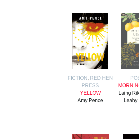
FICTION
,
RED HEN
PO
PRESS
MORNIN
YELLOW
Laing Rik
Amy Pence
Leahy