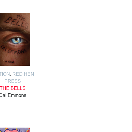
TION
,
RED HEN
PRESS
THE BELLS
Cai Emmons