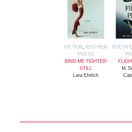
FICTION
,
RED HEN
POETRY
PRESS
PR
BIND ME TIGHTER
FLIG
STILL
M. S
Lara Ehrlich
Cab
Posts
pagination