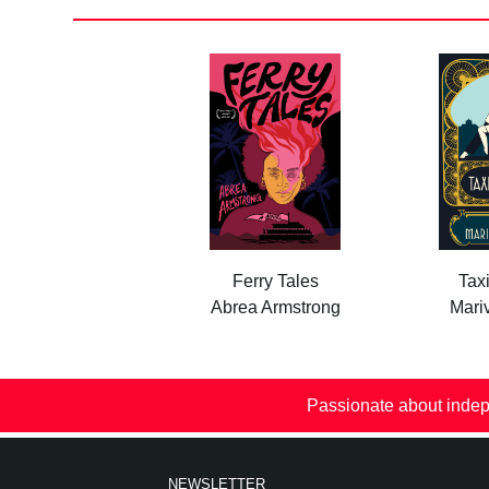
Ferry Tales
Tax
Abrea Armstrong
Mariv
Passionate about indep
NEWSLETTER