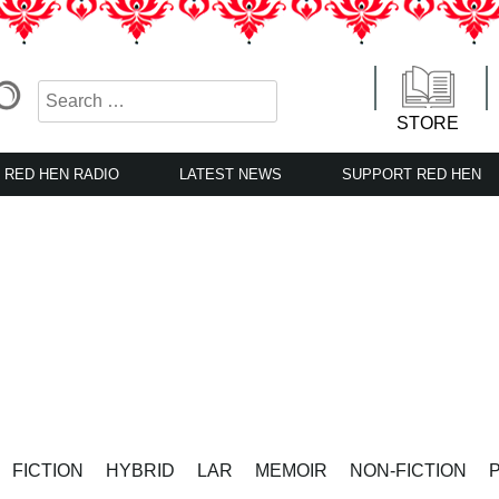
STORE
RED HEN RADIO
LATEST NEWS
SUPPORT RED HEN
FICTION
HYBRID
LAR
MEMOIR
NON-FICTION