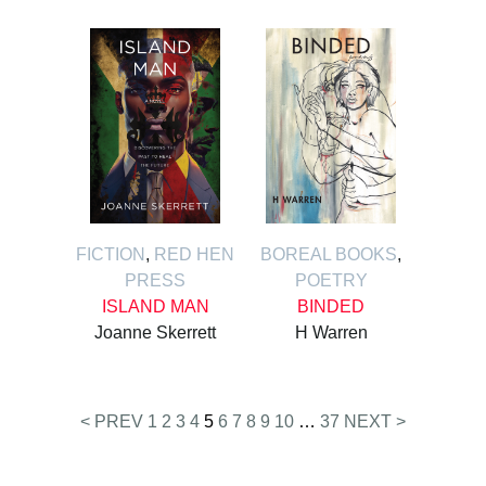
FICTION
,
RED HEN
BOREAL BOOKS
,
PRESS
POETRY
ISLAND MAN
BINDED
Joanne Skerrett
H Warren
Posts
< PREV
1
2
3
4
5
6
7
8
9
10
…
37
NEXT >
pagination