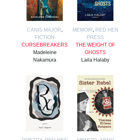
CANIS MAJOR
,
MEMOIR
,
RED HEN
FICTION
PRESS
CURSEBREAKERS
THE WEIGHT OF
Madeleine
GHOSTS
Nakamura
Laila Halaby