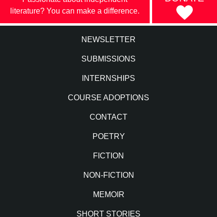
literature? You can make a difference.
NEWSLETTER
SUBMISSIONS
INTERNSHIPS
COURSE ADOPTIONS
CONTACT
POETRY
FICTION
NON-FICTION
MEMOIR
SHORT STORIES