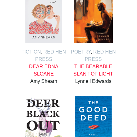
FICTION
,
RED HEN
POETRY
,
RED HEN
PRESS
PRESS
DEAR EDNA
THE BEARABLE
SLOANE
SLANT OF LIGHT
Amy Shearn
Lynnell Edwards