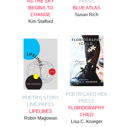
AS THE SKY
PRESS
BEGINS TO
BLUE ATLAS
CHANGE
Susan Rich
Kim Stafford
POETRY
,
RED HEN
POETRY
,
STORY
PRESS
LINE PRESS
FLORIOGRAPHY
LIFELINES
CHILD
Robin Magowan
Lisa C. Krueger