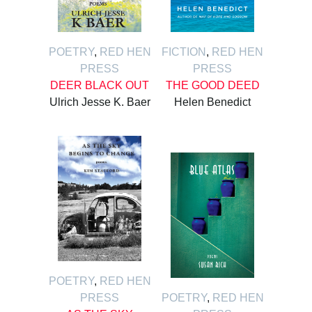
POETRY
,
RED HEN
FICTION
,
RED HEN
PRESS
PRESS
DEER BLACK OUT
THE GOOD DEED
Ulrich Jesse K. Baer
Helen Benedict
POETRY
,
RED HEN
PRESS
POETRY
,
RED HEN