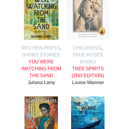
RED HEN PRESS
,
CHILDREN'S
,
SHORT STORIES
TRUE ROSES
YOU WERE
BOOKS
WATCHING FROM
TREE SPIRITS
THE SAND
(2ND EDITION)
Juliana Lamy
Louise Wannier