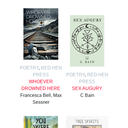
POETRY
,
RED HEN
PRESS
POETRY
,
RED HEN
WHOEVER
PRESS
DROWNED HERE
SEX AUGURY
Francesca Bell, Max
C Bain
Sessner