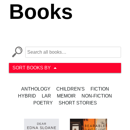
Books
SORT BOOKS BY
ANTHOLOGY
CHILDREN'S
FICTION
HYBRID
LAR
MEMOIR
NON-FICTION
POETRY
SHORT STORIES