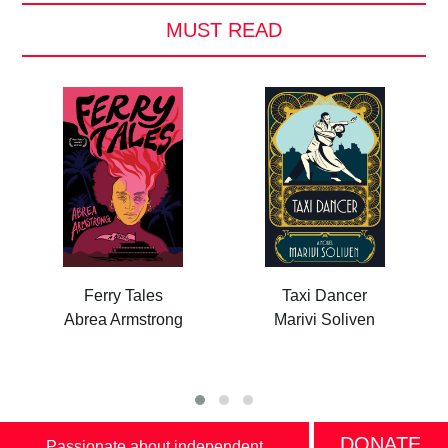
MUST READ
Ferry Tales
Taxi Dancer
Abrea Armstrong
Marivi Soliven
DONATE
Passionate about independent