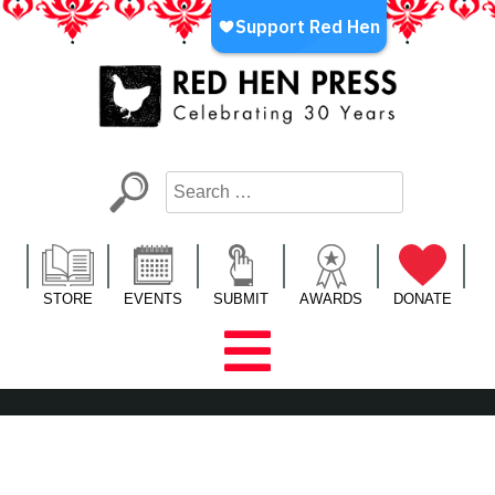
Skip
to
content
Red Hen Press
LA’s Oldest Nonprofit Literary Publisher
STORE
EVENTS
SUBMIT
AWARDS
DONATE