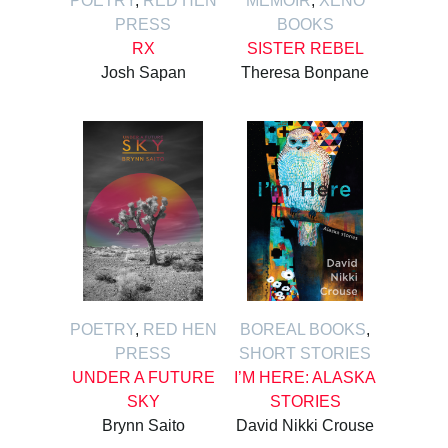
POETRY
,
RED HEN
MEMOIR
,
XENO
PRESS
BOOKS
RX
SISTER REBEL
Josh Sapan
Theresa Bonpane
POETRY
,
RED HEN
BOREAL BOOKS
,
PRESS
SHORT STORIES
UNDER A FUTURE
I’M HERE: ALASKA
SKY
STORIES
Brynn Saito
David Nikki Crouse