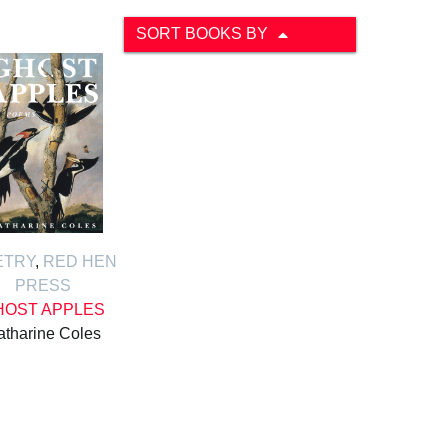
SORT BOOKS BY
ETRY
,
RED HEN
PRESS
HOST APPLES
atharine Coles