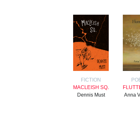
FICTION
PO
MACLEISH SQ.
FLUTT
Dennis Must
Anna V