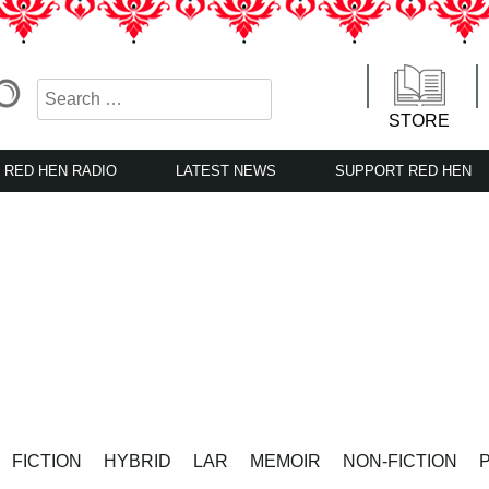
STORE
RED HEN RADIO
LATEST NEWS
SUPPORT RED HEN
FICTION
HYBRID
LAR
MEMOIR
NON-FICTION