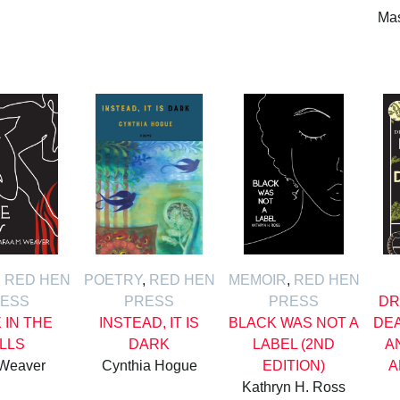
Mas
,
RED HEN
POETRY
,
RED HEN
MEMOIR
,
RED HEN
ESS
PRESS
PRESS
DR
E IN THE
INSTEAD, IT IS
BLACK WAS NOT A
DE
ILLS
DARK
LABEL (2ND
A
 Weaver
Cynthia Hogue
EDITION)
A
Kathryn H. Ross