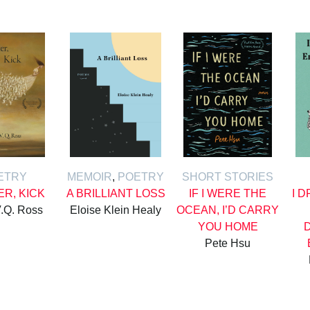
ETRY
MEMOIR
,
POETRY
SHORT STORIES
ER, KICK
A BRILLIANT LOSS
IF I WERE THE
I 
.Q. Ross
Eloise Klein Healy
OCEAN, I’D CARRY
YOU HOME
Pete Hsu