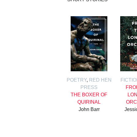
POETRY
,
RED HEN
FICTI
PRESS
FRO
THE BOXER OF
LON
QUIRINAL
ORC
John Barr
Jessi