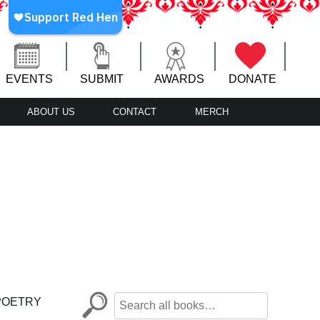
EVENTS
SUBMIT
AWARDS
DONATE
ABOUT US
CONTACT
MERCH
POETRY