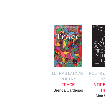
LETRAS LATINAS
,
POETRY
POETRY
PR
TRACE
A FIR
Brenda Cardenas
H
Afaa