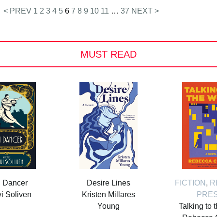
< PREV
1
2
3
4
5
6
7
8
9
10
11
…
37
NEXT >
MUST READ
i Dancer
Desire Lines
FICTION
,
R
i Soliven
Kristen Millares
PRE
Young
Talking to 