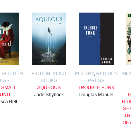
,
RED HEN
FICTION
,
XENO
POETRY
,
RED HEN
ME
ESS
BOOKS
PRESS
 SMALL
AQUEOUS
TROUBLE FUNK
UND
Jade Shyback
Douglas Manuel
H
sca Bell
HID
SE
TH
OF 