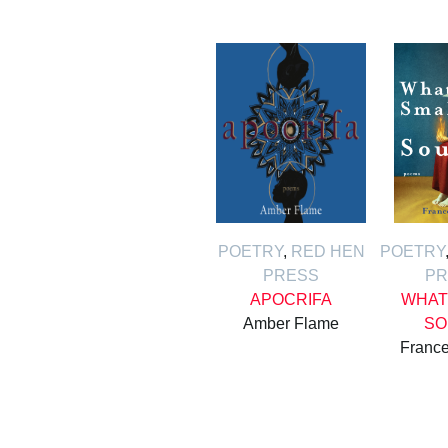
POETRY
,
RED HEN
POETRY
PRESS
PR
APOCRIFA
WHAT
Amber Flame
SO
France