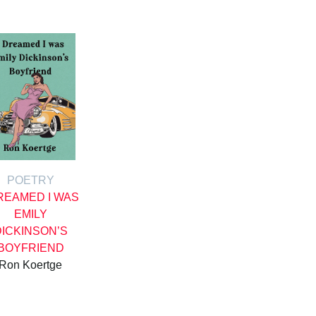
POETRY
DREAMED I WAS
EMILY
DICKINSON’S
BOYFRIEND
Ron Koertge