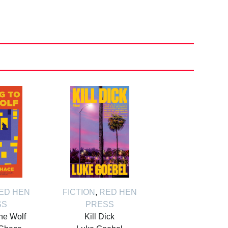
ED HEN
FICTION
,
RED HEN
SS
PRESS
the Wolf
Kill Dick