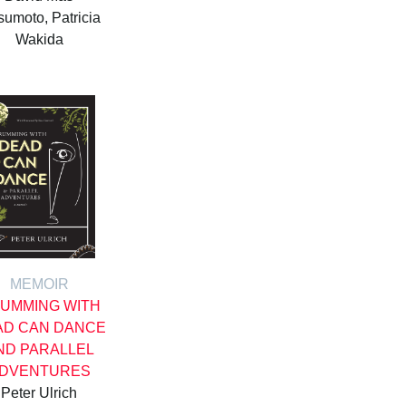
umoto, Patricia
Wakida
MEMOIR
UMMING WITH
AD CAN DANCE
ND PARALLEL
DVENTURES
Peter Ulrich