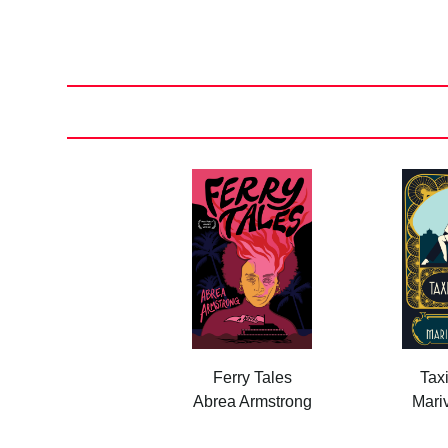
Posts
pagination
Ferry Tales
Tax
Abrea Armstrong
Mariv