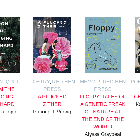
ON
,
QUILL
POETRY
,
RED HEN
MEMOIR
,
RED HEN
PO
M THE
PRESS
PRESS
GING
A PLUCKED
FLOPPY: TALES OF
G
HARD
ZITHER
A GENETIC FREAK
K
ca Jopp
Phuong T. Vuong
OF NATURE AT
THE END OF THE
WORLD
Alyssa Graybeal