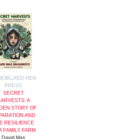
MOIR
,
RED HEN
PRESS
SECRET
ARVESTS: A
DEN STORY OF
PARATION AND
E RESILIENCE
A FAMILY FARM
David Mas