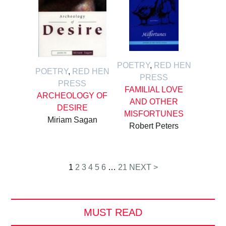
POETRY
,
RED HEN
POETRY
,
RED HEN
PRESS
PRESS
FAMILIAL LOVE
ARCHEOLOGY OF
AND OTHER
DESIRE
MISFORTUNES
Miriam Sagan
Robert Peters
Posts
1
2
3
4
5
6
…
21
NEXT >
pagination
MUST READ