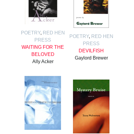
POETRY
,
RED HEN
POETRY
,
RED HEN
PRESS
PRESS
WAITING FOR THE
DEVILFISH
BELOVED
Gaylord Brewer
Ally Acker