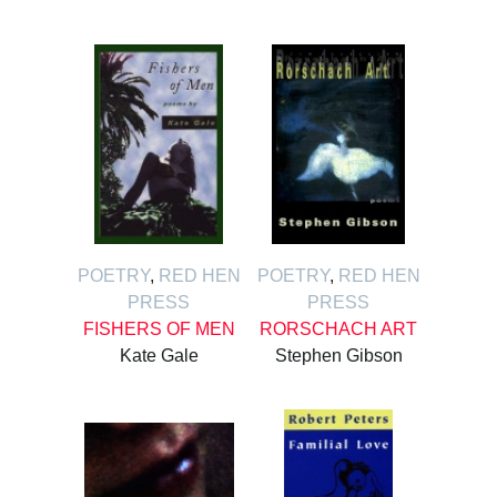
POETRY
,
RED HEN
POETRY
,
RED HEN
PRESS
PRESS
FISHERS OF MEN
RORSCHACH ART
Kate Gale
Stephen Gibson