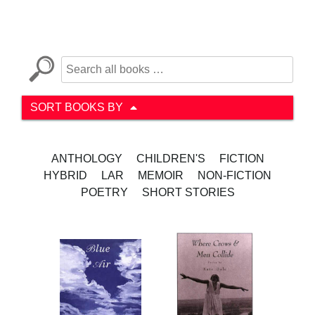
SORT BOOKS BY
ANTHOLOGY
CHILDREN'S
FICTION
HYBRID
LAR
MEMOIR
NON-FICTION
POETRY
SHORT STORIES