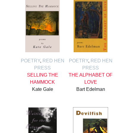
POETRY
,
RED HEN
POETRY
,
RED HEN
PRESS
PRESS
SELLING THE
THE ALPHABET OF
HAMMOCK
LOVE
Kate Gale
Bart Edelman