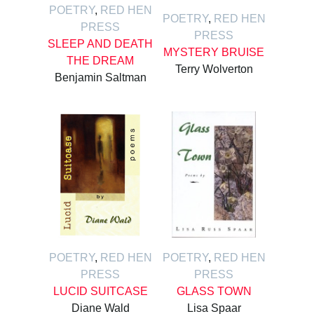
POETRY
,
RED HEN
POETRY
,
RED HEN
PRESS
PRESS
SLEEP AND DEATH
MYSTERY BRUISE
THE DREAM
Terry Wolverton
Benjamin Saltman
POETRY
,
RED HEN
POETRY
,
RED HEN
PRESS
PRESS
LUCID SUITCASE
GLASS TOWN
Diane Wald
Lisa Spaar