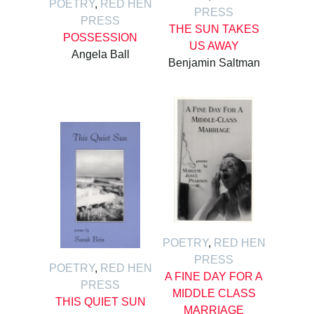
POETRY
,
RED HEN
PRESS
PRESS
THE SUN TAKES
POSSESSION
US AWAY
Angela Ball
Benjamin Saltman
POETRY
,
RED HEN
PRESS
POETRY
,
RED HEN
A FINE DAY FOR A
PRESS
MIDDLE CLASS
THIS QUIET SUN
MARRIAGE