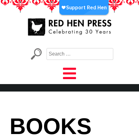
Skip
to
content
Red Hen Press
LA’s Oldest Nonprofit Literary Publisher
BOOKS