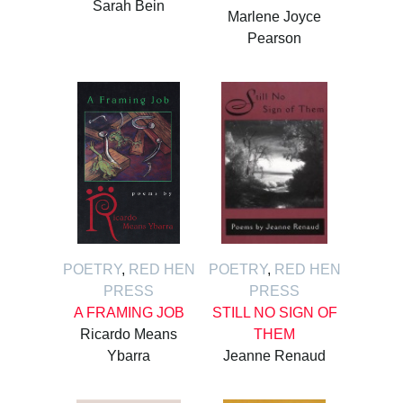
Sarah Bein
Marlene Joyce
Pearson
POETRY
,
RED HEN
POETRY
,
RED HEN
PRESS
PRESS
A FRAMING JOB
STILL NO SIGN OF
Ricardo Means
THEM
Ybarra
Jeanne Renaud