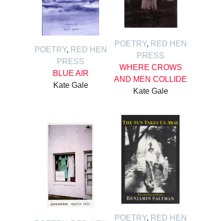
POETRY
,
RED HEN
POETRY
,
RED HEN
PRESS
PRESS
WHERE CROWS
BLUE AIR
AND MEN COLLIDE
Kate Gale
Kate Gale
POETRY
,
RED HEN