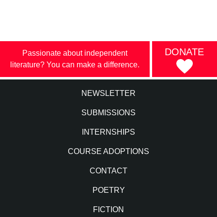
DONATE
Passionate about independent
literature? You can make a difference.
NEWSLETTER
SUBMISSIONS
INTERNSHIPS
COURSE ADOPTIONS
CONTACT
POETRY
FICTION