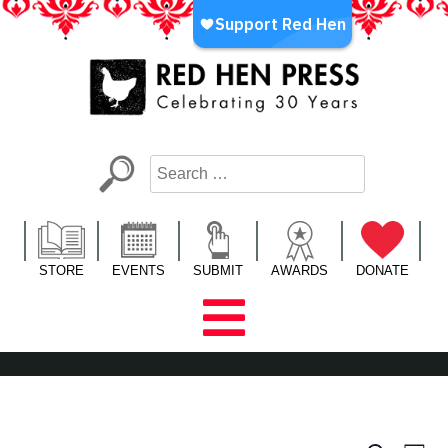
Skip
to
content
Red Hen Press
LA’s Oldest Nonprofit Literary Publisher
STORE
EVENTS
SUBMIT
AWARDS
DONATE