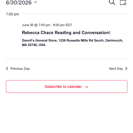
6/30/2026
Eve
Events
Search
Day
Vie
Select
Search
7:00 pm
date.
Nav
and
June 30 @ 7:00 pm
-
8:00 pm
EDT
Rebecca Chace Reading and Conversation!
Views
Davoll's General Store, 1228 Russells Mills Rd South, Dartmouth,
Navigat
MA 02748, USA
Previous Day
Next Day
Subscribe to calendar