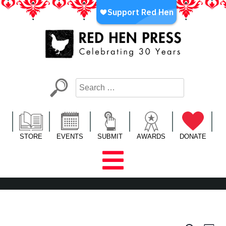
Skip
to
content
Red Hen Press
LA’s Oldest Nonprofit Literary Publisher
STORE
EVENTS
SUBMIT
AWARDS
DONATE