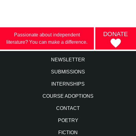
DONATE
Passionate about independent
literature? You can make a difference.
NEWSLETTER
SUBMISSIONS
INTERNSHIPS
COURSE ADOPTIONS
CONTACT
POETRY
FICTION