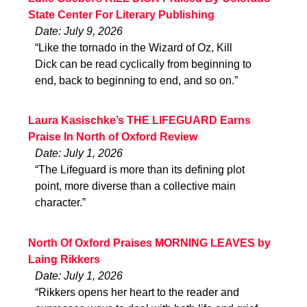
State Center For Literary Publishing
Date: July 9, 2026
“Like the tornado in the Wizard of Oz, Kill
Dick can be read cyclically from beginning to
end, back to beginning to end, and so on.”
Laura Kasischke’s THE LIFEGUARD Earns
Praise In North of Oxford Review
Date: July 1, 2026
“The Lifeguard is more than its defining plot
point, more diverse than a collective main
character.”
North Of Oxford Praises MORNING LEAVES by
Laing Rikkers
Date: July 1, 2026
“Rikkers opens her heart to the reader and