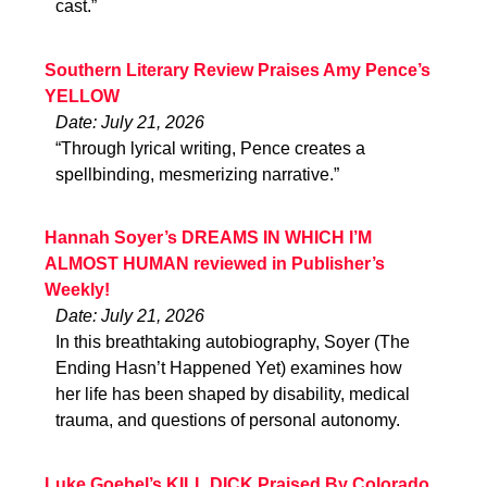
cast.”
Southern Literary Review Praises Amy Pence’s
YELLOW
Date: July 21, 2026
“Through lyrical writing, Pence creates a
spellbinding, mesmerizing narrative.”
Hannah Soyer’s DREAMS IN WHICH I’M
ALMOST HUMAN reviewed in Publisher’s
Weekly!
Date: July 21, 2026
In this breathtaking autobiography, Soyer (The
Ending Hasn’t Happened Yet) examines how
her life has been shaped by disability, medical
trauma, and questions of personal autonomy.
Luke Goebel’s KILL DICK Praised By Colorado