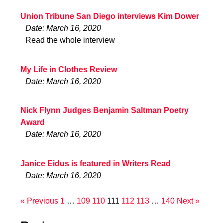
Union Tribune San Diego interviews Kim Dower
Date: March 16, 2020
Read the whole interview
My Life in Clothes Review
Date: March 16, 2020
Nick Flynn Judges Benjamin Saltman Poetry
Award
Date: March 16, 2020
Janice Eidus is featured in Writers Read
Date: March 16, 2020
« Previous
1
…
109
110
111
112
113
…
140
Next »