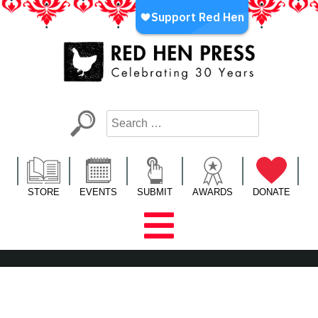
Skip
to
content
Red Hen Press
LA’s Oldest Nonprofit Literary Publisher
STORE
EVENTS
SUBMIT
AWARDS
DONATE