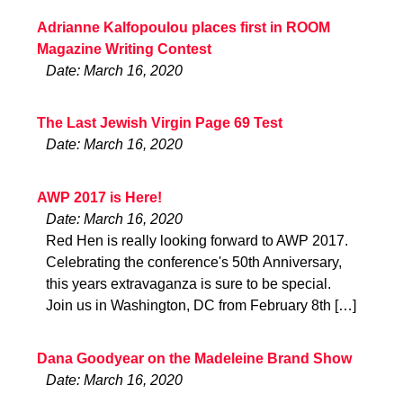
Adrianne Kalfopoulou places first in ROOM
Magazine Writing Contest
Date: March 16, 2020
The Last Jewish Virgin Page 69 Test
Date: March 16, 2020
AWP 2017 is Here!
Date: March 16, 2020
Red Hen is really looking forward to AWP 2017.
Celebrating the conference's 50th Anniversary,
this years extravaganza is sure to be special.
Join us in Washington, DC from February 8th […]
Dana Goodyear on the Madeleine Brand Show
Date: March 16, 2020