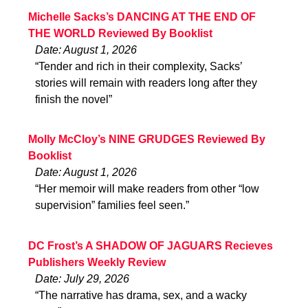
Michelle Sacks’s DANCING AT THE END OF
THE WORLD Reviewed By Booklist
Date: August 1, 2026
“Tender and rich in their complexity, Sacks’
stories will remain with readers long after they
finish the novel”
Molly McCloy’s NINE GRUDGES Reviewed By
Booklist
Date: August 1, 2026
“Her memoir will make readers from other “low
supervision” families feel seen.”
DC Frost’s A SHADOW OF JAGUARS Recieves
Publishers Weekly Review
Date: July 29, 2026
“The narrative has drama, sex, and a wacky