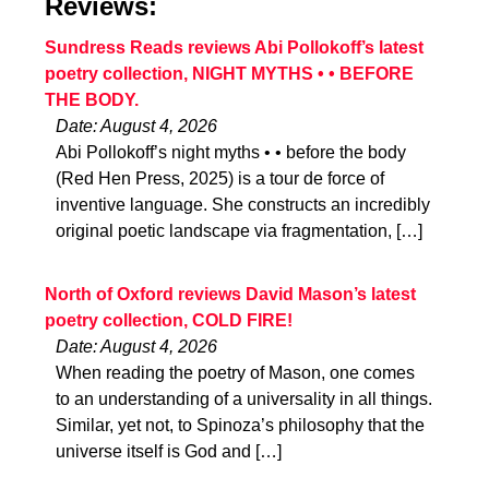
Reviews:
Sundress Reads reviews Abi Pollokoff’s latest
poetry collection, NIGHT MYTHS • • BEFORE
THE BODY.
Date: August 4, 2026
Abi Pollokoff’s night myths • • before the body
(Red Hen Press, 2025) is a tour de force of
inventive language. She constructs an incredibly
original poetic landscape via fragmentation, […]
North of Oxford reviews David Mason’s latest
poetry collection, COLD FIRE!
Date: August 4, 2026
When reading the poetry of Mason, one comes
to an understanding of a universality in all things.
Similar, yet not, to Spinoza’s philosophy that the
universe itself is God and […]