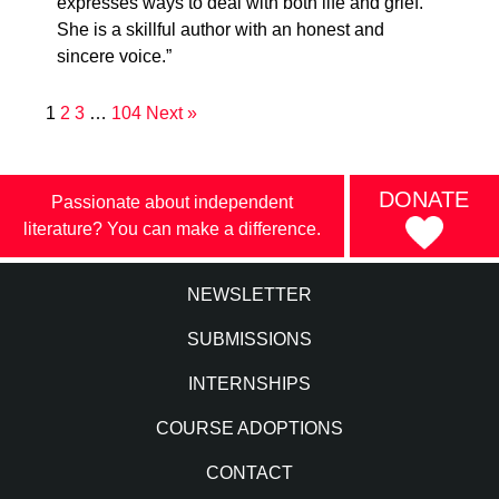
expresses ways to deal with both life and grief.
She is a skillful author with an honest and
sincere voice.”
1
2
3
…
104
Next »
DONATE
Passionate about independent
literature? You can make a difference.
NEWSLETTER
SUBMISSIONS
INTERNSHIPS
COURSE ADOPTIONS
CONTACT