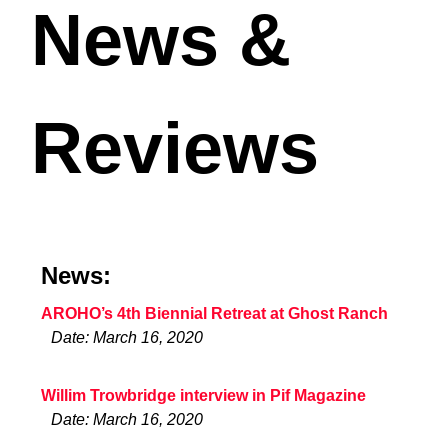
News &
Reviews
News:
AROHO’s 4th Biennial Retreat at Ghost Ranch
Date: March 16, 2020
Willim Trowbridge interview in Pif Magazine
Date: March 16, 2020