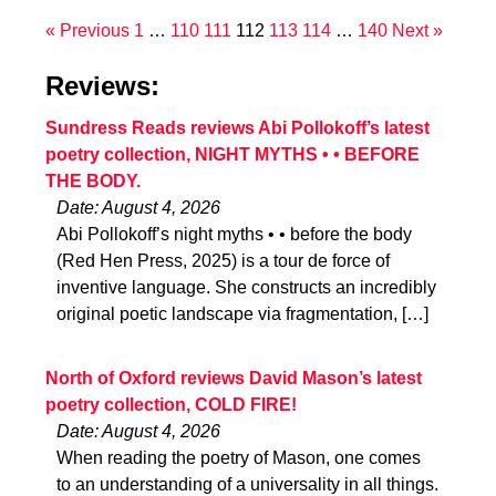
« Previous
1
…
110
111
112
113
114
…
140
Next »
Reviews:
Sundress Reads reviews Abi Pollokoff’s latest
poetry collection, NIGHT MYTHS • • BEFORE
THE BODY.
Date: August 4, 2026
Abi Pollokoff’s night myths • • before the body
(Red Hen Press, 2025) is a tour de force of
inventive language. She constructs an incredibly
original poetic landscape via fragmentation, […]
North of Oxford reviews David Mason’s latest
poetry collection, COLD FIRE!
Date: August 4, 2026
When reading the poetry of Mason, one comes
to an understanding of a universality in all things.