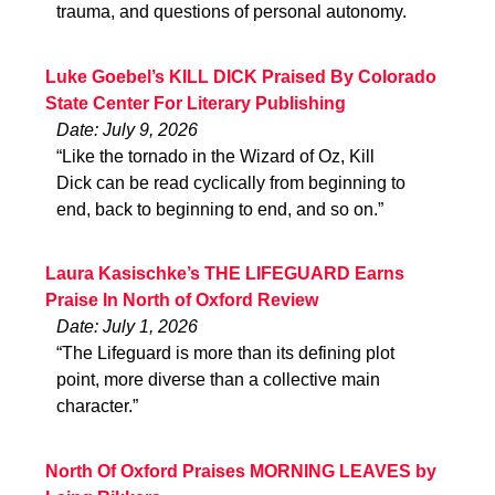
trauma, and questions of personal autonomy.
Luke Goebel’s KILL DICK Praised By Colorado
State Center For Literary Publishing
Date: July 9, 2026
“Like the tornado in the Wizard of Oz, Kill
Dick can be read cyclically from beginning to
end, back to beginning to end, and so on.”
Laura Kasischke’s THE LIFEGUARD Earns
Praise In North of Oxford Review
Date: July 1, 2026
“The Lifeguard is more than its defining plot
point, more diverse than a collective main
character.”
North Of Oxford Praises MORNING LEAVES by