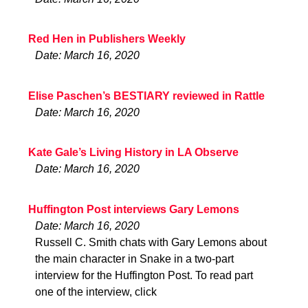
Red Hen in Publishers Weekly
Date: March 16, 2020
Elise Paschen’s BESTIARY reviewed in Rattle
Date: March 16, 2020
Kate Gale’s Living History in LA Observe
Date: March 16, 2020
Huffington Post interviews Gary Lemons
Date: March 16, 2020
Russell C. Smith chats with Gary Lemons about
the main character in Snake in a two-part
interview for the Huffington Post. To read part
one of the interview, click