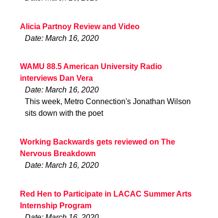
Alicia Partnoy Review and Video
Date: March 16, 2020
WAMU 88.5 American University Radio
interviews Dan Vera
Date: March 16, 2020
This week, Metro Connection's Jonathan Wilson
sits down with the poet
Working Backwards gets reviewed on The
Nervous Breakdown
Date: March 16, 2020
Red Hen to Participate in LACAC Summer Arts
Internship Program
Date: March 16, 2020