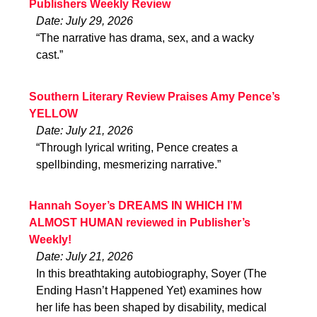
Publishers Weekly Review
Date: July 29, 2026
“The narrative has drama, sex, and a wacky
cast.”
Southern Literary Review Praises Amy Pence’s
YELLOW
Date: July 21, 2026
“Through lyrical writing, Pence creates a
spellbinding, mesmerizing narrative.”
Hannah Soyer’s DREAMS IN WHICH I’M
ALMOST HUMAN reviewed in Publisher’s
Weekly!
Date: July 21, 2026
In this breathtaking autobiography, Soyer (The
Ending Hasn’t Happened Yet) examines how
her life has been shaped by disability, medical