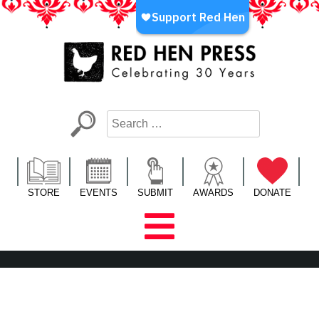
Skip
to
content
Red Hen Press
LA’s Oldest Nonprofit Literary Publisher
STORE
EVENTS
SUBMIT
AWARDS
DONATE