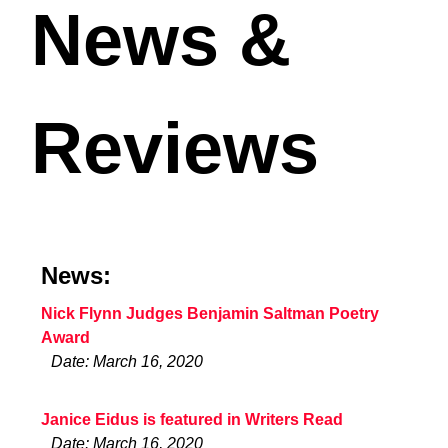
News &
Reviews
News:
Nick Flynn Judges Benjamin Saltman Poetry
Award
Date: March 16, 2020
Janice Eidus is featured in Writers Read
Date: March 16, 2020