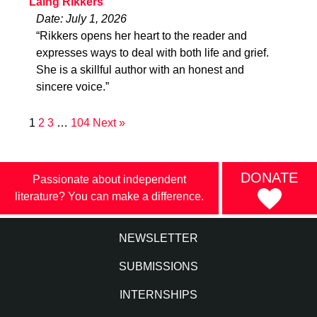
Laing Rikkers
Date: July 1, 2026
“Rikkers opens her heart to the reader and
expresses ways to deal with both life and grief.
She is a skillful author with an honest and
sincere voice.”
1
2
3
…
104
Next »
DONATE
Passionate about independent
literature? You can make a difference.
NEWSLETTER
SUBMISSIONS
INTERNSHIPS