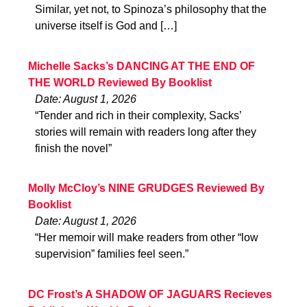
Similar, yet not, to Spinoza’s philosophy that the
universe itself is God and […]
Michelle Sacks’s DANCING AT THE END OF
THE WORLD Reviewed By Booklist
Date: August 1, 2026
“Tender and rich in their complexity, Sacks’
stories will remain with readers long after they
finish the novel”
Molly McCloy’s NINE GRUDGES Reviewed By
Booklist
Date: August 1, 2026
“Her memoir will make readers from other “low
supervision” families feel seen.”
DC Frost’s A SHADOW OF JAGUARS Recieves