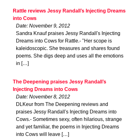
Rattle reviews Jessy Randall’s Injecting Dreams
into Cows
Date: November 9, 2012
Sandra Knauf praises Jessy Randall's Injecting
Dreams into Cows for Rattle.- "Her scope is
kaleidoscopic. She treasures and shares found
poems. She digs deep and uses all the emotions
in […]
The Deepening praises Jessy Randall’s
Injecting Dreams into Cows
Date: November 8, 2012
DLKeur from The Deepening reviews and
praises Jessy Randall's Injecting Dreams into
Cows.- Sometimes sexy, often hilarious, strange
and yet familiar, the poems in Injecting Dreams
into Cows will leave […]