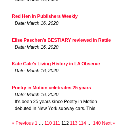
Red Hen in Publishers Weekly
Date: March 16, 2020
Elise Paschen’s BESTIARY reviewed in Rattle
Date: March 16, 2020
Kate Gale’s Living History in LA Observe
Date: March 16, 2020
Poetry in Motion celebrates 25 years
Date: March 16, 2020
It’s been 25 years since Poetry in Motion
debuted in New York subway cars. This
« Previous
1
…
110
111
112
113
114
…
140
Next »