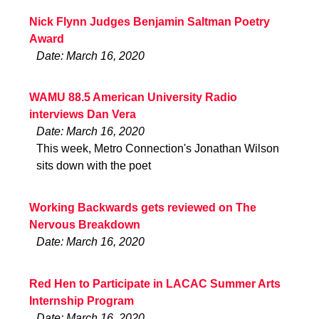
Nick Flynn Judges Benjamin Saltman Poetry
Award
Date: March 16, 2020
WAMU 88.5 American University Radio
interviews Dan Vera
Date: March 16, 2020
This week, Metro Connection's Jonathan Wilson
sits down with the poet
Working Backwards gets reviewed on The
Nervous Breakdown
Date: March 16, 2020
Red Hen to Participate in LACAC Summer Arts
Internship Program
Date: March 16, 2020