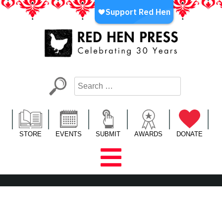
Skip
to
content
Red Hen Press
LA’s Oldest Nonprofit Literary Publisher
STORE
EVENTS
SUBMIT
AWARDS
DONATE