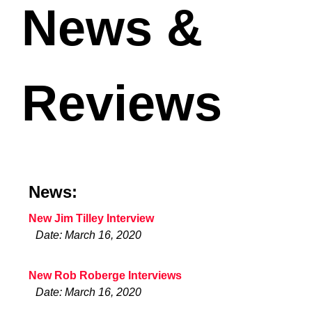
News &
Reviews
News:
New Jim Tilley Interview
Date: March 16, 2020
New Rob Roberge Interviews
Date: March 16, 2020