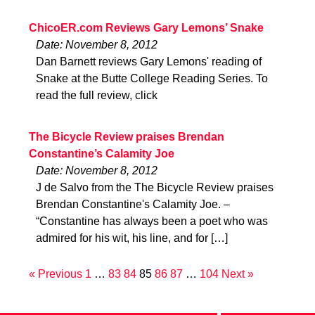
ChicoER.com Reviews Gary Lemons’ Snake
Date: November 8, 2012
Dan Barnett reviews Gary Lemons' reading of
Snake at the Butte College Reading Series. To
read the full review, click
The Bicycle Review praises Brendan
Constantine’s Calamity Joe
Date: November 8, 2012
J de Salvo from the The Bicycle Review praises
Brendan Constantine's Calamity Joe. –
“Constantine has always been a poet who was
admired for his wit, his line, and for […]
« Previous
1
…
83
84
85
86
87
…
104
Next »