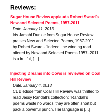
Reviews:
Sugar House Review applauds Robert Sward’s
New and Selected Poems, 1957-2011
Date: January 11, 2013
Iris Jamahl Dunkle from Sugar House Review
praises New and Selected Poems, 1957-2011
by Robert Sward.- "Indeed, the winding road
offered by New and Selected Poems 1957–2011
is a fruitful, […]
Injecting Dreams into Cows is reviewed on Coal
Hill Review
Date: January 4, 2013
CL Bledsoe from Coal Hill Review was thrilled to
read Jessy Randall's collection: "Randall's
poems waste no words: they are often short but
pack a powerful punch. Her language is […]