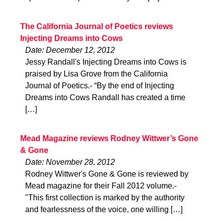
The California Journal of Poetics reviews
Injecting Dreams into Cows
Date: December 12, 2012
Jessy Randall's Injecting Dreams into Cows is
praised by Lisa Grove from the California
Journal of Poetics.- “By the end of Injecting
Dreams into Cows Randall has created a time
[…]
Mead Magazine reviews Rodney Wittwer’s Gone
& Gone
Date: November 28, 2012
Rodney Wittwer's Gone & Gone is reviewed by
Mead magazine for their Fall 2012 volume.-
"This first collection is marked by the authority
and fearlessness of the voice, one willing […]