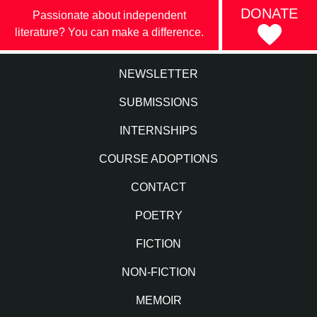
DONATE
Passionate about independent
literature? You can make a difference.
NEWSLETTER
SUBMISSIONS
INTERNSHIPS
COURSE ADOPTIONS
CONTACT
POETRY
FICTION
NON-FICTION
MEMOIR