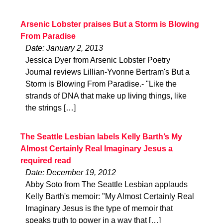
Arsenic Lobster praises But a Storm is Blowing
From Paradise
Date: January 2, 2013
Jessica Dyer from Arsenic Lobster Poetry
Journal reviews Lillian-Yvonne Bertram's But a
Storm is Blowing From Paradise.- "Like the
strands of DNA that make up living things, like
the strings […]
The Seattle Lesbian labels Kelly Barth’s My
Almost Certainly Real Imaginary Jesus a
required read
Date: December 19, 2012
Abby Soto from The Seattle Lesbian applauds
Kelly Barth's memoir: "My Almost Certainly Real
Imaginary Jesus is the type of memoir that
speaks truth to power in a way that […]