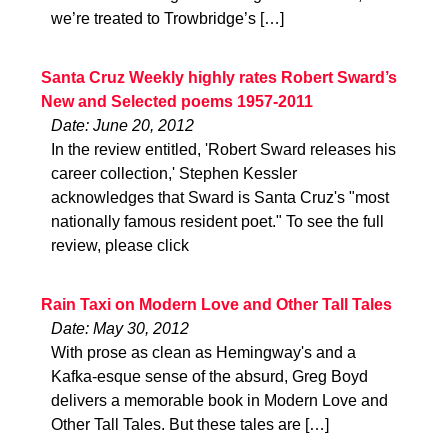
we’re treated to Trowbridge’s […]
Santa Cruz Weekly highly rates Robert Sward’s
New and Selected poems 1957-2011
Date: June 20, 2012
In the review entitled, 'Robert Sward releases his
career collection,' Stephen Kessler
acknowledges that Sward is Santa Cruz's "most
nationally famous resident poet." To see the full
review, please click
Rain Taxi on Modern Love and Other Tall Tales
Date: May 30, 2012
With prose as clean as Hemingway's and a
Kafka-esque sense of the absurd, Greg Boyd
delivers a memorable book in Modern Love and
Other Tall Tales. But these tales are […]