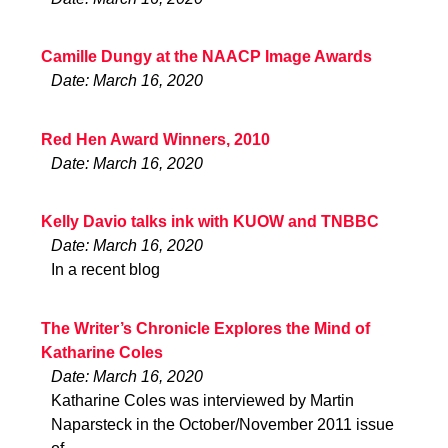
Camille Dungy at the NAACP Image Awards
Date: March 16, 2020
Red Hen Award Winners, 2010
Date: March 16, 2020
Kelly Davio talks ink with KUOW and TNBBC
Date: March 16, 2020
In a recent blog
The Writer’s Chronicle Explores the Mind of
Katharine Coles
Date: March 16, 2020
Katharine Coles was interviewed by Martin
Naparsteck in the October/November 2011 issue