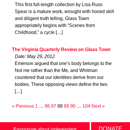
This first full-length collection by Lisa Russ
Spear is a mature work, wrought with honed skill
and diligent truth telling. Glass Town
appropriately begins with “Scenes from
Childhood,” a cycle […]
The Virginia Quarterly Review on Glass Town
Date: May 29, 2012
Emerson argued that one’s body belongs to the
Not me rather than the Me, and Whitman
countered that our identities derive from our
bodies. These opposing views define the two
[…]
« Previous
1
…
86
87
88
89
90
…
104
Next »
DONATE
Passionate about independent