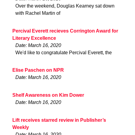
Over the weekend, Douglas Kearney sat down
with Rachel Martin of
Percival Everett recieves Corrington Award for
Literary Excellence
Date: March 16, 2020
We'd like to congratulate Percival Everett, the
Elise Paschen on NPR
Date: March 16, 2020
Shelf Awareness on Kim Dower
Date: March 16, 2020
Lift receives starred review in Publisher’s
Weekly
Date: March 16, 2020