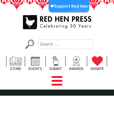
Skip
to
content
Red Hen Press
LA’s Oldest Nonprofit Literary Publisher
STORE
EVENTS
SUBMIT
AWARDS
DONATE