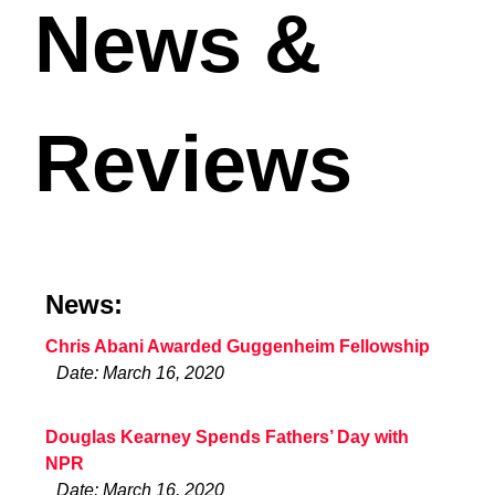
News &
Reviews
News:
Chris Abani Awarded Guggenheim Fellowship
Date: March 16, 2020
Douglas Kearney Spends Fathers’ Day with
NPR
Date: March 16, 2020