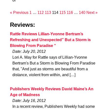
of
« Previous
1
…
112
113
114
115
116
…
140
Next »
Reviews:
Rattle Reviews Lillian-Yvonne Bertram’s
Refreshing and Unexpected” But a Storm is
Blowing From Paradise “
Date: July 20, 2012
Lori A. May for Rattle says of Lillian-Yvonne
Bertram's But a Storm is Blowing From Paradise
that, "And just as storms are beautiful from a
distance, violent from within, and […]
Publishers Weekly Reviews David Maine’s An
Age of Madness
Date: July 16, 2012
In a recent review, Publishers Weekly had some