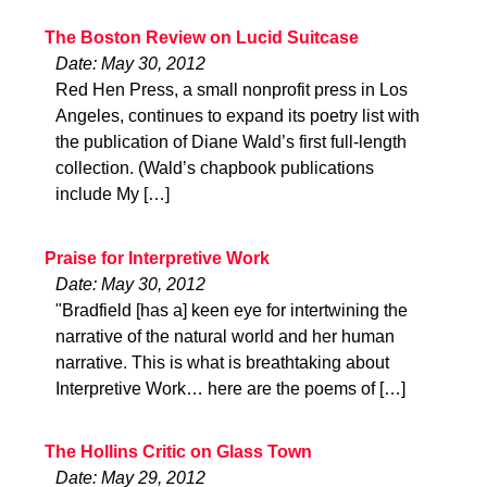
The Boston Review on Lucid Suitcase
Date: May 30, 2012
Red Hen Press, a small nonprofit press in Los
Angeles, continues to expand its poetry list with
the publication of Diane Wald’s first full-length
collection. (Wald’s chapbook publications
include My […]
Praise for Interpretive Work
Date: May 30, 2012
"Bradfield [has a] keen eye for intertwining the
narrative of the natural world and her human
narrative. This is what is breathtaking about
Interpretive Work… here are the poems of […]
The Hollins Critic on Glass Town
Date: May 29, 2012