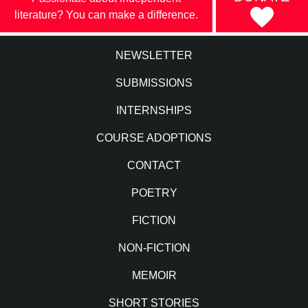
literature? You can make a difference.
NEWSLETTER
SUBMISSIONS
INTERNSHIPS
COURSE ADOPTIONS
CONTACT
POETRY
FICTION
NON-FICTION
MEMOIR
SHORT STORIES