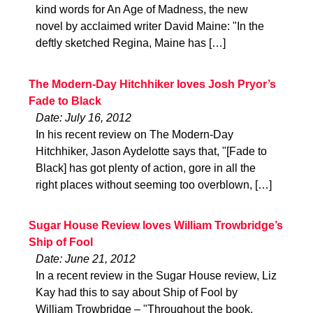
kind words for An Age of Madness, the new
novel by acclaimed writer David Maine: "In the
deftly sketched Regina, Maine has […]
The Modern-Day Hitchhiker loves Josh Pryor’s
Fade to Black
Date: July 16, 2012
In his recent review on The Modern-Day
Hitchhiker, Jason Aydelotte says that, "[Fade to
Black] has got plenty of action, gore in all the
right places without seeming too overblown, […]
Sugar House Review loves William Trowbridge’s
Ship of Fool
Date: June 21, 2012
In a recent review in the Sugar House review, Liz
Kay had this to say about Ship of Fool by
William Trowbridge – "Throughout the book,