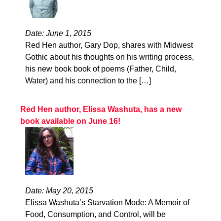
Date: June 1, 2015
Red Hen author, Gary Dop, shares with Midwest
Gothic about his thoughts on his writing process,
his new book book of poems (Father, Child,
Water) and his connection to the […]
Red Hen author, Elissa Washuta, has a new
book available on June 16!
Date: May 20, 2015
Elissa Washuta’s Starvation Mode: A Memoir of
Food, Consumption, and Control, will be