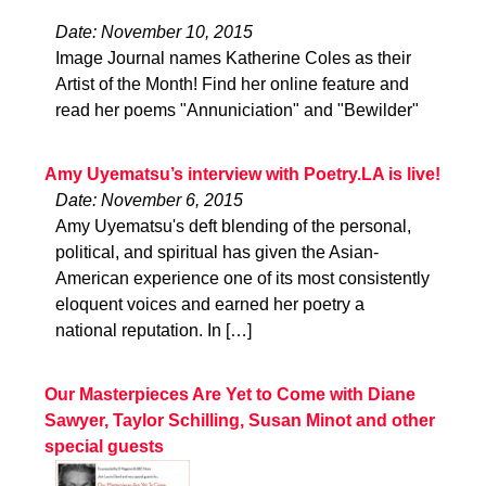
Date: November 10, 2015
Image Journal names Katherine Coles as their
Artist of the Month! Find her online feature and
read her poems "Annuniciation" and "Bewilder"
Amy Uyematsu’s interview with Poetry.LA is live!
Date: November 6, 2015
Amy Uyematsu's deft blending of the personal,
political, and spiritual has given the Asian-
American experience one of its most consistently
eloquent voices and earned her poetry a
national reputation. In […]
Our Masterpieces Are Yet to Come with Diane
Sawyer, Taylor Schilling, Susan Minot and other
special guests