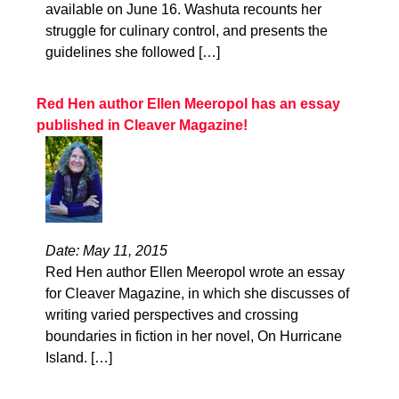
available on June 16. Washuta recounts her
struggle for culinary control, and presents the
guidelines she followed […]
Red Hen author Ellen Meeropol has an essay
published in Cleaver Magazine!
Date: May 11, 2015
Red Hen author Ellen Meeropol wrote an essay
for Cleaver Magazine, in which she discusses of
writing varied perspectives and crossing
boundaries in fiction in her novel, On Hurricane
Island. […]