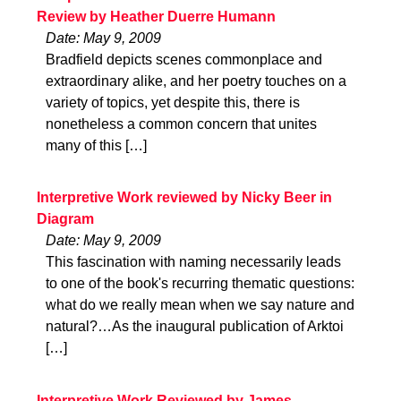
Review by Heather Duerre Humann
Date: May 9, 2009
Bradfield depicts scenes commonplace and
extraordinary alike, and her poetry touches on a
variety of topics, yet despite this, there is
nonetheless a common concern that unites
many of this […]
Interpretive Work reviewed by Nicky Beer in
Diagram
Date: May 9, 2009
This fascination with naming necessarily leads
to one of the book's recurring thematic questions:
what do we really mean when we say nature and
natural?…As the inaugural publication of Arktoi
[…]
Interpretive Work Reviewed by James