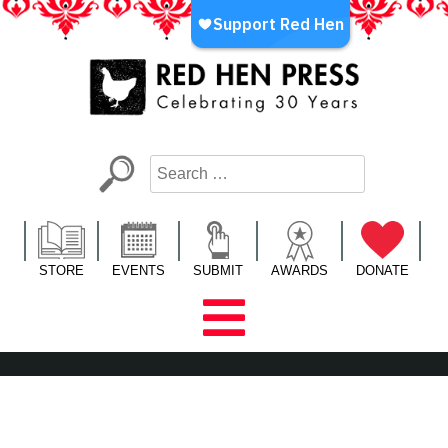
Skip
to
content
Red Hen Press
LA’s Oldest Nonprofit Literary Publisher
STORE
EVENTS
SUBMIT
AWARDS
DONATE