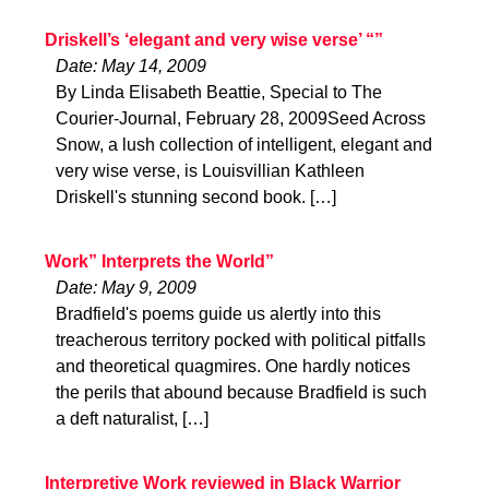
Driskell’s ‘elegant and very wise verse’ “”
Date: May 14, 2009
By Linda Elisabeth Beattie, Special to The
Courier-Journal, February 28, 2009Seed Across
Snow, a lush collection of intelligent, elegant and
very wise verse, is Louisvillian Kathleen
Driskell's stunning second book. […]
Work” Interprets the World”
Date: May 9, 2009
Bradfield's poems guide us alertly into this
treacherous territory pocked with political pitfalls
and theoretical quagmires. One hardly notices
the perils that abound because Bradfield is such
a deft naturalist, […]
Interpretive Work reviewed in Black Warrior