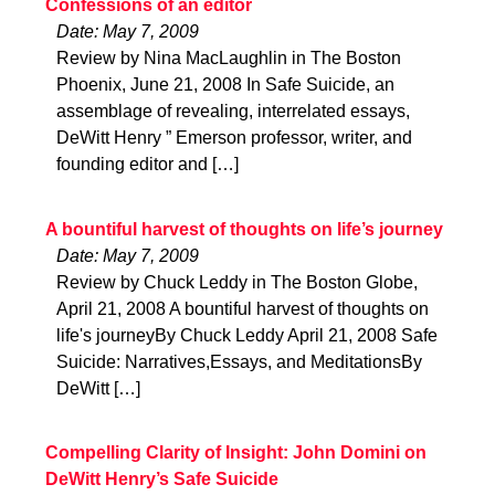
Confessions of an editor
Date: May 7, 2009
Review by Nina MacLaughlin in The Boston
Phoenix, June 21, 2008 In Safe Suicide, an
assemblage of revealing, interrelated essays,
DeWitt Henry ” Emerson professor, writer, and
founding editor and […]
A bountiful harvest of thoughts on life’s journey
Date: May 7, 2009
Review by Chuck Leddy in The Boston Globe,
April 21, 2008 A bountiful harvest of thoughts on
life's journeyBy Chuck Leddy April 21, 2008 Safe
Suicide: Narratives,Essays, and MeditationsBy
DeWitt […]
Compelling Clarity of Insight: John Domini on
DeWitt Henry’s Safe Suicide