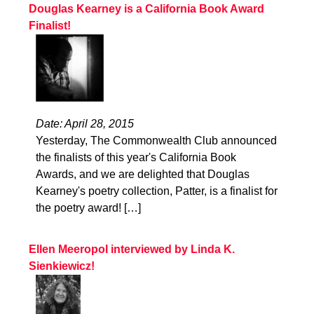
Douglas Kearney is a California Book Award
Finalist!
Date: April 28, 2015
Yesterday, The Commonwealth Club announced
the finalists of this year's California Book
Awards, and we are delighted that Douglas
Kearney's poetry collection, Patter, is a finalist for
the poetry award! […]
Ellen Meeropol interviewed by Linda K.
Sienkiewicz!