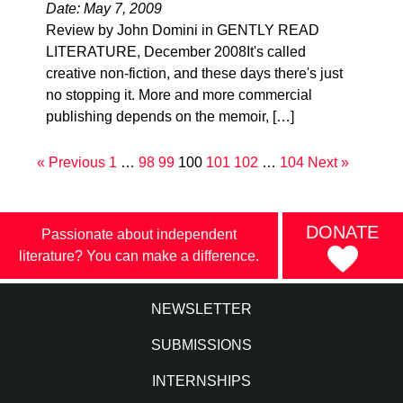
Date: May 7, 2009
Review by John Domini in GENTLY READ
LITERATURE, December 2008It's called
creative non-fiction, and these days there's just
no stopping it. More and more commercial
publishing depends on the memoir, […]
« Previous
1
…
98
99
100
101
102
…
104
Next »
DONATE
Passionate about independent
literature? You can make a difference.
NEWSLETTER
SUBMISSIONS
INTERNSHIPS