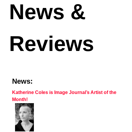
News &
Reviews
News:
Katherine Coles is Image Journal’s Artist of the
Month!