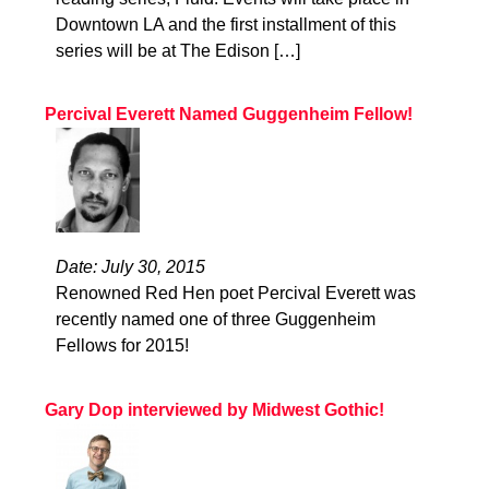
Downtown LA and the first installment of this
series will be at The Edison […]
Percival Everett Named Guggenheim Fellow!
Date: July 30, 2015
Renowned Red Hen poet Percival Everett was
recently named one of three Guggenheim
Fellows for 2015!
Gary Dop interviewed by Midwest Gothic!