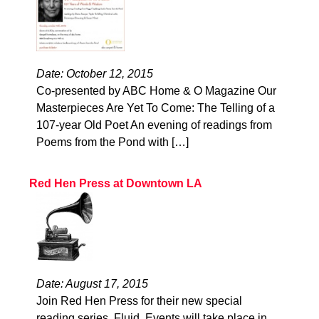
Date: October 12, 2015
Co-presented by ABC Home & O Magazine Our
Masterpieces Are Yet To Come: The Telling of a
107-year Old Poet An evening of readings from
Poems from the Pond with […]
Red Hen Press at Downtown LA
Date: August 17, 2015
Join Red Hen Press for their new special
reading series, Fluid. Events will take place in