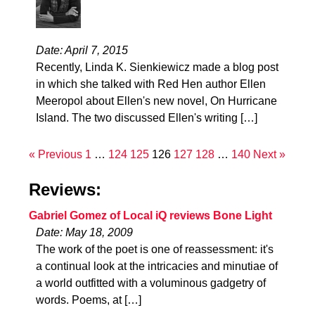
Date: April 7, 2015
Recently, Linda K. Sienkiewicz made a blog post
in which she talked with Red Hen author Ellen
Meeropol about Ellen's new novel, On Hurricane
Island. The two discussed Ellen's writing […]
« Previous
1
…
124
125
126
127
128
…
140
Next »
Reviews:
Gabriel Gomez of Local iQ reviews Bone Light
Date: May 18, 2009
The work of the poet is one of reassessment: it's
a continual look at the intricacies and minutiae of
a world outfitted with a voluminous gadgetry of
words. Poems, at […]