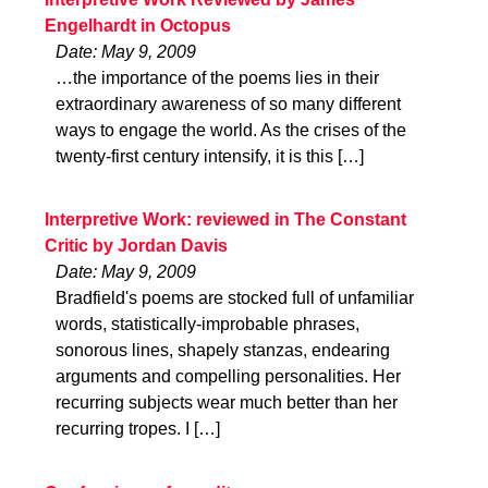
Engelhardt in Octopus
Date: May 9, 2009
…the importance of the poems lies in their
extraordinary awareness of so many different
ways to engage the world. As the crises of the
twenty-first century intensify, it is this […]
Interpretive Work: reviewed in The Constant
Critic by Jordan Davis
Date: May 9, 2009
Bradfield's poems are stocked full of unfamiliar
words, statistically-improbable phrases,
sonorous lines, shapely stanzas, endearing
arguments and compelling personalities. Her
recurring subjects wear much better than her
recurring tropes. I […]