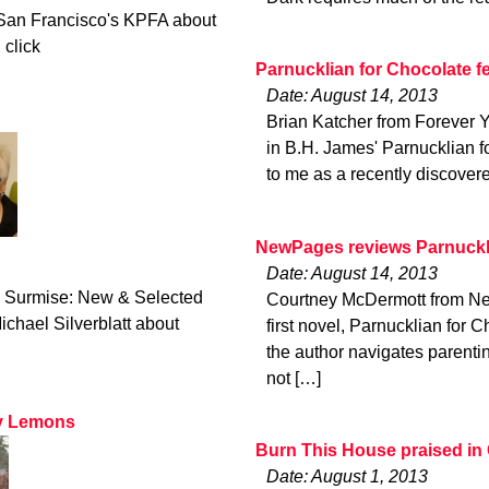
San Francisco's KPFA about
 click
Parnucklian for Chocolate f
Date: August 14, 2013
Brian Katcher from Forever Y
in B.H. James' Parnucklian f
to me as a recently discover
NewPages reviews Parnuckli
Date: August 14, 2013
ld Surmise: New & Selected
Courtney McDermott from Ne
hael Silverblatt about
first novel, Parnucklian for C
the author navigates parenting
not […]
ry Lemons
Burn This House praised in
Date: August 1, 2013