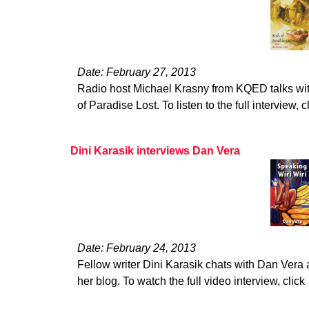
Date: February 27, 2013
Radio host Michael Krasny from KQED talks wi
of Paradise Lost. To listen to the full interview, c
Dini Karasik interviews Dan Vera
Date: February 24, 2013
Fellow writer Dini Karasik chats with Dan Vera 
her blog. To watch the full video interview, click