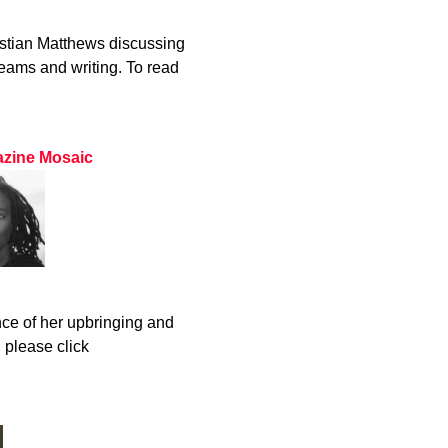
stian Matthews discussing
eams and writing. To read
gazine Mosaic
ce of her upbringing and
, please click