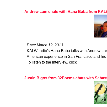
Andrew Lam chats with Hana Baba from KA
Date: March 12, 2013
KALW radio's Hana Baba talks with Andrew La
American experience in San Francisco and his b
To listen to the interview, click
Justin Bigos from 32Poems chats with Sebas