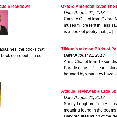
rvous Breakdown
Oxford American loves The
Date: August 21, 2013
Camille Guillot from Oxford 
museum" present in Tess Tay
is a book of poetry that […]
Tikkun’s take on Birds of Pa
magazines, the books that
Date: August 21, 2013
 book come out in a self
Anna Challet from Tikkun dis
Paradise Lost.- "…each story 
haunted by what they have lo
Atticus Review applauds S
Date: August 21, 2013
Sandy Longhorn from Atticus
meaning found in the poems 
Dark requires much of the re