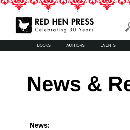
Skip
to
content
Red Hen Press
LA’s Oldest Nonprofit Literary Publisher
BOOKS
AUTHORS
EVENTS
News & R
News: