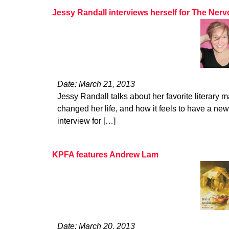
Jessy Randall interviews herself for The Ne
Date: March 21, 2013
Jessy Randall talks about her favorite literary 
changed her life, and how it feels to have a new
interview for […]
KPFA features Andrew Lam
Date: March 20, 2013