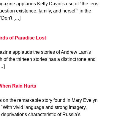
gazine applauds Kelly Davio's use of "the lens
uestion existence, family, and herself" in the
"Don't […]
rds of Paradise Lost
ine applauds the stories of Andrew Lam's
 of the thirteen stories has a distinct tone and
[…]
When Rain Hurts
on the remarkable story found in Mary Evelyn
"With vivid language and strong imagery,
deprivations characteristic of Russia's