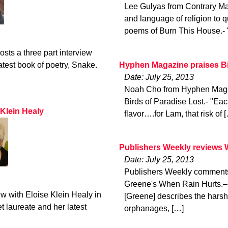
Lee Gulyas from Contrary Ma
and language of religion to q
poems of Burn This House.- 
ts a three part interview
Hyphen Magazine praises Bi
atest book of poetry, Snake.
Date: July 25, 2013
Noah Cho from Hyphen Magaz
Birds of Paradise Lost.- "Each
 Klein Healy
flavor….for Lam, that risk of 
Publishers Weekly reviews 
Date: July 25, 2013
Publishers Weekly comments 
Greene's When Rain Hurts.– 
ew with Eloise Klein Healy in
[Greene] describes the harsh 
 laureate and her latest
orphanages, […]