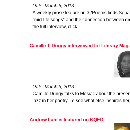
Date: March 5, 2013
A weekly prose feature on 32Poems finds Seba
"mid-life songs" and the connection between dr
the full interview, click
Camille T. Dungy interviewed for Literary Ma
Date: March 5, 2013
Camille Dungy talks to Mosiac about the presen
jazz in her poetry. To see what else inspires her
Andrew Lam is featured on KQED