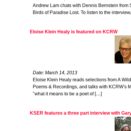
Andrew Lam chats with Dennis Bernstein from 
Birds of Paradise Lost. To listen to the interview,
Eloise Klein Healy is featured on KCRW
Date: March 14, 2013
Eloise Klein Healy reads selections from A Wi
Poems & Recordings, and talks with KCRW's Mic
"what it means to be a poet of […]
KSER features a three part interview with Ga