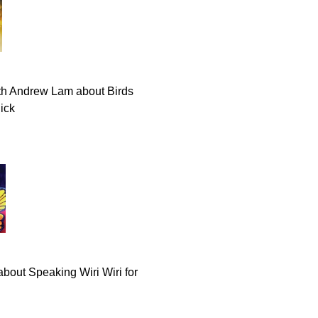
th Andrew Lam about Birds
lick
about Speaking Wiri Wiri for