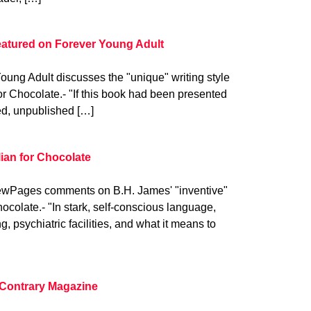
eatured on Forever Young Adult
oung Adult discusses the "unique" writing style
or Chocolate.- "If this book had been presented
ed, unpublished […]
an for Chocolate
wPages comments on B.H. James' "inventive"
hocolate.- "In stark, self-conscious language,
, psychiatric facilities, and what it means to
 Contrary Magazine