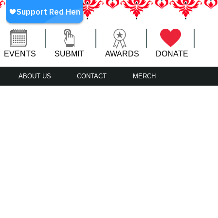
EVENTS
SUBMIT
AWARDS
DONATE
ABOUT US
CONTACT
MERCH