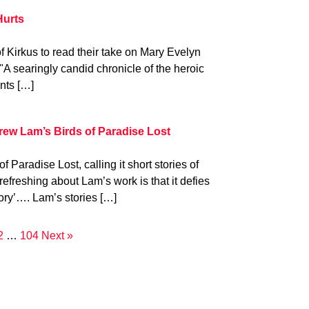
Hurts
f Kirkus to read their take on Mary Evelyn
A searingly candid chronicle of the heroic
nts […]
w Lam’s Birds of Paradise Lost
 Paradise Lost, calling it short stories of
efreshing about Lam’s work is that it defies
tory’…. Lam’s stories […]
2
…
104
Next »