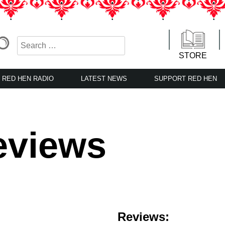
STORE
RED HEN RADIO
LATEST NEWS
SUPPORT RED HEN
eviews
Reviews: