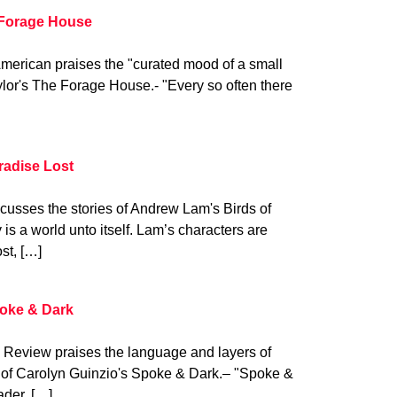
 Forage House
American praises the "curated mood of a small
lor's The Forage House.- "Every so often there
radise Lost
cusses the stories of Andrew Lam's Birds of
is a world unto itself. Lam’s characters are
st, […]
poke & Dark
 Review praises the language and layers of
of Carolyn Guinzio's Spoke & Dark.– "Spoke &
ader, […]