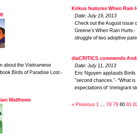
Kirkus features When Rain 
LW
Date: July 19, 2013
Check out the August issue o
Greene's When Rain Hurts.- "
struggle of two adoptive pare
diaCRITICS commends Andre
m about the Vietnamese
Date: July 11, 2013
ook Birds of Paradise Lost.-
Eric Nguyen applauds Birds of
"second chances."- “What is r
expectations of ‘immigrant s
tian Matthews
« Previous
1
…
78
79
80
81
8