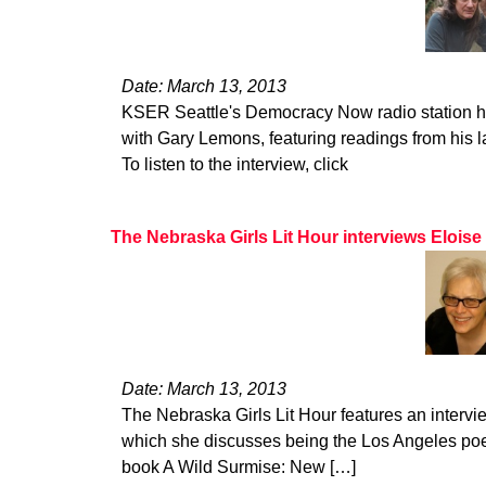
Date: March 13, 2013
KSER Seattle's Democracy Now radio station hos
with Gary Lemons, featuring readings from his l
To listen to the interview, click
The Nebraska Girls Lit Hour interviews Eloise
Date: March 13, 2013
The Nebraska Girls Lit Hour features an intervi
which she discusses being the Los Angeles poet
book A Wild Surmise: New […]