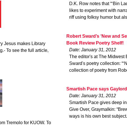
D.K. Row notes that “‘Bin Lad
likes to experiment with narr
riff using folksy humor but al
Robert Sward’s ‘New and Se
Book Review Poetry Shelf!
ry Jesus makes Library
Date: January 31, 2012
.- To see the full article,
The editor's at The Midwest
Sward's poetry collection: “
collection of poetry from Rob
Smartish Pace says Gaylord 
Date: January 31, 2012
Smartish Pace gives deep ins
Give Over, Graymalkin: “Brew
ways is his own best subject
from Tremolo for KUOW. To