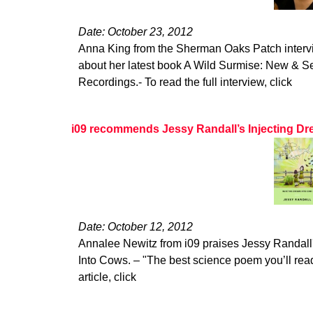
Date: October 23, 2012
Anna King from the Sherman Oaks Patch interv
about her latest book A Wild Surmise: New & 
Recordings.- To read the full interview, click
i09 recommends Jessy Randall’s Injecting Dr
Date: October 12, 2012
Annalee Newitz from i09 praises Jessy Randall'
Into Cows. – "The best science poem you’ll read 
article, click