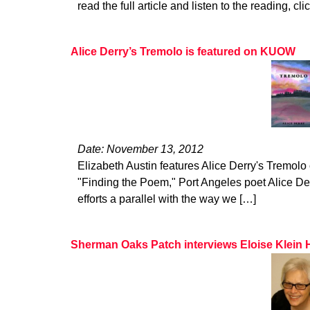
read the full article and listen to the reading, cli
Alice Derry’s Tremolo is featured on KUOW
Date: November 13, 2012
Elizabeth Austin features Alice Derry's Tremol
"Finding the Poem," Port Angeles poet Alice De
efforts a parallel with the way we […]
Sherman Oaks Patch interviews Eloise Klein 