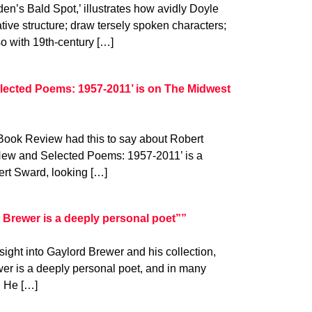
en’s Bald Spot,’ illustrates how avidly Doyle
ative structure; draw tersely spoken characters;
so with 19th-century […]
lected Poems: 1957-2011’ is on The Midwest
 Book Review had this to say about Robert
‘New and Selected Poems: 1957-2011’ is a
ert Sward, looking […]
Brewer is a deeply personal poet””
ight into Gaylord Brewer and his collection,
er is a deeply personal poet, and in many
. He […]