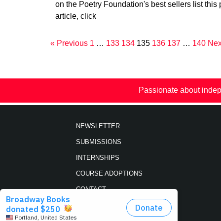
on the Poetry Foundation's best sellers list this 
article, click
« Previous
1
…
133
134
135
136
137
…
140
Nex
Passionate about indep
NEWSLETTER
SUBMISSIONS
INTERNSHIPS
COURSE ADOPTIONS
CONTACT