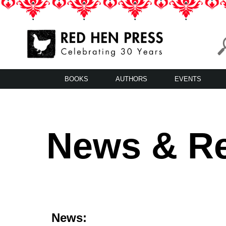
Skip
to
content
Red Hen Press
LA’s Oldest Nonprofit Literary Publisher
BOOKS
AUTHORS
EVENTS
News & R
News: