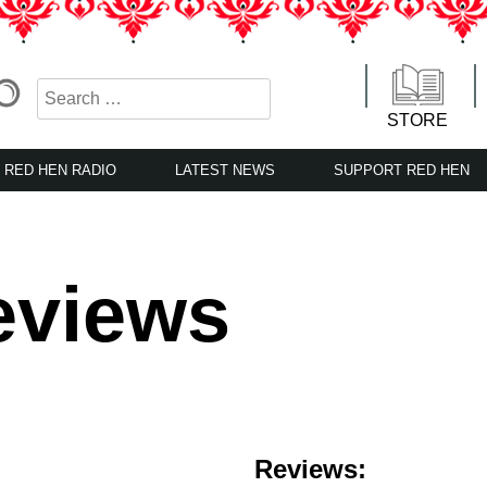
STORE
RED HEN RADIO
LATEST NEWS
SUPPORT RED HEN
eviews
Reviews: