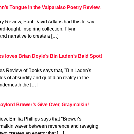
nn’s Tongue in the Valparaiso Poetry Review.
try Review, Paul David Adkins had this to say
rd-fought, inspiring collection, Flynn
and narrative to create a […]
s loves Brian Doyle’s Bin Laden’s Bald Spot!
es Review of Books says that, "Bin Laden's
 of absurdity and quotidian reality in the
Underneath the […]
Gaylord Brewer’s Give Over, Graymalkin!
ew, Emilia Phillips says that "Brewer's
aymalkin waver between reverence and ravaging,
two creates an energy that […]