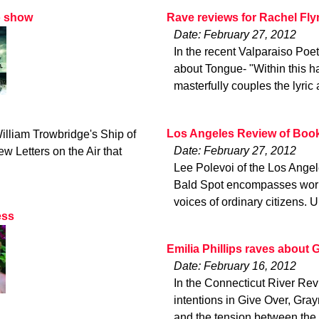
o show
Rave reviews for Rachel Fly
Date: February 27, 2012
In the recent Valparaiso Poe
about Tongue- "Within this ha
masterfully couples the lyric 
Los Angeles Review of Book
illiam Trowbridge's Ship of
Date: February 27, 2012
w Letters on the Air that
Lee Polevoi of the Los Angel
Bald Spot encompasses worlds
voices of ordinary citizens. 
ess
Emilia Phillips raves about 
Date: February 16, 2012
In the Connecticut River Revi
intentions in Give Over, Gr
and the tension between the 