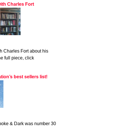
ith Charles Fort
h Charles Fort about his
 full piece, click
n’s best sellers list!
 Spoke & Dark was number 30