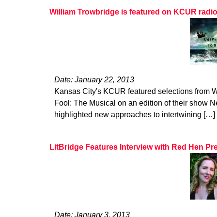
William Trowbridge is featured on KCUR radi
Date: January 22, 2013
Kansas City's KCUR featured selections from W
Fool: The Musical on an edition of their show Ne
highlighted new approaches to intertwining […]
LitBridge Features Interview with Red Hen Pr
Date: January 3, 2013