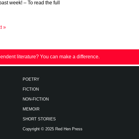
past week! – To read the full
t »
endent literature? You can make a difference.
POETRY
FICTION
NON-FICTION
MEMOIR
SHORT STORIES
Copyright © 2025 Red Hen Press