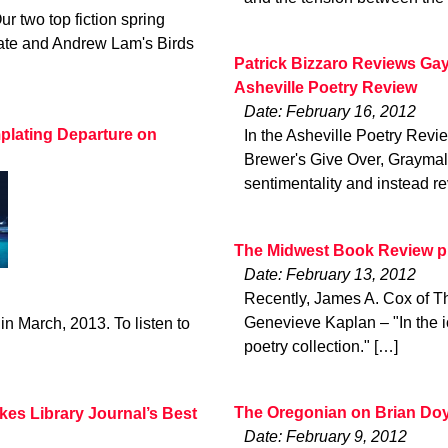
ur two top fiction spring
late and Andrew Lam's Birds
Patrick Bizzaro Reviews Gay
Asheville Poetry Review
Date: February 16, 2012
plating Departure on
In the Asheville Poetry Revie
Brewer's Give Over, Graymalk
sentimentality and instead re
The Midwest Book Review pr
Date: February 13, 2012
Recently, James A. Cox of T
Genevieve Kaplan – "In the i
in March, 2013. To listen to
poetry collection." […]
The Oregonian on Brian Doy
kes Library Journal’s Best
Date: February 9, 2012