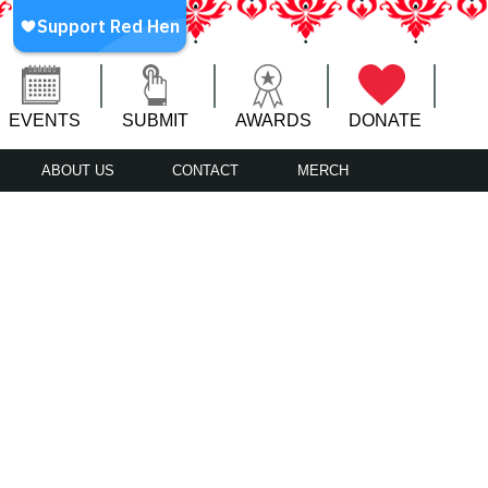
EVENTS
SUBMIT
AWARDS
DONATE
ABOUT US
CONTACT
MERCH