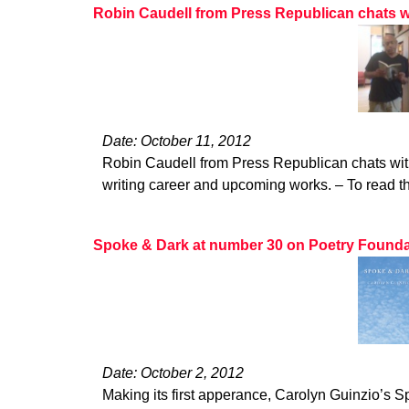
Robin Caudell from Press Republican chats w
Date: October 11, 2012
Robin Caudell from Press Republican chats wit
writing career and upcoming works. – To read the
Spoke & Dark at number 30 on Poetry Foundatio
Date: October 2, 2012
Making its first apperance, Carolyn Guinzio’s