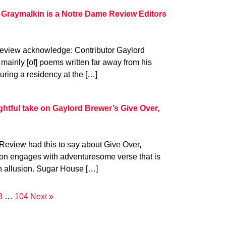
 Graymalkin is a Notre Dame Review Editors
eview acknowledge: Contributor Gaylord
mainly [of] poems written far away from his
uring a residency at the […]
tful take on Gaylord Brewer’s Give Over,
Review had this to say about Give Over,
tion engages with adventuresome verse that is
h allusion. Sugar House […]
3
…
104
Next »