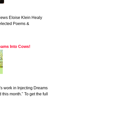
iews Eloise Klein Healy
Selected Poems &
eams Into Cows!
s work in Injecting Dreams
this month." To get the full