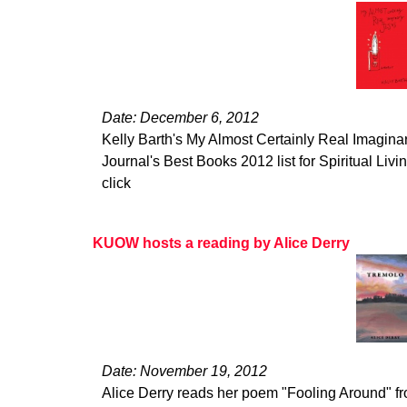
Date: December 6, 2012
Kelly Barth's My Almost Certainly Real Imagina
Journal's Best Books 2012 list for Spiritual Living
click
KUOW hosts a reading by Alice Derry
Date: November 19, 2012
Alice Derry reads her poem "Fooling Around" 