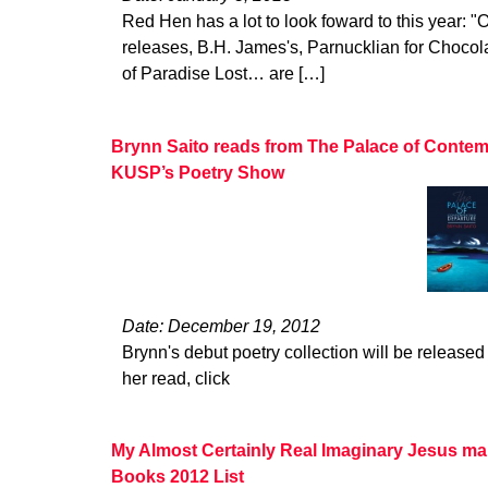
Red Hen has a lot to look foward to this year: "O
releases, B.H. James's, Parnucklian for Choco
of Paradise Lost… are […]
Brynn Saito reads from The Palace of Contem
KUSP’s Poetry Show
Date: December 19, 2012
Brynn's debut poetry collection will be released 
her read, click
My Almost Certainly Real Imaginary Jesus ma
Books 2012 List