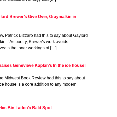
lord Brewer’s Give Over, Graymalkin in
w, Patrick Bizzaro had this to say about Gaylord
in- "As poetry, Brewer's work avoids
veals the inner workings of […]
aises Genevieve Kaplan’s In the ice house!
he Midwest Book Review had this to say about
ce house is a core addition to any modern
les Bin Laden’s Bald Spot