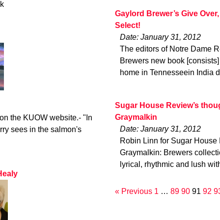
ck
Gaylord Brewer’s Give Over,
Select!
Date: January 31, 2012
The editors of Notre Dame R
Brewers new book [consists] 
home in Tennesseein India d
Sugar House Review’s though
Graymalkin
o on the KUOW website.- "In
Date: January 31, 2012
rry sees in the salmon's
Robin Linn for Sugar House 
Graymalkin: Brewers collec
lyrical, rhythmic and lush wit
Healy
« Previous
1
…
89
90
91
92
9