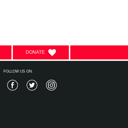
DONATE
FOLLOW US ON:
Facebook
Twitter
Instagram