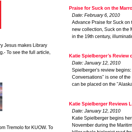
Praise for Suck on the Marr
Date: February 6, 2010
Advance Praise for Suck on
new collection, Suck on the 
in the 19th century, illuminat
ry Jesus makes Library
.- To see the full article,
Katie Spielberger’s Review
Date: January 12, 2010
Spielberger's review begins
Conversations" is one of the 
can be placed on the "Alaska
Katie Spielberger Reviews 
Date: January 12, 2010
Katie Spielberger begins her 
November during the Maritime
from Tremolo for KUOW. To