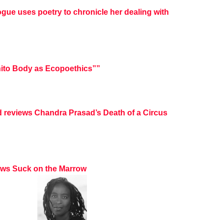
ogue uses poetry to chronicle her dealing with
ito Body as Ecopoethics””
d reviews Chandra Prasad’s Death of a Circus
iews Suck on the Marrow