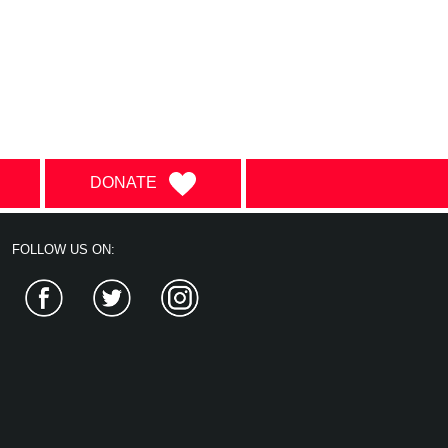
DONATE
FOLLOW US ON:
Facebook
Twitter
Instagram