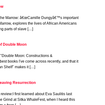
ow
 the Marrow: â€œCamille Dungyâ€™s important
Marrow, explores the lives of African Americans
ing parts of slave […]
 of Double Moon
: "Double Moon: Constructions &
best books I've come across recently, and that it
n Shelf" makes it […]
Leaving Resurrection
review:I first learned about Eva Saulitis last
 Grind at Sitka WhaleFest, when I heard this