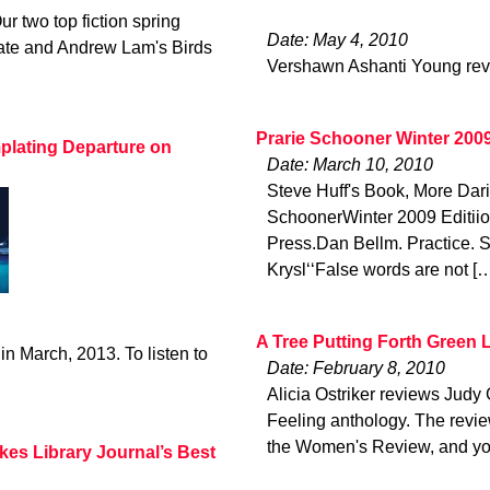
ur two top fiction spring
Date: May 4, 2010
late and Andrew Lam's Birds
Vershawn Ashanti Young rev
Prarie Schooner Winter 200
plating Departure on
Date: March 10, 2010
Steve Huff's Book, More Da
SchoonerWinter 2009 Editii
Press.Dan Bellm. Practice. 
Krysl‘‘False words are not [
A Tree Putting Forth Green 
in March, 2013. To listen to
Date: February 8, 2010
Alicia Ostriker reviews Jud
Feeling anthology. The revie
the Women's Review, and yo
kes Library Journal’s Best