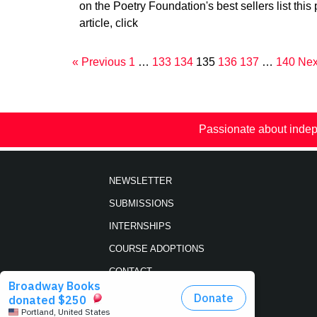
on the Poetry Foundation's best sellers list this 
article, click
« Previous
1
…
133
134
135
136
137
…
140
Nex
Passionate about indep
NEWSLETTER
SUBMISSIONS
INTERNSHIPS
COURSE ADOPTIONS
CONTACT