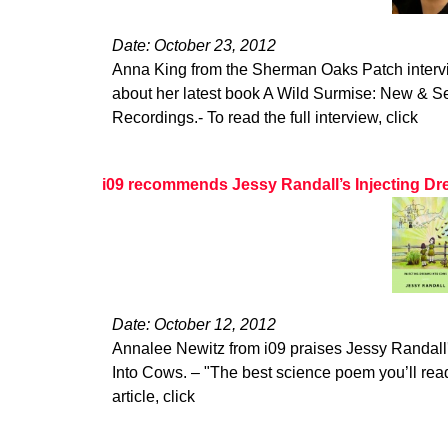
Date: October 23, 2012
Anna King from the Sherman Oaks Patch interv
about her latest book A Wild Surmise: New & 
Recordings.- To read the full interview, click
i09 recommends Jessy Randall’s Injecting Dr
Date: October 12, 2012
Annalee Newitz from i09 praises Jessy Randall'
Into Cows. – "The best science poem you’ll read 
article, click