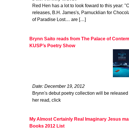
Red Hen has a lot to look foward to this year: "O
releases, B.H. James's, Parnucklian for Choco
of Paradise Lost… are […]
Brynn Saito reads from The Palace of Contem
KUSP’s Poetry Show
Date: December 19, 2012
Brynn's debut poetry collection will be released 
her read, click
My Almost Certainly Real Imaginary Jesus ma
Books 2012 List