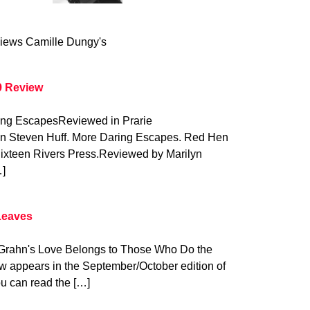
iews Camille Dungy's
9 Review
ring EscapesReviewed in Prarie
on Steven Huff. More Daring Escapes. Red Hen
Sixteen Rivers Press.Reviewed by Marilyn
…]
Leaves
y Grahn's Love Belongs to Those Who Do the
w appears in the September/October edition of
u can read the […]