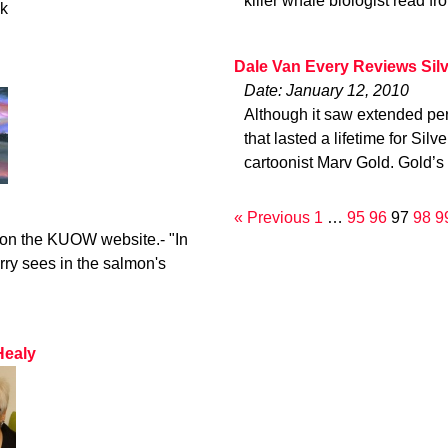
killer whale biologist read fr
ck
Dale Van Every Reviews Sil
Date: January 12, 2010
Although it saw extended per
that lasted a lifetime for Sil
cartoonist Marv Gold. Gold’s
« Previous
1
…
95
96
97
98
9
o on the KUOW website.- "In
rry sees in the salmon's
Healy