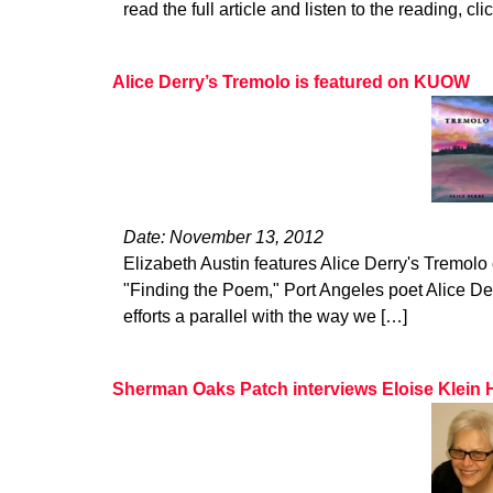
read the full article and listen to the reading, cli
Alice Derry’s Tremolo is featured on KUOW
Date: November 13, 2012
Elizabeth Austin features Alice Derry's Tremol
"Finding the Poem," Port Angeles poet Alice De
efforts a parallel with the way we […]
Sherman Oaks Patch interviews Eloise Klein 