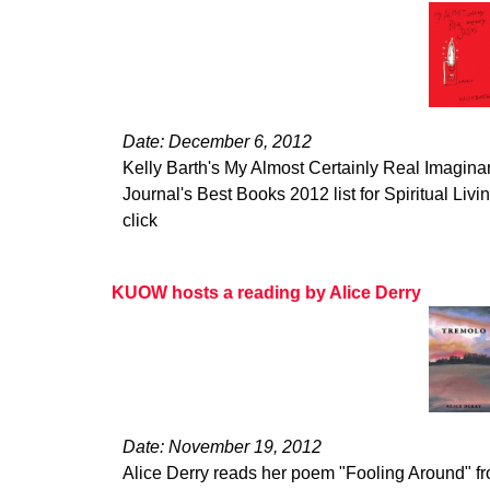
Date: December 6, 2012
Kelly Barth's My Almost Certainly Real Imagina
Journal's Best Books 2012 list for Spiritual Living
click
KUOW hosts a reading by Alice Derry
Date: November 19, 2012
Alice Derry reads her poem "Fooling Around" 