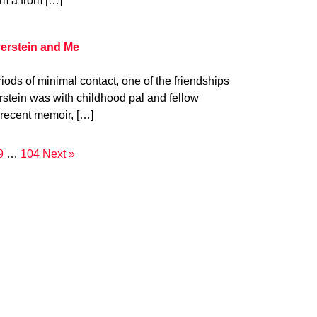
om a from […]
verstein and Me
iods of minimal contact, one of the friendships
verstein was with childhood pal and fellow
 recent memoir, […]
9
…
104
Next »