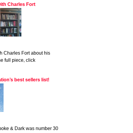
ith Charles Fort
h Charles Fort about his
 full piece, click
n’s best sellers list!
 Spoke & Dark was number 30