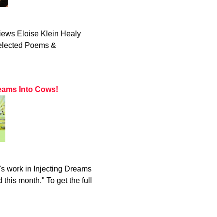
iews Eloise Klein Healy
Selected Poems &
eams Into Cows!
s work in Injecting Dreams
this month." To get the full