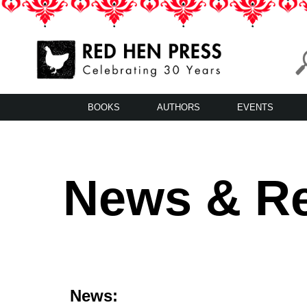
Skip
to
content
Red Hen Press
LA’s Oldest Nonprofit Literary Publisher
BOOKS
AUTHORS
EVENTS
News & R
News: