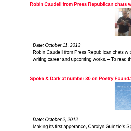
Robin Caudell from Press Republican chats w
Date: October 11, 2012
Robin Caudell from Press Republican chats wit
writing career and upcoming works. – To read the
Spoke & Dark at number 30 on Poetry Foundatio
Date: October 2, 2012
Making its first apperance, Carolyn Guinzio’s