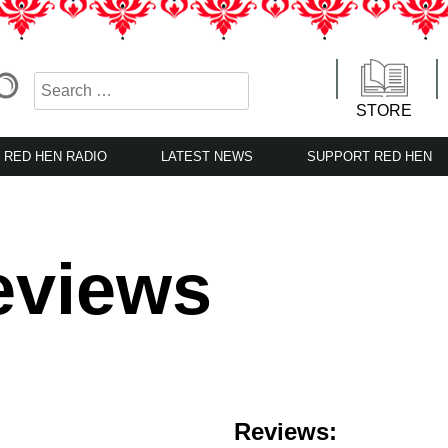
STORE
RED HEN RADIO
LATEST NEWS
SUPPORT RED HEN
eviews
Reviews: