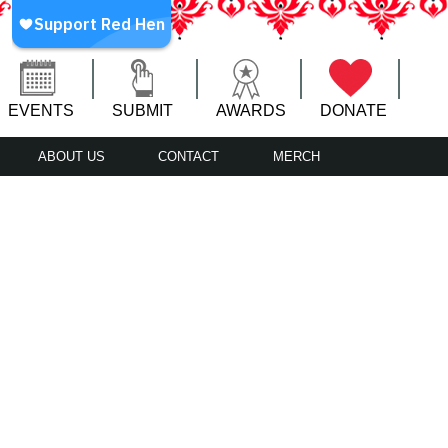
EVENTS
SUBMIT
AWARDS
DONATE
ABOUT US
CONTACT
MERCH