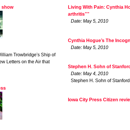
o show
Living With Pain: Cynthia H
arthritis””
Date: May 5, 2010
Cynthia Hogue’s The Incogn
Date: May 5, 2010
illiam Trowbridge's Ship of
w Letters on the Air that
Stephen H. Sohn of Stanfor
Date: May 4, 2010
Stephen H. Sohn of Stanford
ess
Iowa City Press Citizen rev