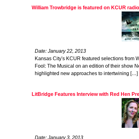
William Trowbridge is featured on KCUR radi
Date: January 22, 2013
Kansas City's KCUR featured selections from W
Fool: The Musical on an edition of their show Ne
highlighted new approaches to intertwining […]
LitBridge Features Interview with Red Hen Pr
Date: January 3, 2013