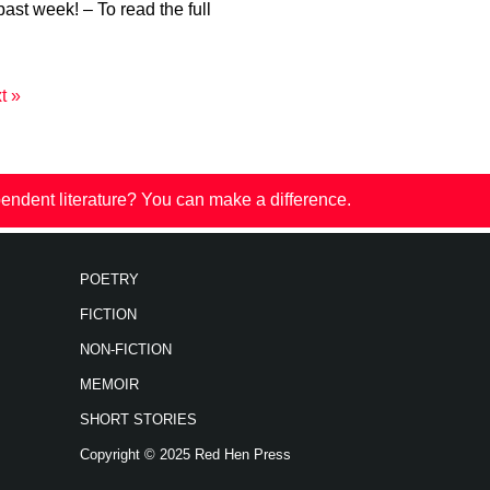
past week! – To read the full
t »
endent literature? You can make a difference.
POETRY
FICTION
NON-FICTION
MEMOIR
SHORT STORIES
Copyright © 2025 Red Hen Press