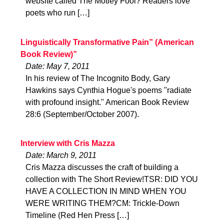
website called The Motley Fool? Readers love
poets who run […]
Linguistically Transformative Pain” (American
Book Review)”
Date: May 7, 2011
In his review of The Incognito Body, Gary
Hawkins says Cynthia Hogue's poems "radiate
with profound insight." American Book Review
28:6 (September/October 2007).
Interview with Cris Mazza
Date: March 9, 2011
Cris Mazza discusses the craft of building a
collection with The Short Review!TSR: DID YOU
HAVE A COLLECTION IN MIND WHEN YOU
WERE WRITING THEM?CM: Trickle-Down
Timeline (Red Hen Press […]