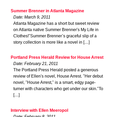
Summer Brenner in Atlanta Magazine
Date: March 9, 2011
Atlanta Magazine has a short but sweet review
on Atlanta native Summer Brenner's My Life in
Clothes!"Summer Brenner’s graceful slip of a
story collection is more like a novel in […]
Portland Press Herald Review for House Arrest
Date: February 21, 2011
The Portland Press Herald posted a generous
review of Ellen's novel, House Arrest. "Her debut
novel, "House Arrest," is a smart, edgy page-
turner with characters who get under our skin."To
[…]
Interview with Ellen Meeropol
Date: February 8, 2011