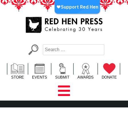
Skip
to
content
Red Hen Press
LA’s Oldest Nonprofit Literary Publisher
STORE
EVENTS
SUBMIT
AWARDS
DONATE