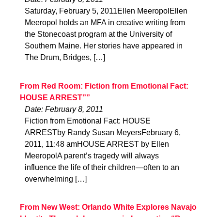
Saturday, February 5, 2011Ellen MeeropolEllen
Meeropol holds an MFA in creative writing from
the Stonecoast program at the University of
Southern Maine. Her stories have appeared in
The Drum, Bridges, […]
From Red Room: Fiction from Emotional Fact:
HOUSE ARREST””
Date: February 8, 2011
Fiction from Emotional Fact: HOUSE
ARRESTby Randy Susan MeyersFebruary 6,
2011, 11:48 amHOUSE ARREST by Ellen
MeeropolA parent’s tragedy will always
influence the life of their children—often to an
overwhelming […]
From New West: Orlando White Explores Navajo