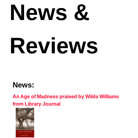
News &
Reviews
News:
An Age of Madness praised by Wilda Williams
from Library Journal