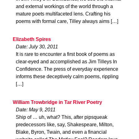
and external workings of the world through a
mature poets multifaceted lens. Crafting his
poems with formal care, Tilley always aims […]
Elizabeth Spires
Date: July 30, 2011
It is rare to encounter a first book of poems as
clear-eyed and accomplished as Jim Tilleys In
Confidence. The press of everyday experience
informs these deceptively calm poems, rippling
[…]
William Trowbridge in Tar River Poetry
Date: May 9, 2011
Ship of … uh, what? This, after pipsqueak
predecessors like, say, Shakespeare, Milton,
Blake, Byron, Twain, and even a financial