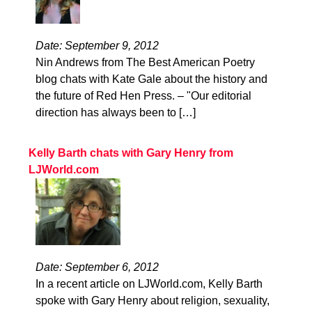
Date: September 9, 2012
Nin Andrews from The Best American Poetry
blog chats with Kate Gale about the history and
the future of Red Hen Press. – "Our editorial
direction has always been to […]
Kelly Barth chats with Gary Henry from
LJWorld.com
Date: September 6, 2012
In a recent article on LJWorld.com, Kelly Barth
spoke with Gary Henry about religion, sexuality,