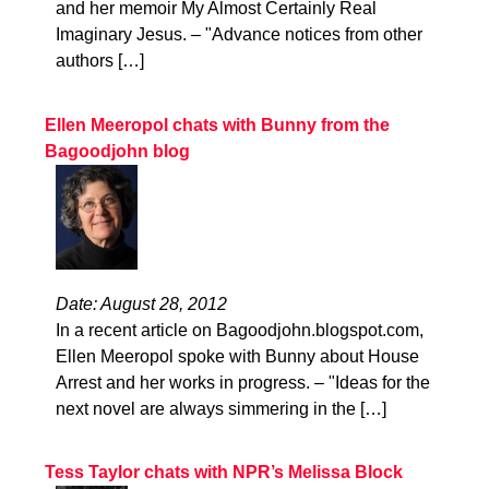
and her memoir My Almost Certainly Real
Imaginary Jesus. – "Advance notices from other
authors […]
Ellen Meeropol chats with Bunny from the
Bagoodjohn blog
Date: August 28, 2012
In a recent article on Bagoodjohn.blogspot.com,
Ellen Meeropol spoke with Bunny about House
Arrest and her works in progress. – "Ideas for the
next novel are always simmering in the […]
Tess Taylor chats with NPR’s Melissa Block