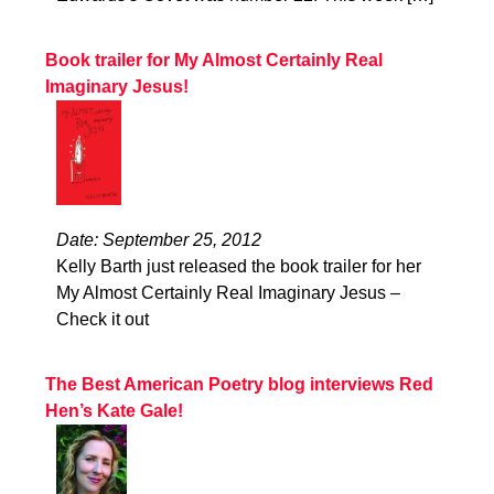
Book trailer for My Almost Certainly Real
Imaginary Jesus!
Date: September 25, 2012
Kelly Barth just released the book trailer for her
My Almost Certainly Real Imaginary Jesus –
Check it out
The Best American Poetry blog interviews Red
Hen’s Kate Gale!