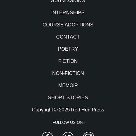
SUBMISSIONS
INTERNSHIPS
COURSE ADOPTIONS
CONTACT
POETRY
FICTION
NON-FICTION
MEMOIR
SHORT STORIES
Copyright © 2025 Red Hen Press
FOLLOW US ON:
Facebook
Twitter
Instagram