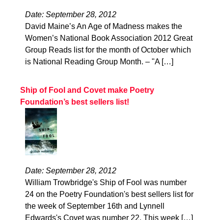
Date: September 28, 2012
David Maine’s An Age of Madness makes the
Women’s National Book Association 2012 Great
Group Reads list for the month of October which
is National Reading Group Month. – "A […]
Ship of Fool and Covet make Poetry
Foundation’s best sellers list!
Date: September 28, 2012
William Trowbridge's Ship of Fool was number
24 on the Poetry Foundation's best sellers list for
the week of September 16th and Lynnell
Edwards's Covet was number 22. This week […]