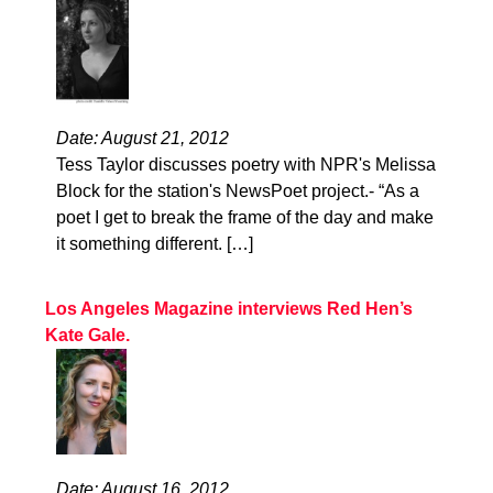
Date: August 21, 2012
Tess Taylor discusses poetry with NPR's Melissa
Block for the station's NewsPoet project.- “As a
poet I get to break the frame of the day and make
it something different. […]
Los Angeles Magazine interviews Red Hen’s
Kate Gale.
Date: August 16, 2012