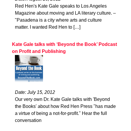
Red Hen's Kate Gale speaks to Los Angeles
Magazine about moving and LA literary culture. –
"Pasadena is a city where arts and culture
matter. I wanted Red Hen to […]
Kate Gale talks with ‘Beyond the Book’ Podcast
on Profit and Publishing
Date: July 15, 2012
Our very own Dr. Kate Gale talks with 'Beyond
the Books' about how Red Hen Press "has made
a virtue of being a not-for-profit." Hear the full
conversation