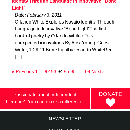
Identity Through Language in Innovative “Bone
Light”
Date: February 3, 2011
Orlando White Explores Navajo Identity Through
Language in Innovative “Bone Light”The first
book of poetry by Orlando White offers
unexpected innovations.By Alex Young, Guest
Writer, 1-28-11 Bone Lightby Orlando WhiteRed
[…]
« Previous
1
…
92
93
94
95
96
…
104
Next »
DONATE
Passionate about independent
literature? You can make a difference.
NEWSLETTER