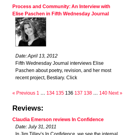
Process and Community: An Interview with
Elise Paschen in Fifth Wednesday Journal
Date: April 13, 2012
Fifth Wednesday Journal interviews Elise
Paschen about poetry, revision, and her most
recent project, Bestiary. Click
« Previous
1
…
134
135
136
137
138
…
140
Next »
Reviews:
Claudia Emerson reviews In Confidence
Date: July 31, 2011
In Jim Tilley's In Confidence, we see the internal