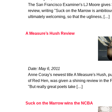
The San Francisco Examiner's LJ Moore gives 
review, writing "Suck on the Marrow is ambitiou
ultimately welcoming, so that the ugliness, […]
A Measure’s Hush Review
Date: May 6, 2011
Anne Coray's newest title A Measure's Hush, pu
of Red Hen, was given a shining review in the
"But really great poets take […]
Suck on the Marrow wins the NCBA