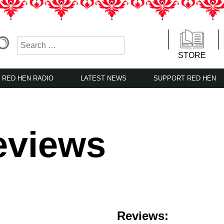
STORE
RED HEN RADIO
LATEST NEWS
SUPPORT RED HEN
eviews
Reviews: