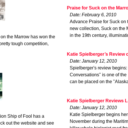
Praise for Suck on the Marr
Date: February 6, 2010
Advance Praise for Suck on
new collection, Suck on the 
in the 19th century, illuminat
 on the Marrow has won the
retty tough competition,
Katie Spielberger’s Review
Date: January 12, 2010
Spielberger's review begins
Conversations" is one of the 
can be placed on the "Alaska
Katie Spielberger Reviews 
Date: January 12, 2010
Katie Spielberger begins her 
ion Ship of Fool has a
November during the Maritime
eck out the website and see