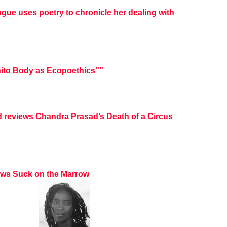
ogue uses poetry to chronicle her dealing with
ito Body as Ecopoethics””
d reviews Chandra Prasad’s Death of a Circus
iews Suck on the Marrow