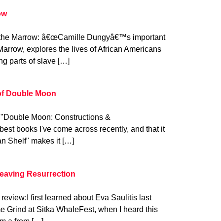
ow
 the Marrow: â€œCamille Dungyâ€™s important
Marrow, explores the lives of African Americans
ing parts of slave […]
 of Double Moon
: "Double Moon: Constructions &
best books I've come across recently, and that it
n Shelf" makes it […]
Leaving Resurrection
review:I first learned about Eva Saulitis last
 Grind at Sitka WhaleFest, when I heard this