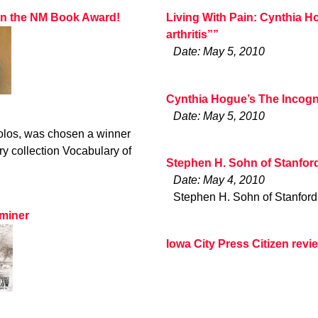
won the NM Book Award!
Living With Pain: Cynthia H
arthritis””
Date: May 5, 2010
Cynthia Hogue’s The Incogn
Date: May 5, 2010
olos, was chosen a winner
y collection Vocabulary of
Stephen H. Sohn of Stanfor
Date: May 4, 2010
Stephen H. Sohn of Stanford
aminer
Iowa City Press Citizen rev