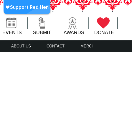
EVENTS
SUBMIT
AWARDS
DONATE
ABOUT US
CONTACT
MERCH