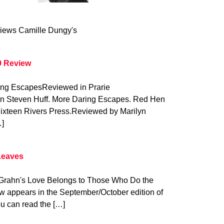
iews Camille Dungy's
9 Review
ring EscapesReviewed in Prarie
on Steven Huff. More Daring Escapes. Red Hen
Sixteen Rivers Press.Reviewed by Marilyn
…]
Leaves
y Grahn's Love Belongs to Those Who Do the
w appears in the September/October edition of
u can read the […]