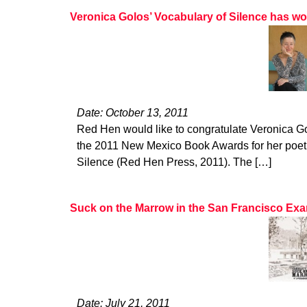
Veronica Golos’ Vocabulary of Silence has 
Date: October 13, 2011
Red Hen would like to congratulate Veronica G
the 2011 New Mexico Book Awards for her poetr
Silence (Red Hen Press, 2011). The […]
Suck on the Marrow in the San Francisco Ex
Date: July 21, 2011