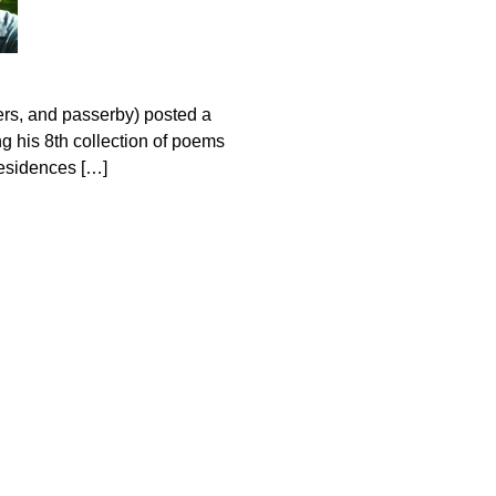
ers, and passerby) posted a
g his 8th collection of poems
residences […]