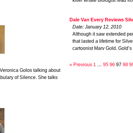
killer whale biologist read fr
Dale Van Every Reviews Sil
Date: January 12, 2010
Although it saw extended per
that lasted a lifetime for Sil
cartoonist Marv Gold. Gold’s
« Previous
1
…
95
96
97
98
9
 Veronica Golos talking about
bulary of Silence. She talks