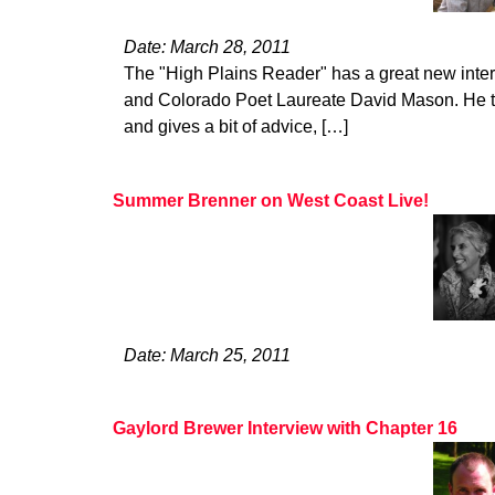
Date: March 28, 2011
The "High Plains Reader" has a great new inte
and Colorado Poet Laureate David Mason. He ta
and gives a bit of advice, […]
Summer Brenner on West Coast Live!
Date: March 25, 2011
Gaylord Brewer Interview with Chapter 16