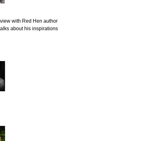
rview with Red Hen author
lks about his inspirations