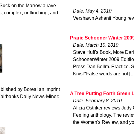
Suck on the Marrow a rave
Date: May 4, 2010
s, complex, unflinching, and
Vershawn Ashanti Young rev
Prarie Schooner Winter 200
Date: March 10, 2010
Steve Huff's Book, More Da
SchoonerWinter 2009 Editii
Press.Dan Bellm. Practice. 
Krysl‘‘False words are not [
blished by Boreal an imprint
A Tree Putting Forth Green 
 Fairbanks Daily News-Miner:
Date: February 8, 2010
Alicia Ostriker reviews Jud
Feeling anthology. The revie
the Women's Review, and yo