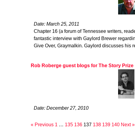
Date: March 25, 2011
Chapter 16 (a forum of Tennessee writers, read
fantastic interview with Gaylord Brewer regardin
Give Over, Graymalkin. Gaylord discusses his 
Rob Roberge guest blogs for The Story Prize
Date: December 27, 2010
« Previous
1
…
135
136
137
138
139
140
Next »