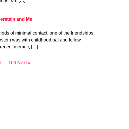
om a from […]
verstein and Me
iods of minimal contact, one of the friendships
verstein was with childhood pal and fellow
 recent memoir, […]
9
…
104
Next »