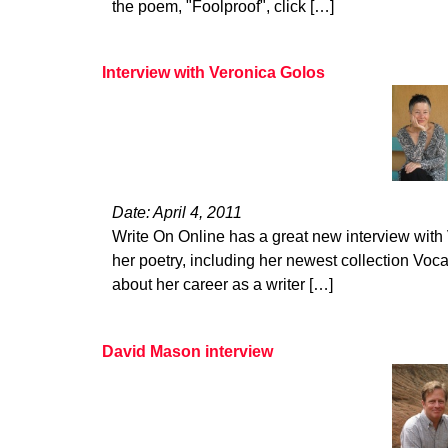
the poem, "Foolproof", click […]
Interview with Veronica Golos
Date: April 4, 2011
Write On Online has a great new interview with
her poetry, including her newest collection Voca
about her career as a writer […]
David Mason interview