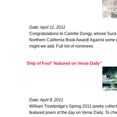
Date: April 11, 2011
Congratulations to Camille Dungy, whose Suck
Northern California Book Award! Against some p
might we add. Full list of nominees
Ship of Fool” featured on Verse Daily”
Date: April 8, 2011
William Trowbridge's Spring 2011 poetry collect
featured poem of the day on Verse Daily. To ch