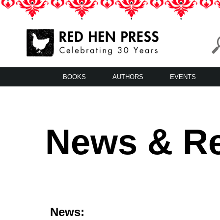
Skip
to
content
Red Hen Press
LA’s Oldest Nonprofit Literary Publisher
BOOKS
AUTHORS
EVENTS
News & R
News: