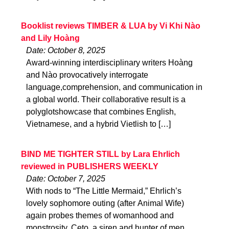
Booklist reviews TIMBER & LUA by Vi Khi Nào
and Lily Hoàng
Date: October 8, 2025
Award-winning interdisciplinary writers Hoàng
and Nào provocatively interrogate
language,comprehension, and communication in
a global world. Their collaborative result is a
polyglotshowcase that combines English,
Vietnamese, and a hybrid Vietlish to […]
BIND ME TIGHTER STILL by Lara Ehrlich
reviewed in PUBLISHERS WEEKLY
Date: October 7, 2025
With nods to “The Little Mermaid,” Ehrlich’s
lovely sophomore outing (after Animal Wife)
again probes themes of womanhood and
monstrosity. Ceto, a siren and hunter of men,