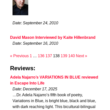
Date: September 24, 2010
David Mason Interviewed by Kaite Hillenbrand
Date: September 16, 2010
« Previous
1
…
136
137
138
139
140
Next »
Reviews:
Adela Najarro’s VARIATIONS IN BLUE reviewed
in Escape Into Life
Date: December 17, 2025
…Dr. Adela Najarro’s fifth book of poetry,
Variations in Blue, is bright blue, black and blue,
with dark reaching light. This bicultural-bilingual