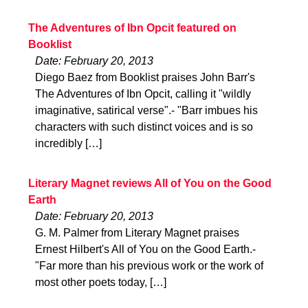
The Adventures of Ibn Opcit featured on
Booklist
Date: February 20, 2013
Diego Baez from Booklist praises John Barr's
The Adventures of Ibn Opcit, calling it "wildly
imaginative, satirical verse".- "Barr imbues his
characters with such distinct voices and is so
incredibly […]
Literary Magnet reviews All of You on the Good
Earth
Date: February 20, 2013
G. M. Palmer from Literary Magnet praises
Ernest Hilbert's All of You on the Good Earth.-
"Far more than his previous work or the work of
most other poets today, […]