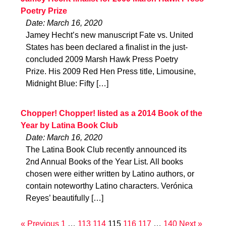
Poetry Prize
Date: March 16, 2020
Jamey Hecht’s new manuscript Fate vs. United
States has been declared a finalist in the just-
concluded 2009 Marsh Hawk Press Poetry
Prize. His 2009 Red Hen Press title, Limousine,
Midnight Blue: Fifty […]
Chopper! Chopper! listed as a 2014 Book of the
Year by Latina Book Club
Date: March 16, 2020
The Latina Book Club recently announced its
2nd Annual Books of the Year List. All books
chosen were either written by Latino authors, or
contain noteworthy Latino characters. Verónica
Reyes’ beautifully […]
« Previous
1
…
113
114
115
116
117
…
140
Next »