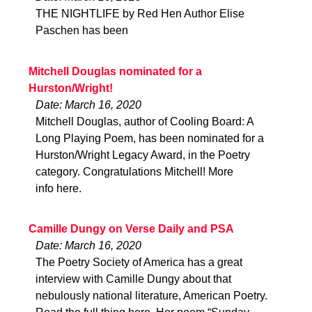
THE NIGHTLIFE by Red Hen Author Elise
Paschen has been
Mitchell Douglas nominated for a
Hurston/Wright!
Date: March 16, 2020
Mitchell Douglas, author of Cooling Board: A
Long Playing Poem, has been nominated for a
Hurston/Wright Legacy Award, in the Poetry
category. Congratulations Mitchell! More
info here.
Camille Dungy on Verse Daily and PSA
Date: March 16, 2020
The Poetry Society of America has a great
interview with Camille Dungy about that
nebulously national literature, American Poetry.