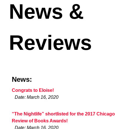
News &
Reviews
News:
Congrats to Eloise!
Date: March 16, 2020
“The Nightlife” shortlisted for the 2017 Chicago
Review of Books Awards!
Date: March 16, 2020