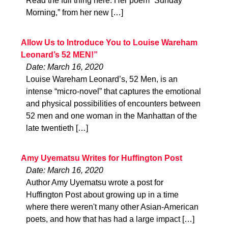
Read the full thing here. Her poem “Sunday
Morning,” from her new […]
Allow Us to Introduce You to Louise Wareham
Leonard’s 52 MEN!”
Date: March 16, 2020
Louise Wareham Leonard’s, 52 Men, is an
intense “micro-novel” that captures the emotional
and physical possibilities of encounters between
52 men and one woman in the Manhattan of the
late twentieth […]
Amy Uyematsu Writes for Huffington Post
Date: March 16, 2020
Author Amy Uyematsu wrote a post for
Huffington Post about growing up in a time
where there weren't many other Asian-American
poets, and how that has had a large impact […]