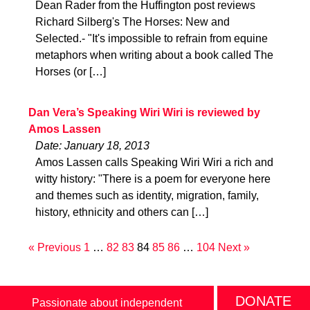
Dean Rader from the Huffington post reviews
Richard Silberg's The Horses: New and
Selected.- "It's impossible to refrain from equine
metaphors when writing about a book called The
Horses (or […]
Dan Vera’s Speaking Wiri Wiri is reviewed by
Amos Lassen
Date: January 18, 2013
Amos Lassen calls Speaking Wiri Wiri a rich and
witty history: "There is a poem for everyone here
and themes such as identity, migration, family,
history, ethnicity and others can […]
« Previous
1
…
82
83
84
85
86
…
104
Next »
DONATE
Passionate about independent