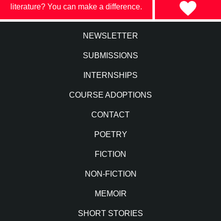
literature? You can make a difference.
NEWSLETTER
SUBMISSIONS
INTERNSHIPS
COURSE ADOPTIONS
CONTACT
POETRY
FICTION
NON-FICTION
MEMOIR
SHORT STORIES