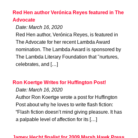
Red Hen author Verónica Reyes featured in The
Advocate
Date: March 16, 2020
Red Hen author, Verónica Reyes, is featured in
The Advocate for her recent Lambda Award
nomination. The Lambda Award is sponsored by
The Lambda Literary Foundation that "nurtures,
celebrates, and […]
Ron Koertge Writes for Huffington Post!
Date: March 16, 2020
Author Ron Koertge wrote a post for Huffington
Post about why he loves to write flash fiction:
“Flash fiction doesn’t mind giving pleasure. It has
a palpable level of affection for its […]
Jamey Hecht finalist for 2009 Marsh Hawk Press