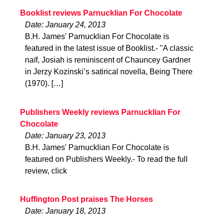
Booklist reviews Parnucklian For Chocolate
Date: January 24, 2013
B.H. James' Parnucklian For Chocolate is
featured in the latest issue of Booklist.- "A classic
naïf, Josiah is reminiscent of Chauncey Gardner
in Jerzy Kozinski’s satirical novella, Being There
(1970). […]
Publishers Weekly reviews Parnucklian For
Chocolate
Date: January 23, 2013
B.H. James' Parnucklian For Chocolate is
featured on Publishers Weekly.- To read the full
review, click
Huffington Post praises The Horses
Date: January 18, 2013