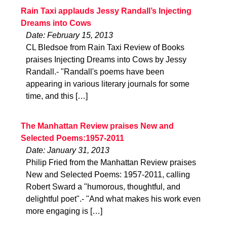
Rain Taxi applauds Jessy Randall’s Injecting
Dreams into Cows
Date: February 15, 2013
CL Bledsoe from Rain Taxi Review of Books
praises Injecting Dreams into Cows by Jessy
Randall.- "Randall's poems have been
appearing in various literary journals for some
time, and this […]
The Manhattan Review praises New and
Selected Poems:1957-2011
Date: January 31, 2013
Philip Fried from the Manhattan Review praises
New and Selected Poems: 1957-2011, calling
Robert Sward a "humorous, thoughtful, and
delightful poet".- "And what makes his work even
more engaging is […]