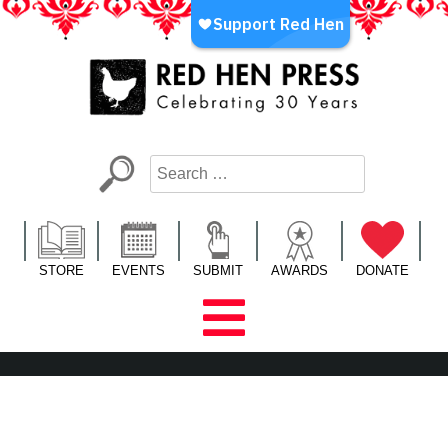
Skip
to
content
Red Hen Press
LA’s Oldest Nonprofit Literary Publisher
STORE
EVENTS
SUBMIT
AWARDS
DONATE