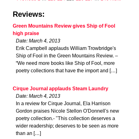
Reviews:
Green Mountains Review gives Ship of Fool
high praise
Date: March 4, 2013
Erik Campbell applauds William Trowbridge's
Ship of Fool in the Green Mountains Review. –
“We need more books like Ship of Fool, more
poetry collections that have the import and […]
Cirque Journal applauds Steam Laundry
Date: March 4, 2013
In a review for Cirque Journal, Ela Harrison
Gordon praises Nicole Stellon O'Donnell's new
poetry collection.- "This collection deserves a
wider readership; deserves to be seen as more
than an […]