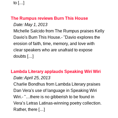
to […]
The Rumpus reviews Burn This House
Date: May 1, 2013
Michelle Salcido from The Rumpus praises Kelly
Davio's Burn This House.- "Davio explores the
erosion of faith, time, memory, and love with
clear speakers who are unafraid to expose
doubts […]
Lambda Literary applauds Speaking Wiri Wiri
Date: April 25, 2013
Charlie Bondhus from Lambda Literary praises
Dan Vera's use of language in Speaking Wiri
Wiri.- "…there is no gibberish to be found in
Vera’s Letras Latinas-winning poetry collection.
Rather, there […]