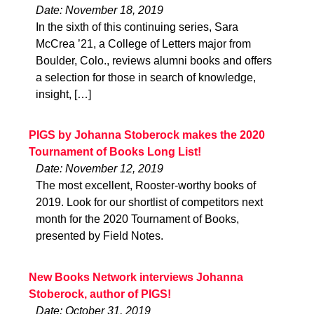
Date: November 18, 2019
In the sixth of this continuing series, Sara
McCrea ’21, a College of Letters major from
Boulder, Colo., reviews alumni books and offers
a selection for those in search of knowledge,
insight, […]
PIGS by Johanna Stoberock makes the 2020
Tournament of Books Long List!
Date: November 12, 2019
The most excellent, Rooster-worthy books of
2019. Look for our shortlist of competitors next
month for the 2020 Tournament of Books,
presented by Field Notes.
New Books Network interviews Johanna
Stoberock, author of PIGS!
Date: October 31, 2019