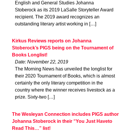
English and General Studies Johanna
Stoberock as its 2019 LaSalle Storyteller Award
recipient. The 2019 award recognizes an
outstanding literary artist working in […]
Kirkus Reviews reports on Johanna
Stoberock’s PIGS being on the Tournament of
Books Longlist!
Date: November 22, 2019
The Morning News has unveiled the longlist for
their 2020 Tournament of Books, which is almost
certainly the only literary competition in the
country where the winner receives livestock as a
prize. Sixty-two […]
The Wesleyan Connection includes PIGS author
Johanna Stoberock in their “You Just Haveto
Read This…” list!