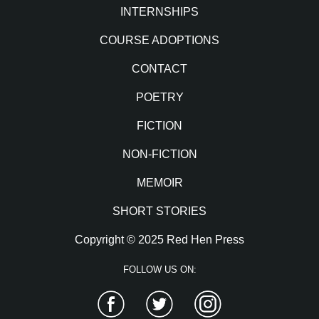
INTERNSHIPS
COURSE ADOPTIONS
CONTACT
POETRY
FICTION
NON-FICTION
MEMOIR
SHORT STORIES
Copyright © 2025 Red Hen Press
FOLLOW US ON:
Facebook
Twitter
Instagram