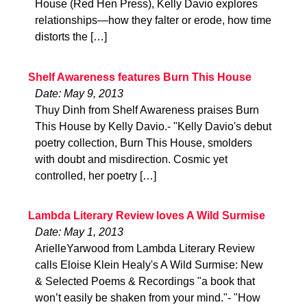
House (Red Hen Press), Kelly Davio explores
relationships—how they falter or erode, how time
distorts the […]
Shelf Awareness features Burn This House
Date: May 9, 2013
Thuy Dinh from Shelf Awareness praises Burn
This House by Kelly Davio.- "Kelly Davio's debut
poetry collection, Burn This House, smolders
with doubt and misdirection. Cosmic yet
controlled, her poetry […]
Lambda Literary Review loves A Wild Surmise
Date: May 1, 2013
ArielleYarwood from Lambda Literary Review
calls Eloise Klein Healy's A Wild Surmise: New
& Selected Poems & Recordings "a book that
won’t easily be shaken from your mind."- "How