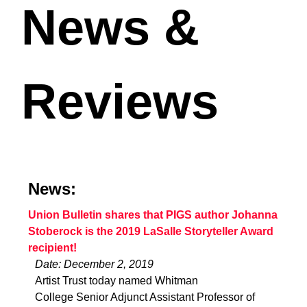
News &
Reviews
News:
Union Bulletin shares that PIGS author Johanna
Stoberock is the 2019 LaSalle Storyteller Award
recipient!
Date: December 2, 2019
Artist Trust today named Whitman
College Senior Adjunct Assistant Professor of