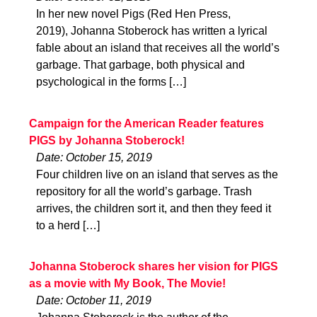
In her new novel Pigs (Red Hen Press,
2019), Johanna Stoberock has written a lyrical
fable about an island that receives all the world’s
garbage. That garbage, both physical and
psychological in the forms […]
Campaign for the American Reader features
PIGS by Johanna Stoberock!
Date: October 15, 2019
Four children live on an island that serves as the
repository for all the world’s garbage. Trash
arrives, the children sort it, and then they feed it
to a herd […]
Johanna Stoberock shares her vision for PIGS
as a movie with My Book, The Movie!
Date: October 11, 2019