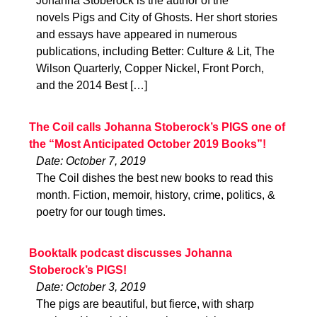
Johanna Stoberock is the author of the
novels Pigs and City of Ghosts. Her short stories
and essays have appeared in numerous
publications, including Better: Culture & Lit, The
Wilson Quarterly, Copper Nickel, Front Porch,
and the 2014 Best […]
The Coil calls Johanna Stoberock’s PIGS one of
the “Most Anticipated October 2019 Books”!
Date: October 7, 2019
The Coil dishes the best new books to read this
month. Fiction, memoir, history, crime, politics, &
poetry for our tough times.
Booktalk podcast discusses Johanna
Stoberock’s PIGS!
Date: October 3, 2019
The pigs are beautiful, but fierce, with sharp