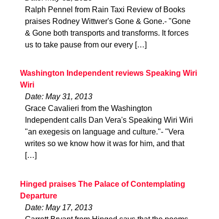
Ralph Pennel from Rain Taxi Review of Books
praises Rodney Wittwer's Gone & Gone.- "Gone
& Gone both transports and transforms. It forces
us to take pause from our every […]
Washington Independent reviews Speaking Wiri
Wiri
Date: May 31, 2013
Grace Cavalieri from the Washington
Independent calls Dan Vera's Speaking Wiri Wiri
"an exegesis on language and culture."- "Vera
writes so we know how it was for him, and that
[…]
Hinged praises The Palace of Contemplating
Departure
Date: May 17, 2013