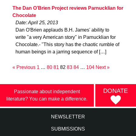
The Dan O’Brien Project reviews Parnucklian for
Chocolate
Date: April 25, 2013
Dan O'Brien applauds B.H. James' ability to
write "a very American story" in Parnucklian for
Chocolate.- "This story has the chaotic rumble of
human beings in a jarring sequence of […]
« Previous
1
…
80
81
82
83
84
…
104
Next »
DONATE
Passionate about independent
literature? You can make a difference.
NEWSLETTER
SUBMISSIONS