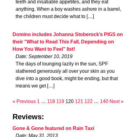
teeth and insatiable appetites, and they eat
anything. When a boy washes ashore in a barrel,
the children must decide what to […]
Domino includes Johanna Stoberock’s PIGS on
their “What to Read This Fall, Depending on
How You Want to Feel” list!
Date: September 10, 2019
The days of lounging lazily in the sun, SPF
slathered generously all over your skin as you
dive into a good book, might be ending, but that
means we get […]
« Previous
1
…
118
119
120
121
122
…
140
Next »
Reviews:
Gone & Gone featured on Rain Taxi
Date: May 31, 2013