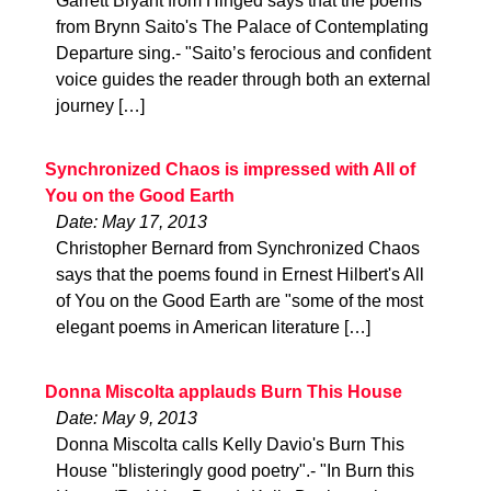
Garrett Bryant from Hinged says that the poems
from Brynn Saito's The Palace of Contemplating
Departure sing.- "Saito’s ferocious and confident
voice guides the reader through both an external
journey […]
Synchronized Chaos is impressed with All of
You on the Good Earth
Date: May 17, 2013
Christopher Bernard from Synchronized Chaos
says that the poems found in Ernest Hilbert's All
of You on the Good Earth are "some of the most
elegant poems in American literature […]
Donna Miscolta applauds Burn This House
Date: May 9, 2013
Donna Miscolta calls Kelly Davio's Burn This
House "blisteringly good poetry".- "In Burn this