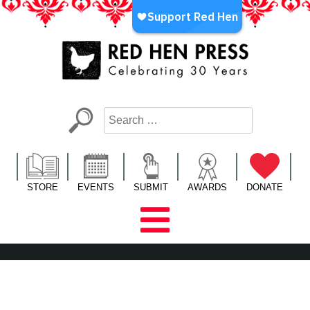
Skip
to
content
Red Hen Press
LA’s Oldest Nonprofit Literary Publisher
STORE
EVENTS
SUBMIT
AWARDS
DONATE