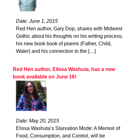
Date: June 1, 2015
Red Hen author, Gary Dop, shares with Midwest
Gothic about his thoughts on his writing process,
his new book book of poems (Father, Child,
Water) and his connection to the […]
Red Hen author, Elissa Washuta, has a new
book available on June 16!
Date: May 20, 2015
Elissa Washuta’s Starvation Mode: A Memoir of
Food, Consumption, and Control, will be