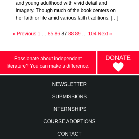
and young adulthood with vivid detail and
imagery. Though much of the book centers on
her faith or life amid various faith traditions, […]
« Previous
1
…
85
86
87
88
89
…
104
Next »
DONATE
Passionate about independent
literature? You can make a difference.
NEWSLETTER
SUBMISSIONS
INTERNSHIPS
COURSE ADOPTIONS
CONTACT