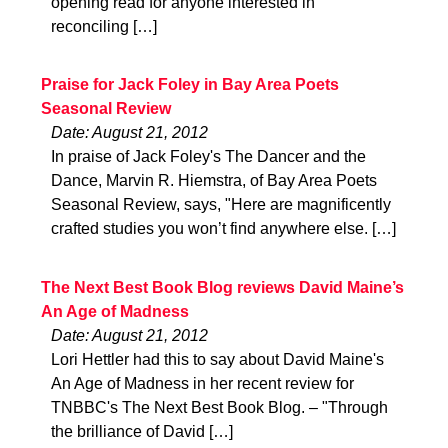
opening read for anyone interested in
reconciling […]
Praise for Jack Foley in Bay Area Poets
Seasonal Review
Date: August 21, 2012
In praise of Jack Foley's The Dancer and the
Dance, Marvin R. Hiemstra, of Bay Area Poets
Seasonal Review, says, "Here are magnificently
crafted studies you won’t find anywhere else. […]
The Next Best Book Blog reviews David Maine’s
An Age of Madness
Date: August 21, 2012
Lori Hettler had this to say about David Maine's
An Age of Madness in her recent review for
TNBBC's The Next Best Book Blog. – "Through
the brilliance of David […]