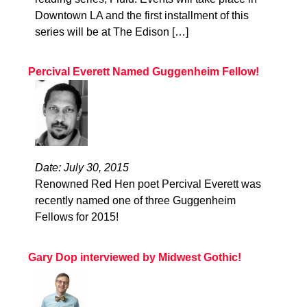
Downtown LA and the first installment of this
series will be at The Edison […]
Percival Everett Named Guggenheim Fellow!
Date: July 30, 2015
Renowned Red Hen poet Percival Everett was
recently named one of three Guggenheim
Fellows for 2015!
Gary Dop interviewed by Midwest Gothic!