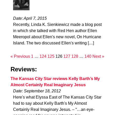
Date: April 7, 2015
Recently, Linda K. Sienkiewicz made a blog post
in which she talked with Red Hen author Ellen
Meeropol about Ellen's new novel, On Hurricane
Island. The two discussed Ellen's writing […]
« Previous
1
…
124
125
126
127
128
…
140
Next »
Reviews:
The Kansas City Star reviews Kelly Barth’s My
Almost Certainly Real Imaginary Jesus
Date: September 18, 2012
Here's what Elyssa East of The Kansas City Star
had to say about Kelly Barth's My Almost
Certainly Real Imaginary Jesus. – “…an eye-