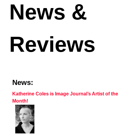
News &
Reviews
News:
Katherine Coles is Image Journal’s Artist of the
Month!