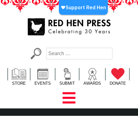
Skip
to
content
Red Hen Press
LA’s Oldest Nonprofit Literary Publisher
STORE
EVENTS
SUBMIT
AWARDS
DONATE