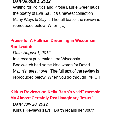
Date: August 1, 2012
Writing for Politics and Prose Laurie Greer lauds
the poetry of Eva Saulitis's newest collection
Many Ways to Say It. The full text of the review is
reproduced below: When […]
Praise for A Halfman Dreaming in Wisconsin
Bookwatch
Date: August 1, 2012
In a recent publication, the Wisconsin
Bookwatch had some kind words for David
Matlin's latest novel. The full text of the review is
reproduced below: When you go through life […]
Kirkus Reviews on Kelly Barth’s vivid” memoir
My Almost Certainly Real Imaginary Jesus”
Date: July 20, 2012
Kirkus Reviews says, "Barth recalls her youth