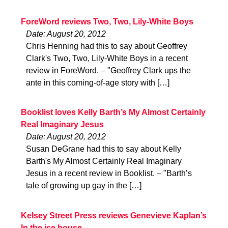
ForeWord reviews Two, Two, Lily-White Boys
Date: August 20, 2012
Chris Henning had this to say about Geoffrey
Clark's Two, Two, Lily-White Boys in a recent
review in ForeWord. – "Geoffrey Clark ups the
ante in this coming-of-age story with […]
Booklist loves Kelly Barth’s My Almost Certainly
Real Imaginary Jesus
Date: August 20, 2012
Susan DeGrane had this to say about Kelly
Barth's My Almost Certainly Real Imaginary
Jesus in a recent review in Booklist. – "Barth’s
tale of growing up gay in the […]
Kelsey Street Press reviews Genevieve Kaplan’s
In the ice house