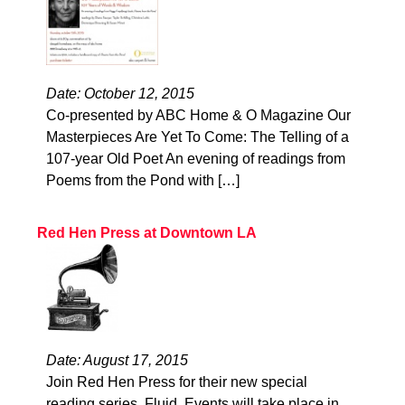
Date: October 12, 2015
Co-presented by ABC Home & O Magazine Our
Masterpieces Are Yet To Come: The Telling of a
107-year Old Poet An evening of readings from
Poems from the Pond with […]
Red Hen Press at Downtown LA
Date: August 17, 2015
Join Red Hen Press for their new special
reading series, Fluid. Events will take place in