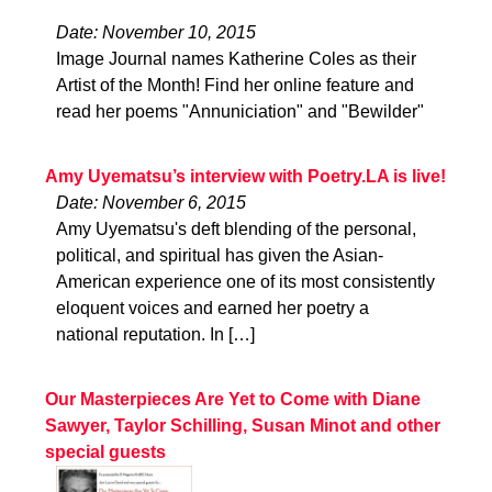
Date: November 10, 2015
Image Journal names Katherine Coles as their
Artist of the Month! Find her online feature and
read her poems "Annuniciation" and "Bewilder"
Amy Uyematsu’s interview with Poetry.LA is live!
Date: November 6, 2015
Amy Uyematsu's deft blending of the personal,
political, and spiritual has given the Asian-
American experience one of its most consistently
eloquent voices and earned her poetry a
national reputation. In […]
Our Masterpieces Are Yet to Come with Diane
Sawyer, Taylor Schilling, Susan Minot and other
special guests