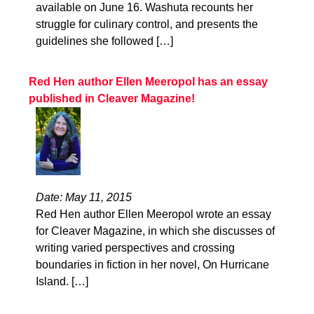
available on June 16. Washuta recounts her
struggle for culinary control, and presents the
guidelines she followed […]
Red Hen author Ellen Meeropol has an essay
published in Cleaver Magazine!
Date: May 11, 2015
Red Hen author Ellen Meeropol wrote an essay
for Cleaver Magazine, in which she discusses of
writing varied perspectives and crossing
boundaries in fiction in her novel, On Hurricane
Island. […]