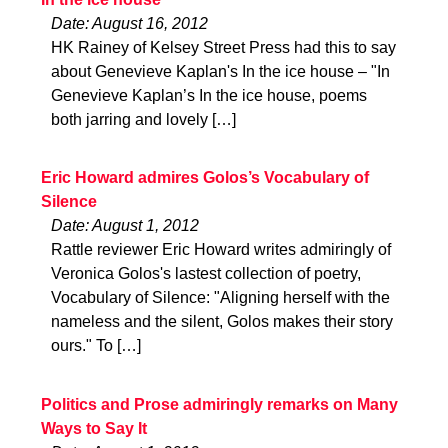
Date: August 16, 2012
HK Rainey of Kelsey Street Press had this to say
about Genevieve Kaplan's In the ice house – "In
Genevieve Kaplan’s In the ice house, poems
both jarring and lovely […]
Eric Howard admires Golos’s Vocabulary of
Silence
Date: August 1, 2012
Rattle reviewer Eric Howard writes admiringly of
Veronica Golos's lastest collection of poetry,
Vocabulary of Silence: "Aligning herself with the
nameless and the silent, Golos makes their story
ours." To […]
Politics and Prose admiringly remarks on Many
Ways to Say It