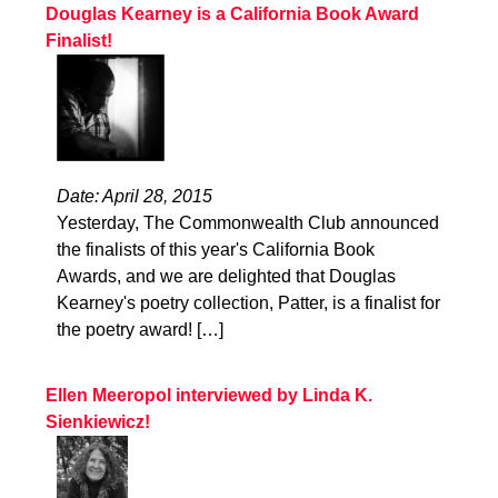
Douglas Kearney is a California Book Award
Finalist!
Date: April 28, 2015
Yesterday, The Commonwealth Club announced
the finalists of this year's California Book
Awards, and we are delighted that Douglas
Kearney's poetry collection, Patter, is a finalist for
the poetry award! […]
Ellen Meeropol interviewed by Linda K.
Sienkiewicz!