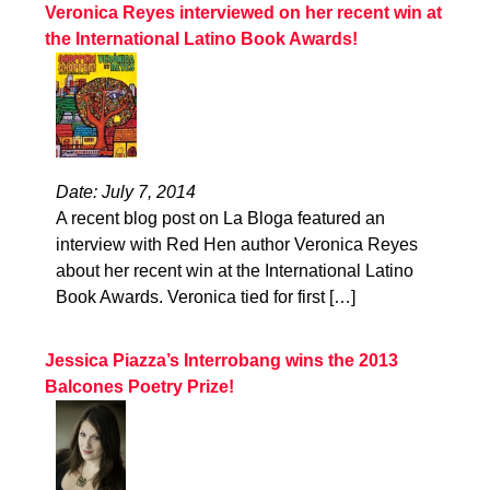
Veronica Reyes interviewed on her recent win at
the International Latino Book Awards!
Date: July 7, 2014
A recent blog post on La Bloga featured an
interview with Red Hen author Veronica Reyes
about her recent win at the International Latino
Book Awards. Veronica tied for first […]
Jessica Piazza’s Interrobang wins the 2013
Balcones Poetry Prize!