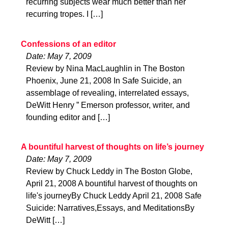
recurring subjects wear much better than her
recurring tropes. I […]
Confessions of an editor
Date: May 7, 2009
Review by Nina MacLaughlin in The Boston
Phoenix, June 21, 2008 In Safe Suicide, an
assemblage of revealing, interrelated essays,
DeWitt Henry ” Emerson professor, writer, and
founding editor and […]
A bountiful harvest of thoughts on life’s journey
Date: May 7, 2009
Review by Chuck Leddy in The Boston Globe,
April 21, 2008 A bountiful harvest of thoughts on
life's journeyBy Chuck Leddy April 21, 2008 Safe
Suicide: Narratives,Essays, and MeditationsBy
DeWitt […]