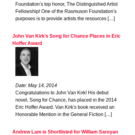
Foundation's top honor, The Distinguished Artist
Fellowship! One of the Rasmuson Foundation's
purposes is to provide artists the resources […]
John Van Kirk’s Song for Chance Places in Eric
Hoffer Award
Date: May 14, 2014
Congratulations to John Van Kirk! His debut
novel, Song for Chance, has placed in the 2014
Eric Hoffer Award. Van Kirk's book received an
Honorable Mention in the General Fiction […]
Andrew Lam is Shortlisted for William Saroyan