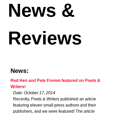
News &
Reviews
News:
Red Hen and Pete Fromm featured on Poets &
Writers!
Date: October 17, 2014
Recently, Poets & Writers published an article
featuring eleven small-press authors and their
publishers, and we were featured! The article