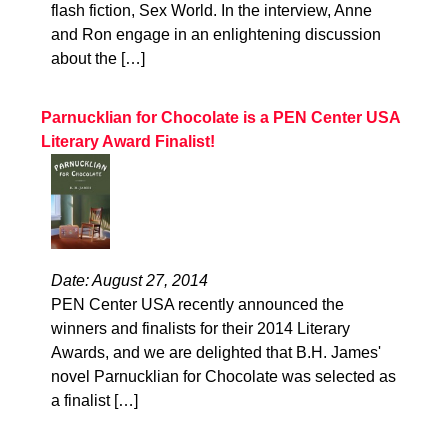
flash fiction, Sex World. In the interview, Anne
and Ron engage in an enlightening discussion
about the […]
Parnucklian for Chocolate is a PEN Center USA
Literary Award Finalist!
Date: August 27, 2014
PEN Center USA recently announced the
winners and finalists for their 2014 Literary
Awards, and we are delighted that B.H. James'
novel Parnucklian for Chocolate was selected as
a finalist […]