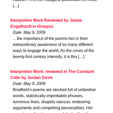
[…]
Interpretive Work Reviewed by James
Engelhardt in Octopus
Date: May 9, 2009
…the importance of the poems lies in their
extraordinary awareness of so many different
ways to engage the world. As the crises of the
twenty-first century intensify, it is this […]
Interpretive Work: reviewed in The Constant
Critic by Jordan Davis
Date: May 9, 2009
Bradfield's poems are stocked full of unfamiliar
words, statistically-improbable phrases,
sonorous lines, shapely stanzas, endearing
arguments and compelling personalities. Her