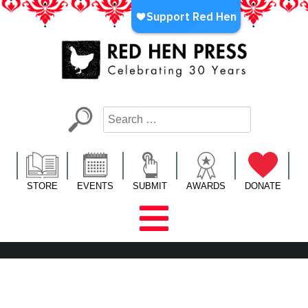
Skip
to
content
Red Hen Press
LA’s Oldest Nonprofit Literary Publisher
STORE
EVENTS
SUBMIT
AWARDS
DONATE