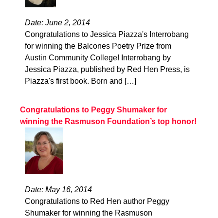
Date: June 2, 2014
Congratulations to Jessica Piazza's Interrobang
for winning the Balcones Poetry Prize from
Austin Community College! Interrobang by
Jessica Piazza, published by Red Hen Press, is
Piazza's first book. Born and […]
Congratulations to Peggy Shumaker for
winning the Rasmuson Foundation’s top honor!
Date: May 16, 2014
Congratulations to Red Hen author Peggy
Shumaker for winning the Rasmuson