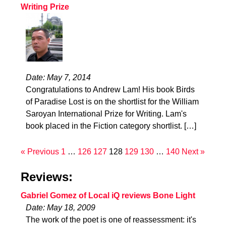
Writing Prize
Date: May 7, 2014
Congratulations to Andrew Lam! His book Birds
of Paradise Lost is on the shortlist for the William
Saroyan International Prize for Writing. Lam's
book placed in the Fiction category shortlist. […]
« Previous
1
…
126
127
128
129
130
…
140
Next »
Reviews:
Gabriel Gomez of Local iQ reviews Bone Light
Date: May 18, 2009
The work of the poet is one of reassessment: it's