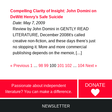
Compelling Clarity of Insight: John Domini on
DeWitt Henry’s Safe Suicide
Date: May 7, 2009
Review by John Domini in GENTLY READ
LITERATURE, December 2008It's called
creative non-fiction, and these days there's just
no stopping it. More and more commercial
publishing depends on the memoir, […]
« Previous
1
…
98
99
100
101
102
…
104
Next »
DONATE
Passionate about independent
literature? You can make a difference.
NEWSLETTER