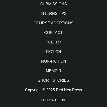
SUBMISSIONS
INTERNSHIPS
COURSE ADOPTIONS
CONTACT
POETRY
FICTION
NON-FICTION
MEMOIR
SHORT STORIES
Copyright © 2025 Red Hen Press
FOLLOW US ON: