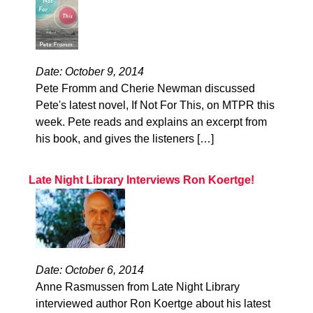
Date: October 9, 2014
Pete Fromm and Cherie Newman discussed
Pete's latest novel, If Not For This, on MTPR this
week. Pete reads and explains an excerpt from
his book, and gives the listeners […]
Late Night Library Interviews Ron Koertge!
Date: October 6, 2014
Anne Rasmussen from Late Night Library
interviewed author Ron Koertge about his latest