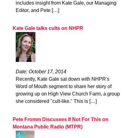
includes insight from Kate Gale, our Managing
Editor, and Pete […]
Kate Gale talks cults on NHPR
Date: October 17, 2014
Recently, Kate Gale sat down with NHPR's
Word of Mouth segment to share her story of
growing up on High View Church Farm, a group
she considered "cult-like." This is […]
Pete Fromm Discusses If Not For This on
Montana Public Radio (MTPR)