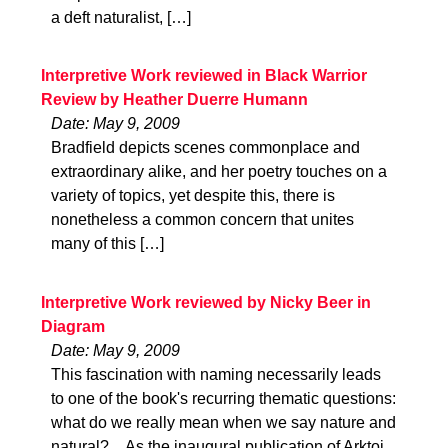
a deft naturalist, […]
Interpretive Work reviewed in Black Warrior
Review by Heather Duerre Humann
Date: May 9, 2009
Bradfield depicts scenes commonplace and
extraordinary alike, and her poetry touches on a
variety of topics, yet despite this, there is
nonetheless a common concern that unites
many of this […]
Interpretive Work reviewed by Nicky Beer in
Diagram
Date: May 9, 2009
This fascination with naming necessarily leads
to one of the book's recurring thematic questions:
what do we really mean when we say nature and
natural?…As the inaugural publication of Arktoi