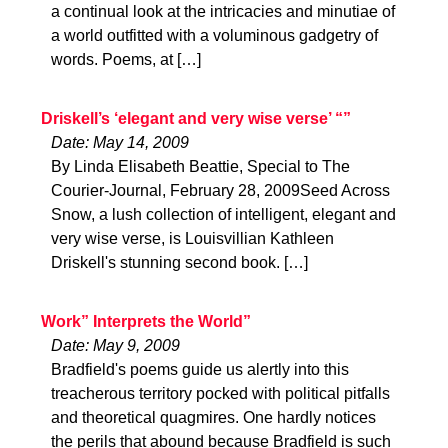
a continual look at the intricacies and minutiae of
a world outfitted with a voluminous gadgetry of
words. Poems, at […]
Driskell’s ‘elegant and very wise verse’ “”
Date: May 14, 2009
By Linda Elisabeth Beattie, Special to The
Courier-Journal, February 28, 2009Seed Across
Snow, a lush collection of intelligent, elegant and
very wise verse, is Louisvillian Kathleen
Driskell's stunning second book. […]
Work” Interprets the World”
Date: May 9, 2009
Bradfield's poems guide us alertly into this
treacherous territory pocked with political pitfalls
and theoretical quagmires. One hardly notices
the perils that abound because Bradfield is such