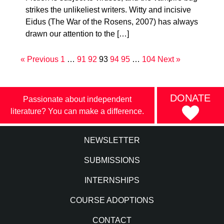
strikes the unlikeliest writers. Witty and incisive
Eidus (The War of the Rosens, 2007) has always
drawn our attention to the […]
« Previous
1
…
91
92
93
94
95
…
104
Next »
DONATE
Passionate about independent
literature? You can make a difference.
NEWSLETTER
SUBMISSIONS
INTERNSHIPS
COURSE ADOPTIONS
CONTACT