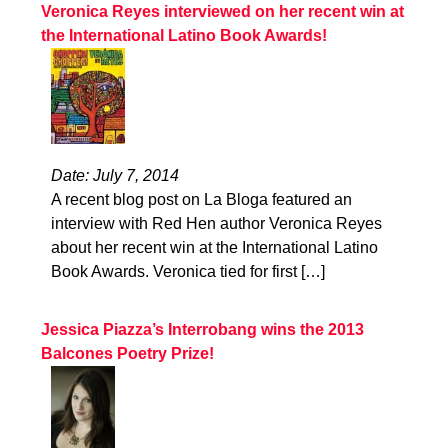
Veronica Reyes interviewed on her recent win at
the International Latino Book Awards!
Date: July 7, 2014
A recent blog post on La Bloga featured an
interview with Red Hen author Veronica Reyes
about her recent win at the International Latino
Book Awards. Veronica tied for first […]
Jessica Piazza’s Interrobang wins the 2013
Balcones Poetry Prize!