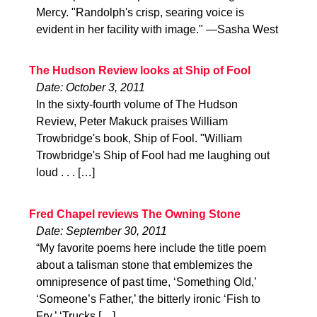
Mercy. "Randolph's crisp, searing voice is
evident in her facility with image." —Sasha West
The Hudson Review looks at Ship of Fool
Date: October 3, 2011
In the sixty-fourth volume of The Hudson
Review, Peter Makuck praises William
Trowbridge's book, Ship of Fool. "William
Trowbridge's Ship of Fool had me laughing out
loud . . . […]
Fred Chapel reviews The Owning Stone
Date: September 30, 2011
“My favorite poems here include the title poem
about a talisman stone that emblemizes the
omnipresence of past time, ‘Something Old,’
‘Someone’s Father,’ the bitterly ironic ‘Fish to
Fry,’ ‘Trucks […]