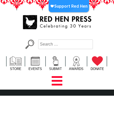
Skip
to
content
Red Hen Press
LA’s Oldest Nonprofit Literary Publisher
STORE
EVENTS
SUBMIT
AWARDS
DONATE