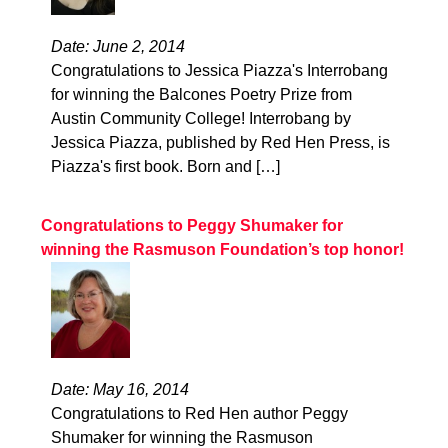
Date: June 2, 2014
Congratulations to Jessica Piazza's Interrobang
for winning the Balcones Poetry Prize from
Austin Community College! Interrobang by
Jessica Piazza, published by Red Hen Press, is
Piazza's first book. Born and […]
Congratulations to Peggy Shumaker for
winning the Rasmuson Foundation’s top honor!
Date: May 16, 2014
Congratulations to Red Hen author Peggy
Shumaker for winning the Rasmuson