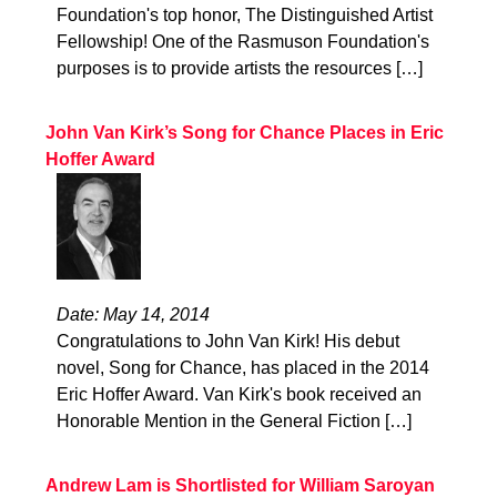
Foundation's top honor, The Distinguished Artist
Fellowship! One of the Rasmuson Foundation's
purposes is to provide artists the resources […]
John Van Kirk’s Song for Chance Places in Eric
Hoffer Award
Date: May 14, 2014
Congratulations to John Van Kirk! His debut
novel, Song for Chance, has placed in the 2014
Eric Hoffer Award. Van Kirk's book received an
Honorable Mention in the General Fiction […]
Andrew Lam is Shortlisted for William Saroyan