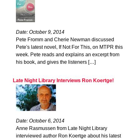
Date: October 9, 2014
Pete Fromm and Cherie Newman discussed
Pete's latest novel, If Not For This, on MTPR this
week. Pete reads and explains an excerpt from
his book, and gives the listeners […]
Late Night Library Interviews Ron Koertge!
Date: October 6, 2014
Anne Rasmussen from Late Night Library
interviewed author Ron Koertge about his latest