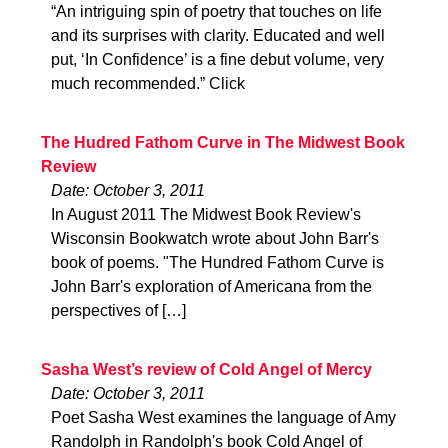
“An intriguing spin of poetry that touches on life
and its surprises with clarity. Educated and well
put, ‘In Confidence’ is a fine debut volume, very
much recommended.” Click
The Hudred Fathom Curve in The Midwest Book
Review
Date: October 3, 2011
In August 2011 The Midwest Book Review's
Wisconsin Bookwatch wrote about John Barr's
book of poems. "The Hundred Fathom Curve is
John Barr's exploration of Americana from the
perspectives of […]
Sasha West’s review of Cold Angel of Mercy
Date: October 3, 2011
Poet Sasha West examines the language of Amy
Randolph in Randolph's book Cold Angel of