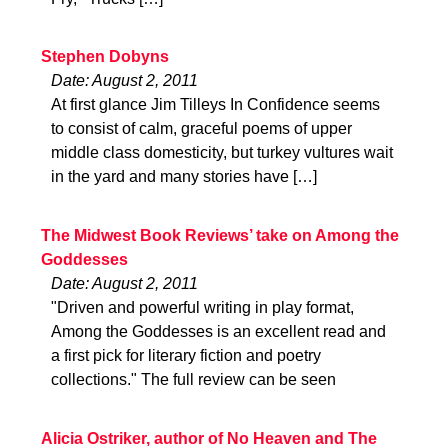
Stephen Dobyns
Date: August 2, 2011
At first glance Jim Tilleys In Confidence seems
to consist of calm, graceful poems of upper
middle class domesticity, but turkey vultures wait
in the yard and many stories have […]
The Midwest Book Reviews’ take on Among the
Goddesses
Date: August 2, 2011
"Driven and powerful writing in play format,
Among the Goddesses is an excellent read and
a first pick for literary fiction and poetry
collections." The full review can be seen
Alicia Ostriker, author of No Heaven and The