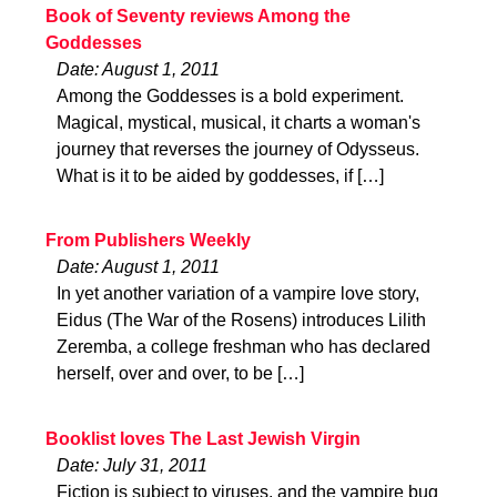
Book of Seventy reviews Among the
Goddesses
Date: August 1, 2011
Among the Goddesses is a bold experiment.
Magical, mystical, musical, it charts a woman's
journey that reverses the journey of Odysseus.
What is it to be aided by goddesses, if […]
From Publishers Weekly
Date: August 1, 2011
In yet another variation of a vampire love story,
Eidus (The War of the Rosens) introduces Lilith
Zeremba, a college freshman who has declared
herself, over and over, to be […]
Booklist loves The Last Jewish Virgin
Date: July 31, 2011
Fiction is subject to viruses, and the vampire bug