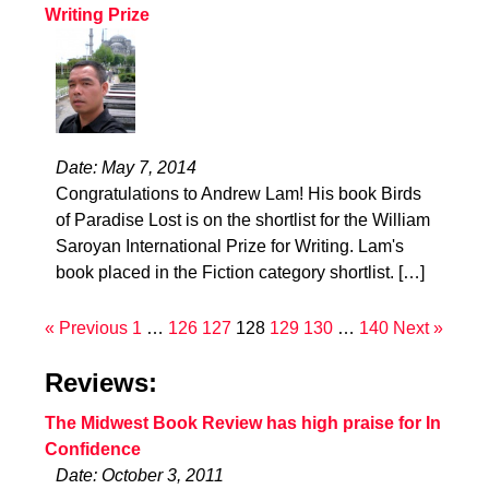
Writing Prize
Date: May 7, 2014
Congratulations to Andrew Lam! His book Birds
of Paradise Lost is on the shortlist for the William
Saroyan International Prize for Writing. Lam's
book placed in the Fiction category shortlist. […]
« Previous
1
…
126
127
128
129
130
…
140
Next »
Reviews:
The Midwest Book Review has high praise for In
Confidence
Date: October 3, 2011