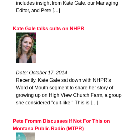
includes insight from Kate Gale, our Managing
Editor, and Pete […]
Kate Gale talks cults on NHPR
Date: October 17, 2014
Recently, Kate Gale sat down with NHPR's
Word of Mouth segment to share her story of
growing up on High View Church Farm, a group
she considered "cult-like." This is […]
Pete Fromm Discusses If Not For This on
Montana Public Radio (MTPR)