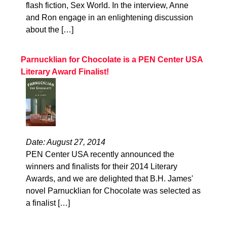
flash fiction, Sex World. In the interview, Anne
and Ron engage in an enlightening discussion
about the […]
Parnucklian for Chocolate is a PEN Center USA
Literary Award Finalist!
Date: August 27, 2014
PEN Center USA recently announced the
winners and finalists for their 2014 Literary
Awards, and we are delighted that B.H. James'
novel Parnucklian for Chocolate was selected as
a finalist […]