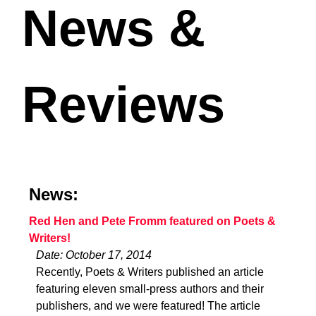
News &
Reviews
News:
Red Hen and Pete Fromm featured on Poets &
Writers!
Date: October 17, 2014
Recently, Poets & Writers published an article
featuring eleven small-press authors and their
publishers, and we were featured! The article