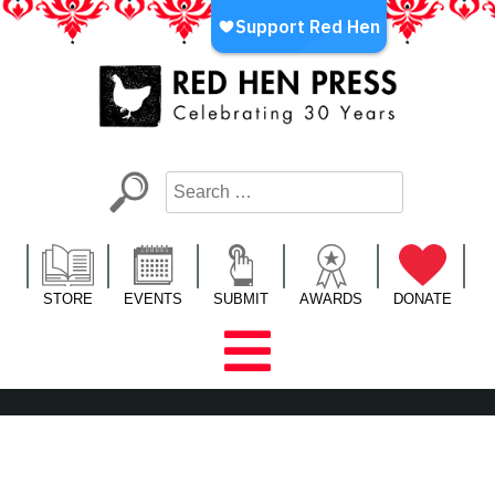
Skip
to
content
Red Hen Press
LA’s Oldest Nonprofit Literary Publisher
STORE
EVENTS
SUBMIT
AWARDS
DONATE