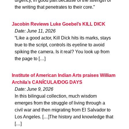
urgency, in good part because of the strength of
the writing that penetrates to their core.”
Jacobin Reviews Luke Goebel’s KILL DICK
Date: June 11, 2026
“Like a good actor, Kill Dick hits its marks, stays
true to the script, controls its eyeline to avoid
spiking the camera. Is it real? You look up from
the page to […]
Institute of American Indian Arts praises William
Archila’s CANÍCULA/DOG DAYS
Date: June 9, 2026
In this bilingual collection, much wisdom
emerges from the struggle of living through a
civil war and then migrating from El Salvador to
Los Angeles. […]The history and knowledge that
[…]