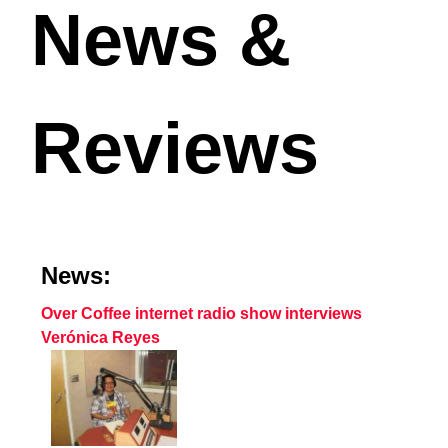
News &
Reviews
News:
Over Coffee internet radio show interviews
Verónica Reyes