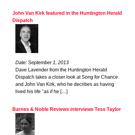
John Van Kirk featured in the Huntington Herald
Dispatch
Date: September 1, 2013
Dave Lavender from the Huntington Herald
Dispatch takes a closer look at Song for Chance
and John Van Kirk, who he decribes as having
lived his life "as if he […]
Barnes & Noble Reviews interviews Tess Taylor