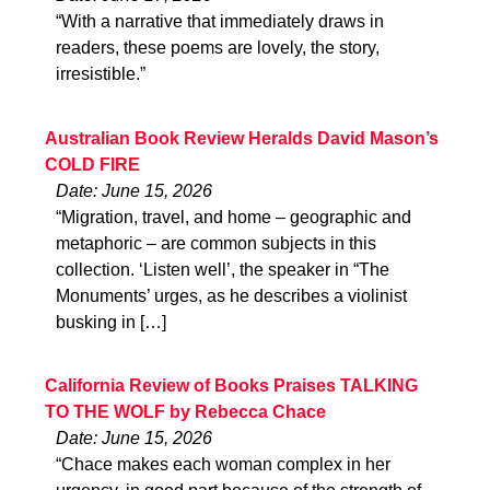
“With a narrative that immediately draws in
readers, these poems are lovely, the story,
irresistible.”
Australian Book Review Heralds David Mason’s
COLD FIRE
Date: June 15, 2026
“Migration, travel, and home – geographic and
metaphoric – are common subjects in this
collection. ‘Listen well’, the speaker in “The
Monuments’ urges, as he describes a violinist
busking in […]
California Review of Books Praises TALKING
TO THE WOLF by Rebecca Chace
Date: June 15, 2026
“Chace makes each woman complex in her