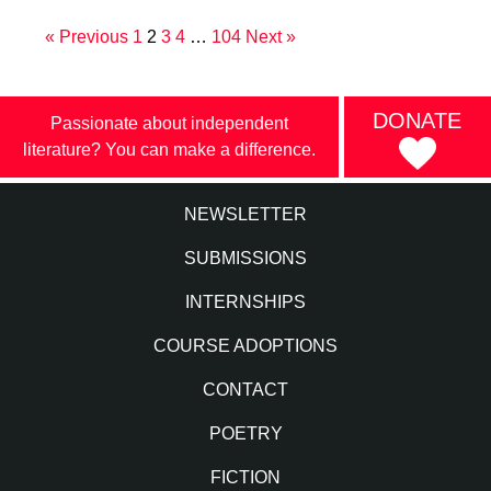
« Previous
1
2
3
4
…
104
Next »
DONATE
Passionate about independent
literature? You can make a difference.
NEWSLETTER
SUBMISSIONS
INTERNSHIPS
COURSE ADOPTIONS
CONTACT
POETRY
FICTION