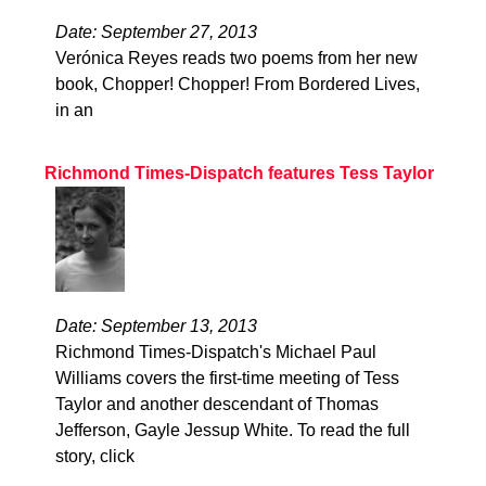
Date: September 27, 2013
Verónica Reyes reads two poems from her new
book, Chopper! Chopper! From Bordered Lives,
in an
Richmond Times-Dispatch features Tess Taylor
Date: September 13, 2013
Richmond Times-Dispatch's Michael Paul
Williams covers the first-time meeting of Tess
Taylor and another descendant of Thomas
Jefferson, Gayle Jessup White. To read the full
story, click