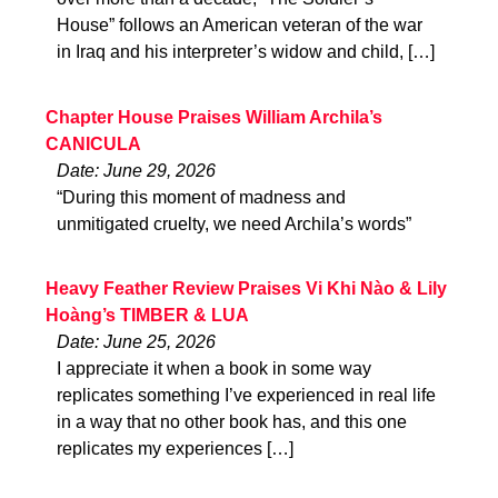
House” follows an American veteran of the war
in Iraq and his interpreter’s widow and child, […]
Chapter House Praises William Archila’s
CANICULA
Date: June 29, 2026
“During this moment of madness and
unmitigated cruelty, we need Archila’s words”
Heavy Feather Review Praises Vi Khi Nào & Lily
Hoàng’s TIMBER & LUA
Date: June 25, 2026
I appreciate it when a book in some way
replicates something I’ve experienced in real life
in a way that no other book has, and this one
replicates my experiences […]