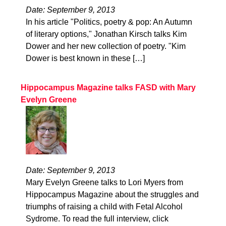
Date: September 9, 2013
In his article "Politics, poetry & pop: An Autumn
of literary options," Jonathan Kirsch talks Kim
Dower and her new collection of poetry. "Kim
Dower is best known in these […]
Hippocampus Magazine talks FASD with Mary
Evelyn Greene
Date: September 9, 2013
Mary Evelyn Greene talks to Lori Myers from
Hippocampus Magazine about the struggles and
triumphs of raising a child with Fetal Alcohol
Sydrome. To read the full interview, click