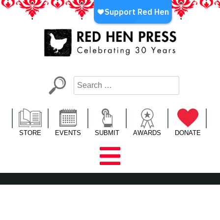
Skip
to
content
Red Hen Press
LA’s Oldest Nonprofit Literary Publisher
STORE
EVENTS
SUBMIT
AWARDS
DONATE