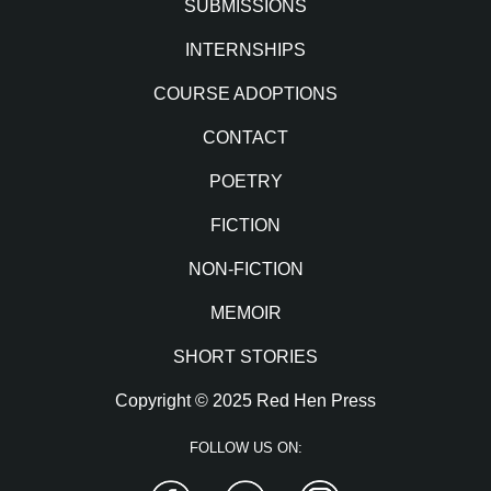
SUBMISSIONS
INTERNSHIPS
COURSE ADOPTIONS
CONTACT
POETRY
FICTION
NON-FICTION
MEMOIR
SHORT STORIES
Copyright © 2025 Red Hen Press
FOLLOW US ON:
Facebook
Twitter
Instagram