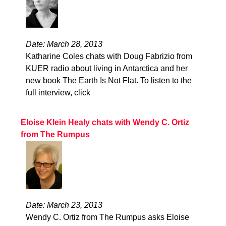
Date: March 28, 2013
Katharine Coles chats with Doug Fabrizio from
KUER radio about living in Antarctica and her
new book The Earth Is Not Flat. To listen to the
full interview, click
Eloise Klein Healy chats with Wendy C. Ortiz
from The Rumpus
Date: March 23, 2013
Wendy C. Ortiz from The Rumpus asks Eloise