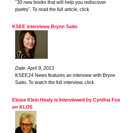
"30 new books that will help you rediscover
poetry". To read the full article, click
KSEE interviews Brynn Saito
Date: April 9, 2013
KSEE24 News features an interview with Brynn
Saito. To watch the full interview, click
Eloise Klein Healy is Interviewed by Cynthia Fox
on KLOS