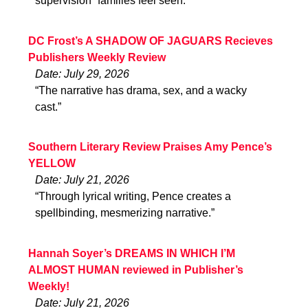
supervision” families feel seen.”
DC Frost’s A SHADOW OF JAGUARS Recieves
Publishers Weekly Review
Date: July 29, 2026
“The narrative has drama, sex, and a wacky
cast.”
Southern Literary Review Praises Amy Pence’s
YELLOW
Date: July 21, 2026
“Through lyrical writing, Pence creates a
spellbinding, mesmerizing narrative.”
Hannah Soyer’s DREAMS IN WHICH I’M
ALMOST HUMAN reviewed in Publisher’s
Weekly!
Date: July 21, 2026