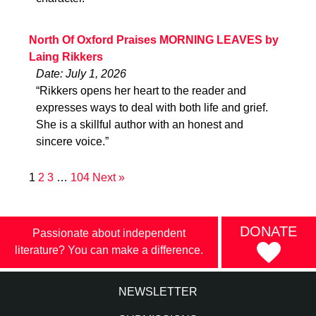
North Of Oxford Praises MORNING LEAVES by
Laing Rikkers
Date: July 1, 2026
“Rikkers opens her heart to the reader and
expresses ways to deal with both life and grief.
She is a skillful author with an honest and
sincere voice.”
1
2
3
…
104
Next »
DONATE
Passionate about independent
literature? You can make a difference.
NEWSLETTER