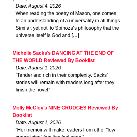
Date: August 4, 2026
When reading the poetry of Mason, one comes
to an understanding of a universality in all things.
Similar, yet not, to Spinoza’s philosophy that the
universe itself is God and […]
Michelle Sacks’s DANCING AT THE END OF
THE WORLD Reviewed By Booklist
Date: August 1, 2026
“Tender and rich in their complexity, Sacks’
stories will remain with readers long after they
finish the novel”
Molly McCloy’s NINE GRUDGES Reviewed By
Booklist
Date: August 1, 2026
“Her memoir will make readers from other “low