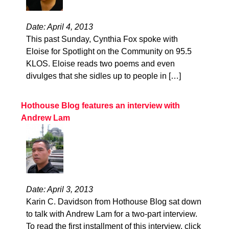
Date: April 4, 2013
This past Sunday, Cynthia Fox spoke with
Eloise for Spotlight on the Community on 95.5
KLOS. Eloise reads two poems and even
divulges that she sidles up to people in […]
Hothouse Blog features an interview with
Andrew Lam
Date: April 3, 2013
Karin C. Davidson from Hothouse Blog sat down
to talk with Andrew Lam for a two-part interview.
To read the first installment of this interview, click