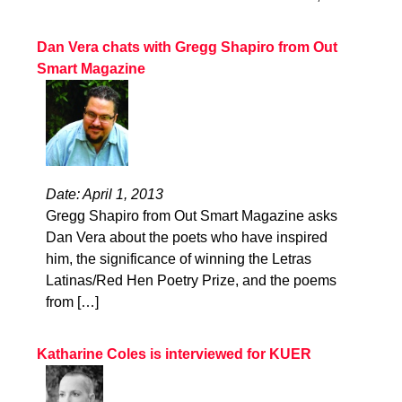
Dan Vera chats with Gregg Shapiro from Out
Smart Magazine
Date: April 1, 2013
Gregg Shapiro from Out Smart Magazine asks
Dan Vera about the poets who have inspired
him, the significance of winning the Letras
Latinas/Red Hen Poetry Prize, and the poems
from […]
Katharine Coles is interviewed for KUER