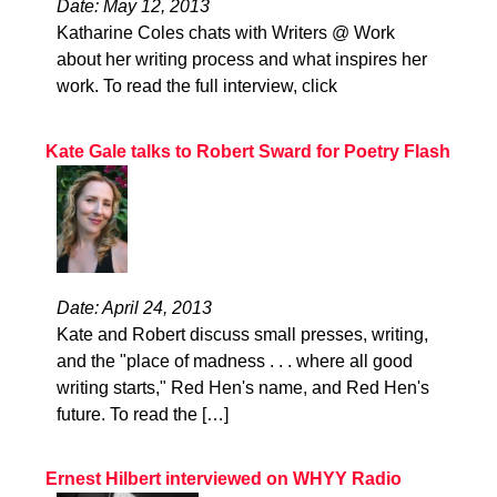
Date: May 12, 2013
Katharine Coles chats with Writers @ Work
about her writing process and what inspires her
work. To read the full interview, click
Kate Gale talks to Robert Sward for Poetry Flash
Date: April 24, 2013
Kate and Robert discuss small presses, writing,
and the "place of madness . . . where all good
writing starts," Red Hen's name, and Red Hen's
future. To read the […]
Ernest Hilbert interviewed on WHYY Radio