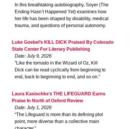
In this breathtaking autobiography, Soyer (The
Ending Hasn’t Happened Yet) examines how
her life has been shaped by disability, medical
trauma, and questions of personal autonomy.
Luke Goebel’s KILL DICK Praised By Colorado
State Center For Literary Publishing
Date: July 9, 2026
“Like the tornado in the Wizard of Oz, Kill
Dick can be read cyclically from beginning to
end, back to beginning to end, and so on.”
Laura Kasischke’s THE LIFEGUARD Earns
Praise In North of Oxford Review
Date: July 1, 2026
“The Lifeguard is more than its defining plot
point, more diverse than a collective main
character.”