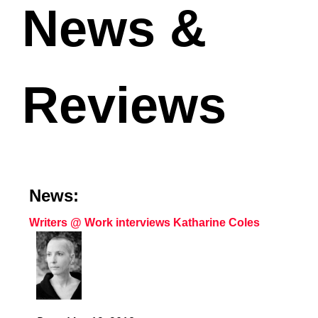
News &
Reviews
News:
Writers @ Work interviews Katharine Coles