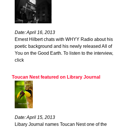
Date: April 16, 2013
Ernest Hilbert chats with WHYY Radio about his
poetic background and his newly released All of
You on the Good Earth. To listen to the interview,
click
Toucan Nest featured on Library Journal
Date: April 15, 2013
Libary Journal names Toucan Nest one of the