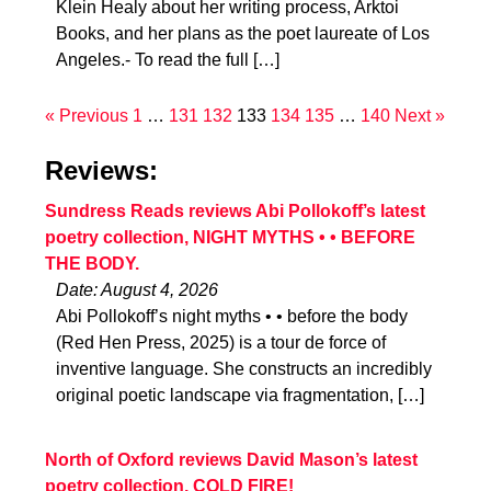
Klein Healy about her writing process, Arktoi
Books, and her plans as the poet laureate of Los
Angeles.- To read the full […]
« Previous
1
…
131
132
133
134
135
…
140
Next »
Reviews:
Sundress Reads reviews Abi Pollokoff’s latest
poetry collection, NIGHT MYTHS • • BEFORE
THE BODY.
Date: August 4, 2026
Abi Pollokoff’s night myths • • before the body
(Red Hen Press, 2025) is a tour de force of
inventive language. She constructs an incredibly
original poetic landscape via fragmentation, […]
North of Oxford reviews David Mason’s latest
poetry collection, COLD FIRE!