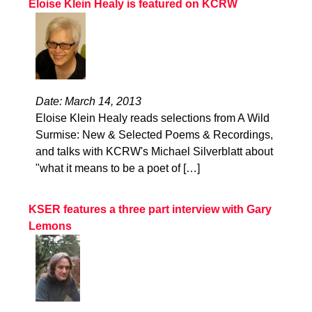
Eloise Klein Healy is featured on KCRW
Date: March 14, 2013
Eloise Klein Healy reads selections from A Wild
Surmise: New & Selected Poems & Recordings,
and talks with KCRW's Michael Silverblatt about
"what it means to be a poet of […]
KSER features a three part interview with Gary
Lemons