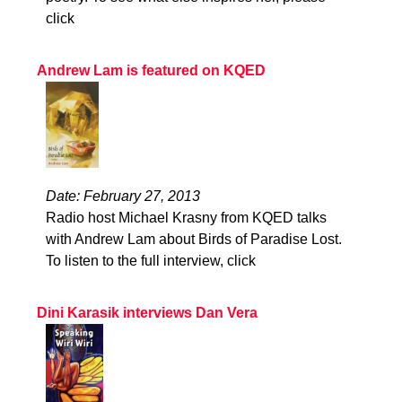
click
Andrew Lam is featured on KQED
Date: February 27, 2013
Radio host Michael Krasny from KQED talks
with Andrew Lam about Birds of Paradise Lost.
To listen to the full interview, click
Dini Karasik interviews Dan Vera