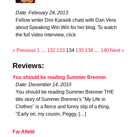
Date: February 24, 2013
Fellow writer Dini Karasik chats with Dan Vera
about Speaking Wiri Wiri for her blog. To watch
the full video interview, click
« Previous
1
…
132
133
134
135
136
…
140
Next »
Reviews:
You should be reading Summer Brenner
Date: December 14, 2010
You should be reading Summer Brenner THE
title story of Summer Brenner's "My Life in
Clothes" is a fierce and funny slip of a thing.
"Early on, my cousin, Peggy, […]
Far Afield