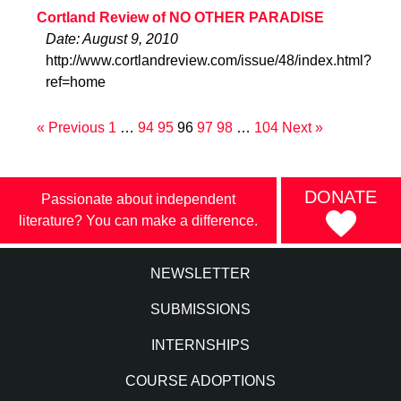
Cortland Review of NO OTHER PARADISE
Date: August 9, 2010
http://www.cortlandreview.com/issue/48/index.html?
ref=home
« Previous
1
…
94
95
96
97
98
…
104
Next »
DONATE
Passionate about independent
literature? You can make a difference.
NEWSLETTER
SUBMISSIONS
INTERNSHIPS
COURSE ADOPTIONS