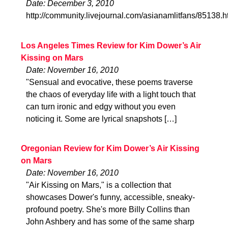
Date: December 3, 2010
http://community.livejournal.com/asianamlitfans/85138.h
Los Angeles Times Review for Kim Dower’s Air
Kissing on Mars
Date: November 16, 2010
"Sensual and evocative, these poems traverse
the chaos of everyday life with a light touch that
can turn ironic and edgy without you even
noticing it. Some are lyrical snapshots […]
Oregonian Review for Kim Dower’s Air Kissing
on Mars
Date: November 16, 2010
"Air Kissing on Mars," is a collection that
showcases Dower's funny, accessible, sneaky-
profound poetry. She's more Billy Collins than
John Ashbery and has some of the same sharp