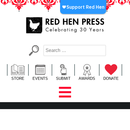
Skip
to
content
Red Hen Press
LA’s Oldest Nonprofit Literary Publisher
STORE
EVENTS
SUBMIT
AWARDS
DONATE