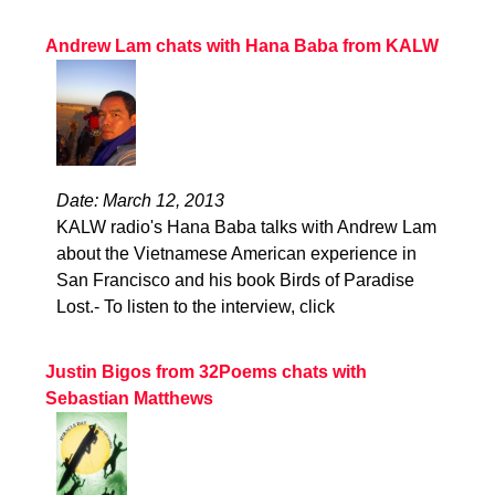
Andrew Lam chats with Hana Baba from KALW
Date: March 12, 2013
KALW radio's Hana Baba talks with Andrew Lam
about the Vietnamese American experience in
San Francisco and his book Birds of Paradise
Lost.- To listen to the interview, click
Justin Bigos from 32Poems chats with
Sebastian Matthews