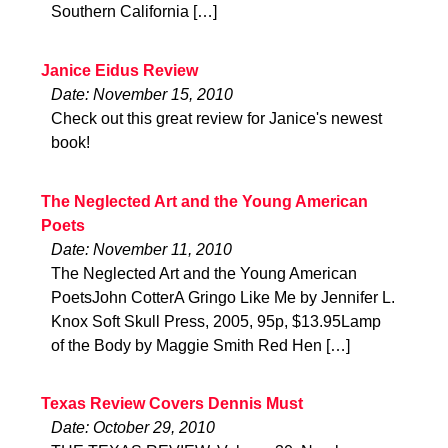
Southern California […]
Janice Eidus Review
Date: November 15, 2010
Check out this great review for Janice's newest
book!
The Neglected Art and the Young American
Poets
Date: November 11, 2010
The Neglected Art and the Young American
PoetsJohn CotterA Gringo Like Me by Jennifer L.
Knox Soft Skull Press, 2005, 95p, $13.95Lamp
of the Body by Maggie Smith Red Hen […]
Texas Review Covers Dennis Must
Date: October 29, 2010