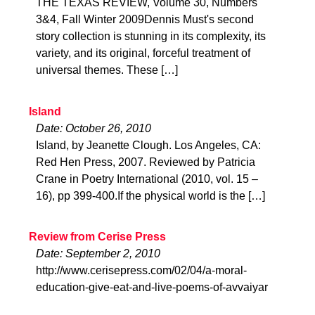
THE TEXAS REVIEW, Volume 30, Numbers
3&4, Fall Winter 2009Dennis Must's second
story collection is stunning in its complexity, its
variety, and its original, forceful treatment of
universal themes. These […]
Island
Date: October 26, 2010
Island, by Jeanette Clough. Los Angeles, CA:
Red Hen Press, 2007. Reviewed by Patricia
Crane in Poetry International (2010, vol. 15 –
16), pp 399-400.If the physical world is the […]
Review from Cerise Press
Date: September 2, 2010
http://www.cerisepress.com/02/04/a-moral-
education-give-eat-and-live-poems-of-avvaiyar