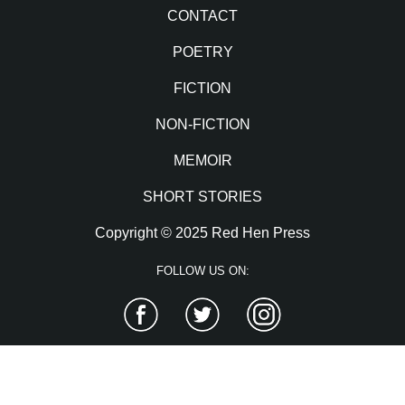
CONTACT
POETRY
FICTION
NON-FICTION
MEMOIR
SHORT STORIES
Copyright © 2025 Red Hen Press
FOLLOW US ON:
Facebook
Twitter
Instagram