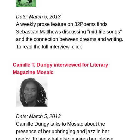
Date: March 5, 2013
A weekly prose feature on 32Poems finds
Sebastian Matthews discussing "mid-life songs"
and the connection between dreams and writing.
To read the full interview, click
Camille T. Dungy interviewed for Literary
Magazine Mosaic
Date: March 5, 2013
Camille Dungy talks to Mosiac about the
presence of her upbringing and jazz in her
poetry. To see what else inspires her, please