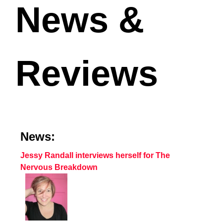
News &
Reviews
News:
Jessy Randall interviews herself for The
Nervous Breakdown