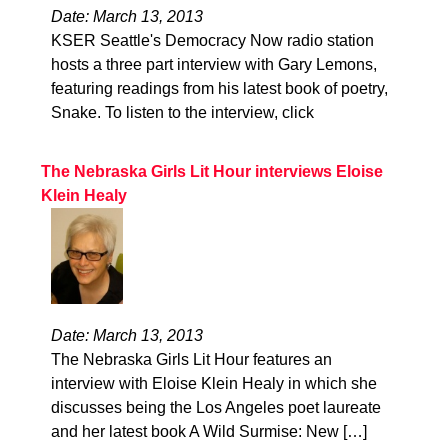
Date: March 13, 2013
KSER Seattle's Democracy Now radio station
hosts a three part interview with Gary Lemons,
featuring readings from his latest book of poetry,
Snake. To listen to the interview, click
The Nebraska Girls Lit Hour interviews Eloise
Klein Healy
Date: March 13, 2013
The Nebraska Girls Lit Hour features an
interview with Eloise Klein Healy in which she
discusses being the Los Angeles poet laureate
and her latest book A Wild Surmise: New […]