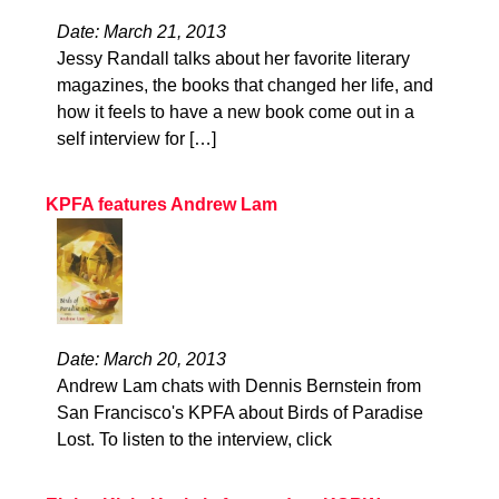
Date: March 21, 2013
Jessy Randall talks about her favorite literary
magazines, the books that changed her life, and
how it feels to have a new book come out in a
self interview for […]
KPFA features Andrew Lam
Date: March 20, 2013
Andrew Lam chats with Dennis Bernstein from
San Francisco's KPFA about Birds of Paradise
Lost. To listen to the interview, click