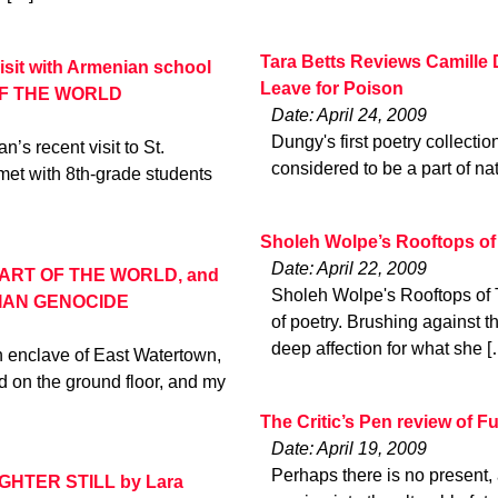
Tara Betts Reviews Camille 
isit with Armenian school
Leave for Poison
 OF THE WORLD
Date: April 24, 2009
Dungy's first poetry collectio
s recent visit to St.
considered to be a part of nat
et with 8th-grade students
Sholeh Wolpe’s Rooftops of
Date: April 22, 2009
HEART OF THE WORLD, and
Sholeh Wolpe's Rooftops of Te
IAN GENOCIDE
of poetry. Brushing against t
deep affection for what she [
n enclave of East Watertown,
d on the ground floor, and my
The Critic’s Pen review of F
Date: April 19, 2009
Perhaps there is no present, a
IGHTER STILL by Lara