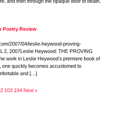
ure, and then through the opaque door of death.
o Poetry Review
.com/2007/04/leslie-heywood-proving-
L 2, 2007Leslie Heywood: THE PROVING
 work in Leslie Heywood's premiere book of
, one quickly becomes accustomed to
fortable and […]
02
103
104
Next »