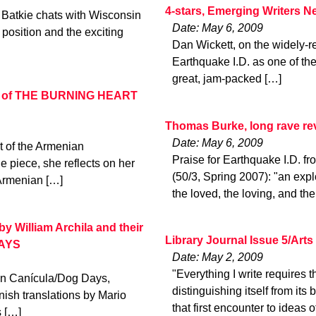
4-stars, Emerging Writers N
 Batkie chats with Wisconsin
Date: May 6, 2009
osition and the exciting
Dan Wickett, on the widely-re
Earthquake I.D. as one of the
great, jam-packed […]
hor of THE BURNING HEART
Thomas Burke, long rave r
Date: May 6, 2009
ct of the Armenian
Praise for Earthquake I.D
e piece, she reflects on her
(50/3, Spring 2007): "an expl
 Armenian […]
the loved, the loving, and the 
 William Archila and their
Library Journal Issue 5/Art
DAYS
Date: May 2, 2009
"Everything I write requires th
ion Canícula/Dog Days,
distinguishing itself from it
nish translations by Mario
that first encounter to ideas o
s […]