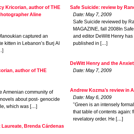
cy Kricorian, author of THE
Safe Suicide: review by Ra
otographer Aline
Date: May 7, 2009
Safe Suicide reviewed by 
MAGAZINE, fall 2008In Safe 
e Manoukian captured an
and editor DeWitt Henry has c
e kitten in Lebanon’s Burj Al
published in […]
…]
DeWitt Henry and the Anxie
orian, author of THE
Date: May 7, 2009
Andrew Kozma’s review in 
he Armenian community of
Date: May 6, 2009
 novels about post- genocide
"Green is an intensely formal
le, which was […]
that table of contents again:
revelatory order. He […]
 Laureate, Brenda Cárdenas