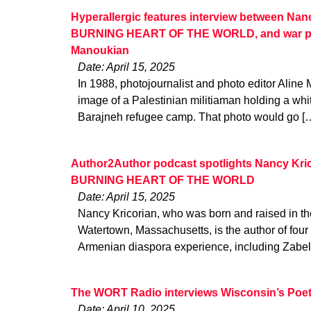
Hyperallergic features interview between Nan
BURNING HEART OF THE WORLD, and war ph
Manoukian
Date: April 15, 2025
In 1988, photojournalist and photo editor Alin
image of a Palestinian militiaman holding a whit
Barajneh refugee camp. That photo would go [
Author2Author podcast spotlights Nancy Kric
BURNING HEART OF THE WORLD
Date: April 15, 2025
Nancy Kricorian, who was born and raised in t
Watertown, Massachusetts, is the author of four
Armenian diaspora experience, including Zabel
The WORT Radio interviews Wisconsin’s Poet
Date: April 10, 2025