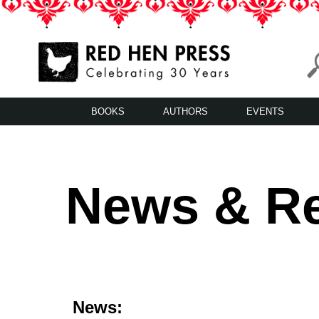
Skip
to
content
Red Hen Press
LA’s Oldest Nonprofit Literary Publisher
BOOKS
AUTHORS
EVENTS
News & R
News: