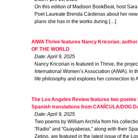
On this edition of Madison BookBeat, host Sara
Poet Laureate Brenda Cárdenas about her new p
plans she has in the works during […]
AIWA Thrive features Nancy Kricorian, aut
OF THE WORLD
Date: April 9, 2025
Nancy Kricorian is featured in Thrive, the proje
International Women’s Association (AIWA). In th
life philosophy and explores her connection to
The Los Angeles Review features two poems by
Spanish translations from CANÍCULA/DOG 
Date: April 9, 2025
Two poems by William Archila from his collect
“Radio” and “Guayaberas,” along with their Spa
Zetino, are featured in the latest issue of the Lo