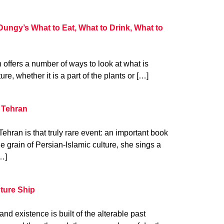
Dungy’s What to Eat, What to Drink, What to
n offers a number of ways to look at what is
ure, whether it is a part of the plants or […]
 Tehran
hran is that truly rare event: an important book
he grain of Persian-Islamic culture, she sings a
…]
uture Ship
nd existence is built of the alterable past