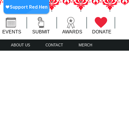
EVENTS
SUBMIT
AWARDS
DONATE
ABOUT US
CONTACT
MERCH