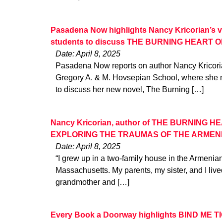
Pasadena Now highlights Nancy Kricorian’s v
students to discuss THE BURNING HEART
Date: April 8, 2025
Pasadena Now reports on author Nancy Kricorian’
Gregory A. & M. Hovsepian School, where she m
to discuss her new novel, The Burning […]
Nancy Kricorian, author of THE BURNING 
EXPLORING THE TRAUMAS OF THE ARMEN
Date: April 8, 2025
“I grew up in a two-family house in the Armenia
Massachusetts. My parents, my sister, and I live
grandmother and […]
Every Book a Doorway highlights BIND ME T