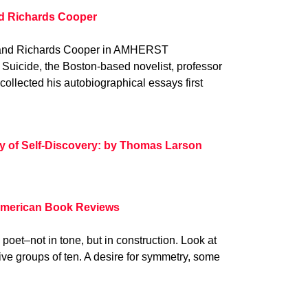
nd Richards Cooper
Rand Richards Cooper in AMHERST
Suicide, the Boston-based novelist, professor
ollected his autobiographical essays first
ty of Self-Discovery: by Thomas Larson
American Book Reviews
 poet–not in tone, but in construction. Look at
 five groups of ten. A desire for symmetry, some