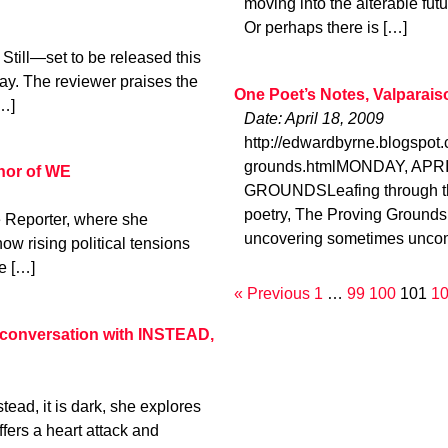
moving into the alterable fut
Or perhaps there is […]
Still—set to be released this
y. The reviewer praises the
One Poet’s Notes, Valparais
[…]
Date: April 18, 2009
http://edwardbyrne.blogspot
grounds.htmlMONDAY, APRI
thor of WE
GROUNDSLeafing through the
poetry, The Proving Grounds
 Reporter, where she
uncovering sometimes uncom
ow rising political tensions
e […]
« Previous
1
…
99
100
101
1
 a conversation with INSTEAD,
tead, it is dark, she explores
ffers a heart attack and