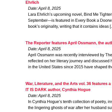
Ehrlich
Date: April 8, 2025
Lara Ehrlich’s upcoming novel, Bind Me Tighter 
September—is featured in Every Book a Doorwa
book’s originality, writing that it contains ideas 
The Reporter features April Ossmann, the au
Date: April 8, 2025
April Ossmann was recently interviewed by The
reflected on her literary journey and discussed h
in the United States since 2015 have shaped th
War, Literature, and the Arts vol. 36 features
IT IS DARK author, Cynthia Hogue
Date: April 8, 2025
In Cynthia Hogue’s tenth collection of poetry, ins
the lingering ghosts of war after her husband su