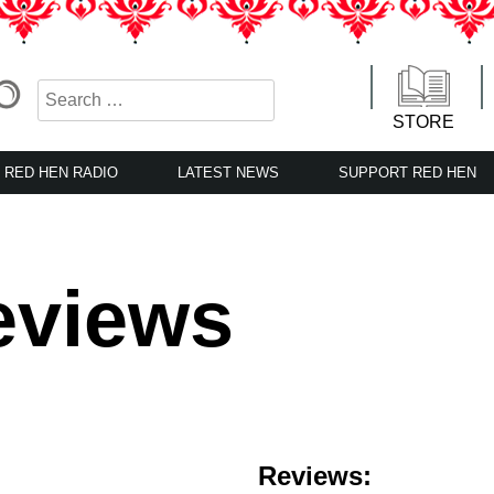
STORE
RED HEN RADIO
LATEST NEWS
SUPPORT RED HEN
eviews
Reviews: