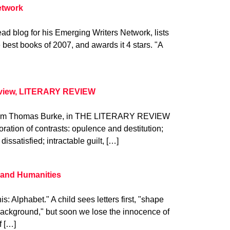
etwork
ad blog for his Emerging Writers Network, lists
 best books of 2007, and awards it 4 stars. "A
eview, LITERARY REVIEW
. from Thomas Burke, in THE LITERARY REVIEW
oration of contrasts: opulence and destitution;
dissatisfied; intractable guilt, […]
s and Humanities
is: Alphabet." A child sees letters first, "shape
s background," but soon we lose the innocence of
f […]