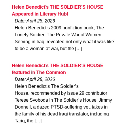
Helen Benedict’s THE SOLDIER’S HOUSE
Appeared in Literary Hub!
Date: April 28, 2026
Helen Benedict’s 2009 nonfiction book, The
Lonely Soldier: The Private War of Women
Serving in Iraq, revealed not only what it was like
to be a woman at war, but the […]
Helen Benedict’s THE SOLDIER’S HOUSE
featured in The Common
Date: April 28, 2026
Helen Benedict’s The Soldier’s
House, recommended by Issue 29 contributor
Terese Svoboda In The Soldier’s House, Jimmy
Donnell, a dazed PTSD-suffering vet, takes in
the family of his dead Iraqi translator, including
Tariq, the […]