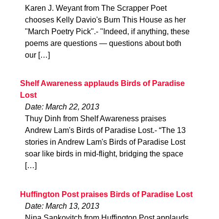
Karen J. Weyant from The Scrapper Poet
chooses Kelly Davio's Burn This House as her
"March Poetry Pick".- "Indeed, if anything, these
poems are questions — questions about both
our […]
Shelf Awareness applauds Birds of Paradise
Lost
Date: March 22, 2013
Thuy Dinh from Shelf Awareness praises
Andrew Lam's Birds of Paradise Lost.- “The 13
stories in Andrew Lam's Birds of Paradise Lost
soar like birds in mid-flight, bridging the space
[…]
Huffington Post praises Birds of Paradise Lost
Date: March 13, 2013
Nina Sankovitch from Huffington Post applauds