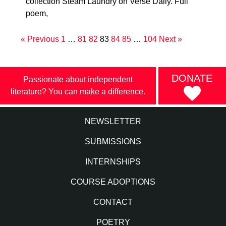
collection Steam Laundry on Verse Daily. Full
poem,
« Previous
1
…
81
82
83
84
85
…
104
Next »
DONATE
Passionate about independent
literature? You can make a difference.
NEWSLETTER
SUBMISSIONS
INTERNSHIPS
COURSE ADOPTIONS
CONTACT
POETRY