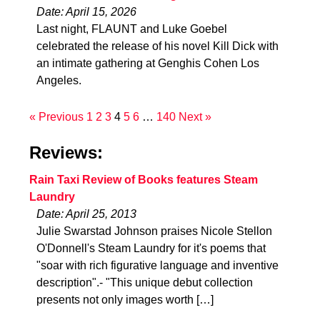
Date: April 15, 2026
Last night, FLAUNT and Luke Goebel
celebrated the release of his novel Kill Dick with
an intimate gathering at Genghis Cohen Los
Angeles.
« Previous
1
2
3
4
5
6
…
140
Next »
Reviews:
Rain Taxi Review of Books features Steam
Laundry
Date: April 25, 2013
Julie Swarstad Johnson praises Nicole Stellon
O'Donnell's Steam Laundry for it's poems that
"soar with rich figurative language and inventive
description".- "This unique debut collection
presents not only images worth […]