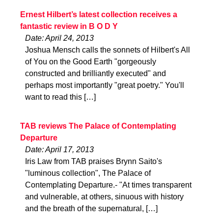
Ernest Hilbert’s latest collection receives a
fantastic review in B O D Y
Date: April 24, 2013
Joshua Mensch calls the sonnets of Hilbert's All
of You on the Good Earth "gorgeously
constructed and brilliantly executed" and
perhaps most importantly "great poetry." You'll
want to read this […]
TAB reviews The Palace of Contemplating
Departure
Date: April 17, 2013
Iris Law from TAB praises Brynn Saito's
"luminous collection", The Palace of
Contemplating Departure.- "At times transparent
and vulnerable, at others, sinuous with history
and the breath of the supernatural, […]