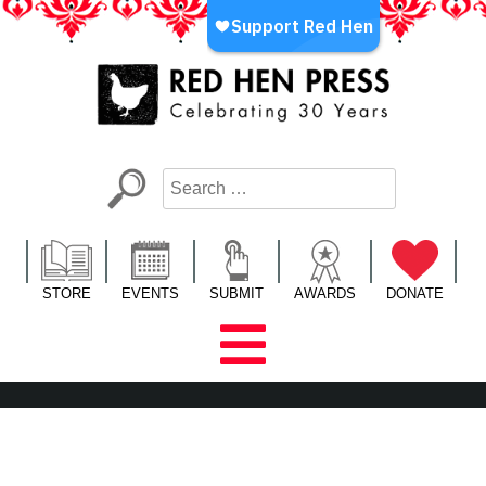
Skip
to
content
Red Hen Press
LA’s Oldest Nonprofit Literary Publisher
STORE
EVENTS
SUBMIT
AWARDS
DONATE