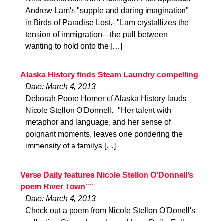
Andrew Lam's "supple and daring imagination"
in Birds of Paradise Lost.- "Lam crystallizes the
tension of immigration—the pull between
wanting to hold onto the […]
Alaska History finds Steam Laundry compelling
Date: March 4, 2013
Deborah Poore Homer of Alaska History lauds
Nicole Stellon O'Donnell.- "Her talent with
metaphor and language, and her sense of
poignant moments, leaves one pondering the
immensity of a familys […]
Verse Daily features Nicole Stellon O’Donnell’s
poem River Town””
Date: March 4, 2013
Check out a poem from Nicole Stellon O'Donell's