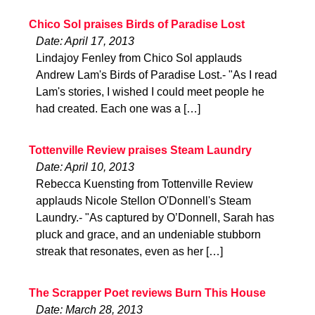
Chico Sol praises Birds of Paradise Lost
Date: April 17, 2013
Lindajoy Fenley from Chico Sol applauds
Andrew Lam's Birds of Paradise Lost.- "As I read
Lam's stories, I wished I could meet people he
had created. Each one was a […]
Tottenville Review praises Steam Laundry
Date: April 10, 2013
Rebecca Kuensting from Tottenville Review
applauds Nicole Stellon O'Donnell's Steam
Laundry.- "As captured by O’Donnell, Sarah has
pluck and grace, and an undeniable stubborn
streak that resonates, even as her […]
The Scrapper Poet reviews Burn This House
Date: March 28, 2013