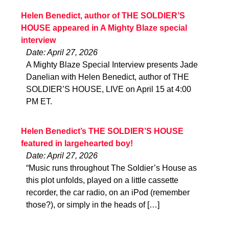
Helen Benedict, author of THE SOLDIER’S
HOUSE appeared in A Mighty Blaze special
interview
Date: April 27, 2026
A Mighty Blaze Special Interview presents Jade
Danelian with Helen Benedict, author of THE
SOLDIER’S HOUSE, LIVE on April 15 at 4:00
PM ET.
Helen Benedict’s THE SOLDIER’S HOUSE
featured in largehearted boy!
Date: April 27, 2026
“Music runs throughout The Soldier’s House as
this plot unfolds, played on a little cassette
recorder, the car radio, on an iPod (remember
those?), or simply in the heads of […]