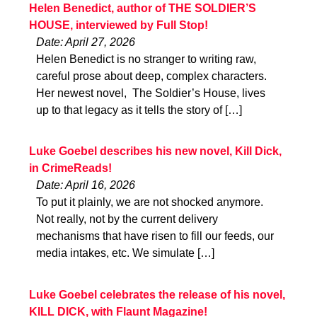
Helen Benedict, author of THE SOLDIER’S
HOUSE, interviewed by Full Stop!
Date: April 27, 2026
Helen Benedict is no stranger to writing raw,
careful prose about deep, complex characters.
Her newest novel, The Soldier’s House, lives
up to that legacy as it tells the story of […]
Luke Goebel describes his new novel, Kill Dick,
in CrimeReads!
Date: April 16, 2026
To put it plainly, we are not shocked anymore.
Not really, not by the current delivery
mechanisms that have risen to fill our feeds, our
media intakes, etc. We simulate […]
Luke Goebel celebrates the release of his novel,
KILL DICK, with Flaunt Magazine!