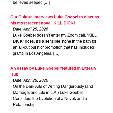
believed seeped […]
Our Culture interviews Luke Goebel to discuss
his most recent novel, KILL DICK!
Date: April 28, 2026
Luke Goebel doesn’t enter my Zoom call, “KILL
DICK” does. It’s a sensible stone in the path for
an all-out burst of promotion that has included
graffiti in Los Angeles, […]
An essay by Luke Goebel featured in Literary
Hub!
Date: April 28, 2026
On the Dark Arts of Writing Dangerously (and
Marriage, and Life in L.A.) Luke Goebel
Considers the Evolution of a Novel, and a
Relationship.