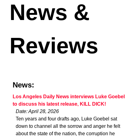
News &
Reviews
News:
Los Angeles Daily News interviews Luke Goebel
to discuss his latest release, KILL DICK!
Date: April 28, 2026
Ten years and four drafts ago, Luke Goebel sat
down to channel all the sorrow and anger he felt
about the state of the nation, the corruption he