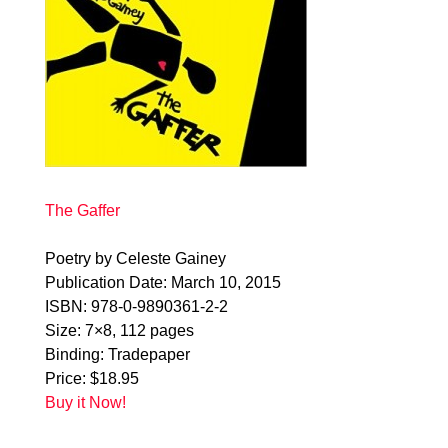
The Gaffer
Poetry by Celeste Gainey
Publication Date: March 10, 2015
ISBN: 978-0-9890361-2-2
Size: 7×8, 112 pages
Binding: Tradepaper
Price: $18.95
Buy it Now!