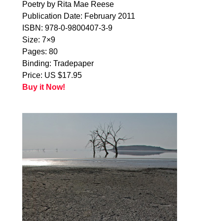
Poetry by Rita Mae Reese
Publication Date: February 2011
ISBN: 978-0-9800407-3-9
Size: 7×9
Pages: 80
Binding: Tradepaper
Price: US $17.95
Buy it Now!