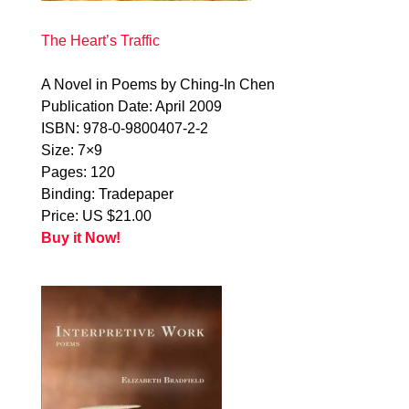
The Heart’s Traffic
A Novel in Poems by Ching-In Chen
Publication Date: April 2009
ISBN: 978-0-9800407-2-2
Size: 7×9
Pages: 120
Binding: Tradepaper
Price: US $21.00
Buy it Now!