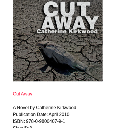
Cut Away
A Novel by Catherine Kirkwood
Publication Date: April 2010
ISBN: 978-0-9800407-9-1