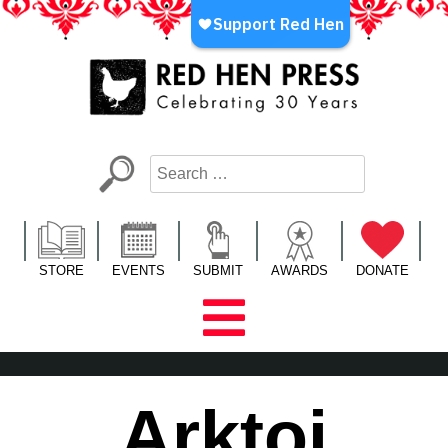
Skip
to
content
Red Hen Press
LA’s Oldest Nonprofit Literary Publisher
STORE
EVENTS
SUBMIT
AWARDS
DONATE
Arktoi