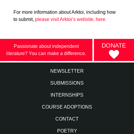
For more information about Arktoi, including how
to submit,
please visit Arktoi’s website, here.
DONATE
Passionate about independent
literature? You can make a difference.
NEWSLETTER
SUBMISSIONS
INTERNSHIPS
COURSE ADOPTIONS
CONTACT
POETRY