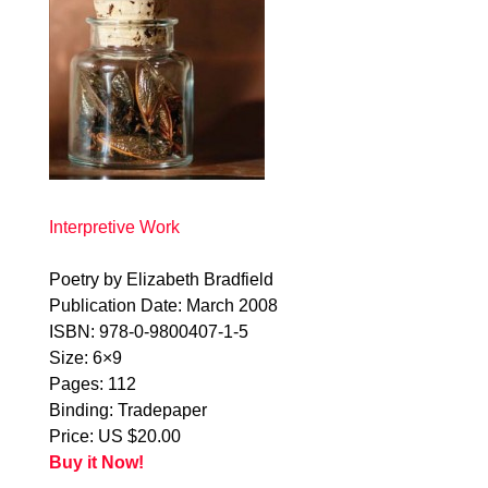
Interpretive Work
Poetry by Elizabeth Bradfield
Publication Date: March 2008
ISBN: 978-0-9800407-1-5
Size: 6×9
Pages: 112
Binding: Tradepaper
Price: US $20.00
Buy it Now!