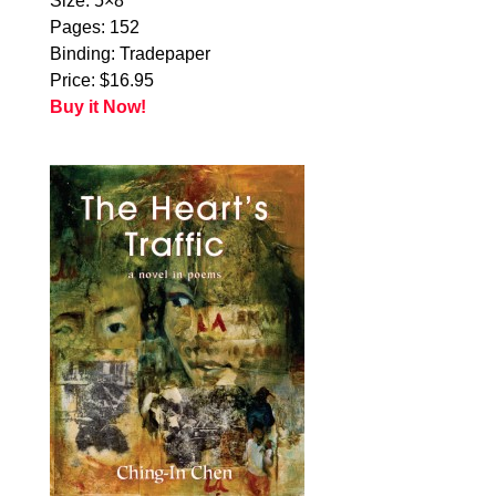
Size: 5×8
Pages: 152
Binding: Tradepaper
Price: $16.95
Buy it Now!