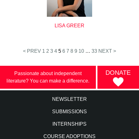
LISA GREER
Posts
< PREV
1
2
3
4
5
6
7
8
9
10
…
33
NEXT >
pagination
DONATE
Passionate about independent
literature? You can make a difference.
NEWSLETTER
SUBMISSIONS
INTERNSHIPS
COURSE ADOPTIONS