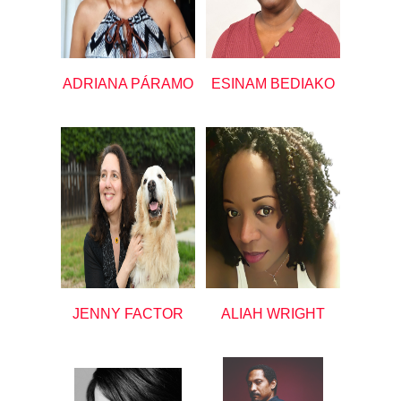
ADRIANA PÁRAMO
ESINAM BEDIAKO
JENNY FACTOR
ALIAH WRIGHT