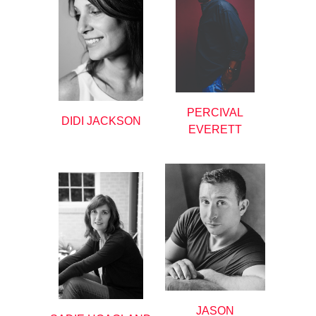
PERCIVAL
DIDI JACKSON
EVERETT
JASON