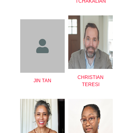
TCHAKALIAN
CHRISTIAN
JIN TAN
TERESI