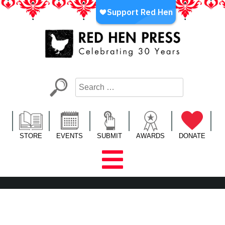
Skip
to
content
Red Hen Press
LA’s Oldest Nonprofit Literary Publisher
STORE
EVENTS
SUBMIT
AWARDS
DONATE