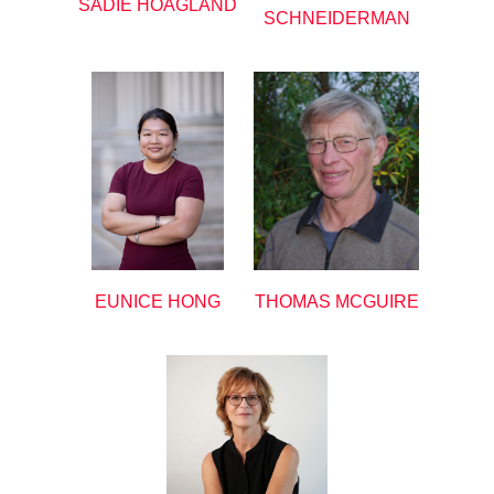
SADIE HOAGLAND
SCHNEIDERMAN
EUNICE HONG
THOMAS MCGUIRE