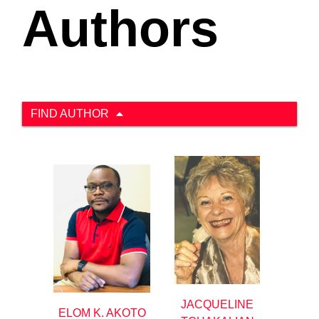
Authors
FIND AUTHOR
JACQUELINE
ELOM K. AKOTO