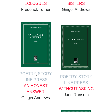
ECLOGUES
SISTERS
Frederick Turner
Ginger Andrews
POETRY
,
STORY
POETRY
,
STORY
LINE PRESS
LINE PRESS
AN HONEST
WITHOUT ASKING
ANSWER
Jane Ransom
Ginger Andrews