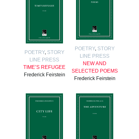
POETRY
,
STORY
POETRY
,
STORY
LINE PRESS
LINE PRESS
NEW AND
TIME’S REFUGEE
SELECTED POEMS
Frederick Feirstein
Frederick Feirstein