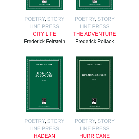
POETRY
,
STORY
POETRY
,
STORY
LINE PRESS
LINE PRESS
CITY LIFE
THE ADVENTURE
Frederick Feirstein
Frederick Pollack
POETRY
,
STORY
POETRY
,
STORY
LINE PRESS
LINE PRESS
HADEAN
HURRICANE