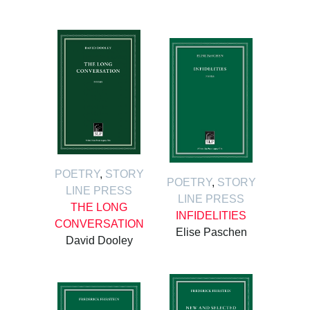
POETRY
,
STORY
POETRY
,
STORY
LINE PRESS
LINE PRESS
THE LONG
INFIDELITIES
CONVERSATION
Elise Paschen
David Dooley