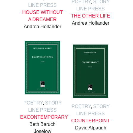
POETRY
,
STORY
LINE PRESS
LINE PRESS
HOUSE WITHOUT
THE OTHER LIFE
A DREAMER
Andrea Hollander
Andrea Hollander
POETRY
,
STORY
POETRY
,
STORY
LINE PRESS
LINE PRESS
EXCONTEMPORARY
COUNTERPOINT
Beth Baruch
David Alpaugh
Joselow