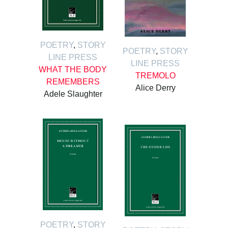
POETRY
,
STORY
POETRY
,
STORY
LINE PRESS
LINE PRESS
WHAT THE BODY
TREMOLO
REMEMBERS
Alice Derry
Adele Slaughter
POETRY
,
STORY