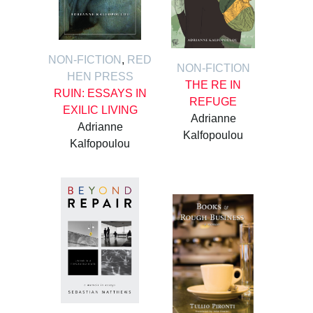
NON-FICTION
,
RED
NON-FICTION
HEN PRESS
THE RE IN
RUIN: ESSAYS IN
REFUGE
EXILIC LIVING
Adrianne
Adrianne
Kalfopoulou
Kalfopoulou