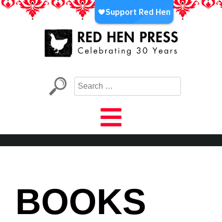
Skip
to
content
Red Hen Press
LA’s Oldest Nonprofit Literary Publisher
BOOKS