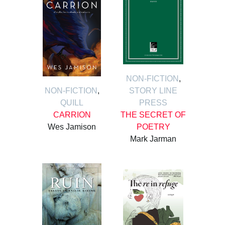
NON-FICTION
,
NON-FICTION
,
STORY LINE
QUILL
PRESS
CARRION
THE SECRET OF
Wes Jamison
POETRY
Mark Jarman