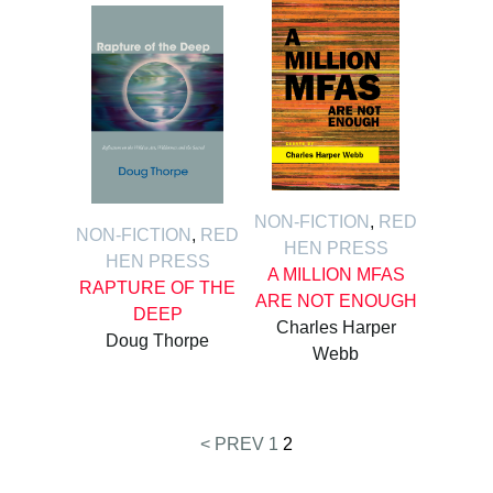
NON-FICTION
,
RED
NON-FICTION
,
RED
HEN PRESS
HEN PRESS
A MILLION MFAS
RAPTURE OF THE
ARE NOT ENOUGH
DEEP
Charles Harper
Doug Thorpe
Webb
< PREV
1
2