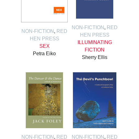
NON-FICTION
,
RED
NON-FICTION
,
RED
HEN PRESS
HEN PRESS
ILLUMINATING
SEX
FICTION
Petra Eiko
Sherry Ellis
NON-FICTION
,
RED
NON-FICTION
,
RED