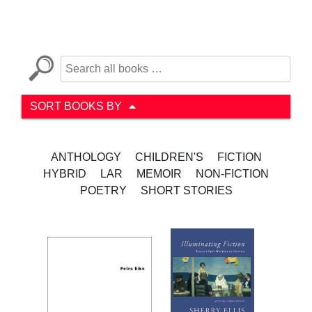
SORT BOOKS BY
ANTHOLOGY
CHILDREN'S
FICTION
HYBRID
LAR
MEMOIR
NON-FICTION
POETRY
SHORT STORIES