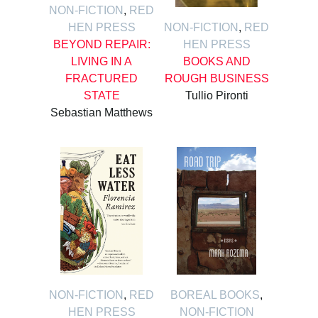
NON-FICTION
,
RED
HEN PRESS
NON-FICTION
,
RED
BEYOND REPAIR:
HEN PRESS
LIVING IN A
BOOKS AND
FRACTURED
ROUGH BUSINESS
STATE
Tullio Pironti
Sebastian Matthews
NON-FICTION
,
RED
BOREAL BOOKS
,
HEN PRESS
NON-FICTION