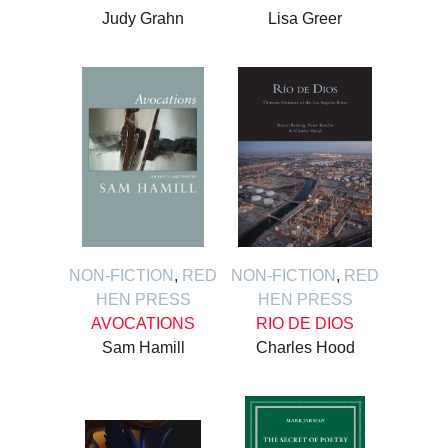
Judy Grahn
Lisa Greer
NON-FICTION
,
RED
NON-FICTION
,
RED
HEN PRESS
HEN PRESS
AVOCATIONS
RIO DE DIOS
Sam Hamill
Charles Hood