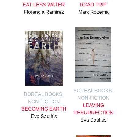
EAT LESS WATER
ROAD TRIP
Florencia Ramirez
Mark Rozema
BOREAL BOOKS
,
BOREAL BOOKS
,
NON-FICTION
NON-FICTION
LEAVING
BECOMING EARTH
RESURRECTION
Eva Saulitis
Eva Saulitis