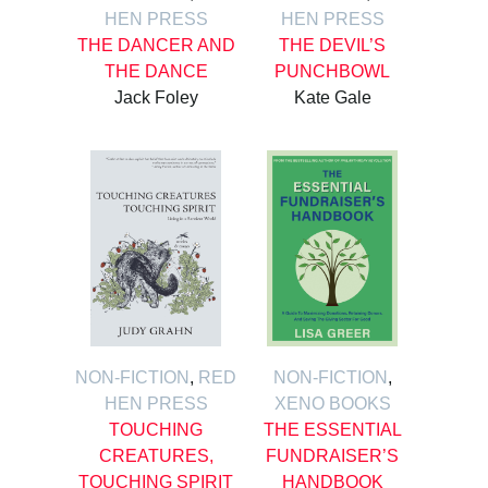
HEN PRESS
HEN PRESS
THE DANCER AND
THE DEVIL’S
THE DANCE
PUNCHBOWL
Jack Foley
Kate Gale
NON-FICTION
,
RED
NON-FICTION
,
HEN PRESS
XENO BOOKS
TOUCHING
THE ESSENTIAL
CREATURES,
FUNDRAISER’S
TOUCHING SPIRIT
HANDBOOK