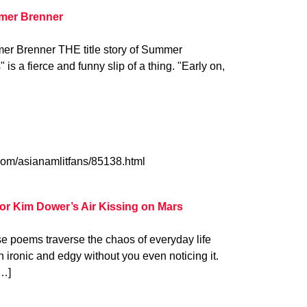
mer Brenner
er Brenner THE title story of Summer
 is a fierce and funny slip of a thing. "Early on,
.com/asianamlitfans/85138.html
or Kim Dower’s Air Kissing on Mars
e poems traverse the chaos of everyday life
rn ironic and edgy without you even noticing it.
[…]