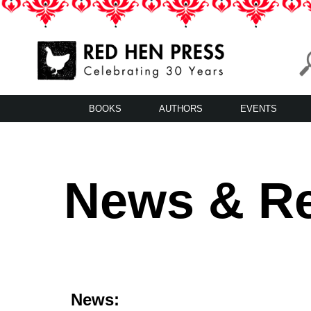
Skip
to
content
Red Hen Press
LA’s Oldest Nonprofit Literary Publisher
BOOKS
AUTHORS
EVENTS
News & R
News: