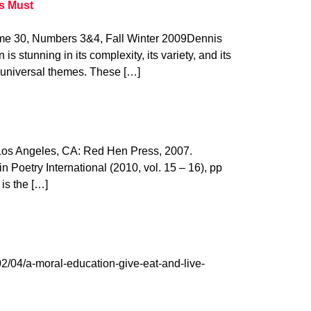
s Must
 30, Numbers 3&4, Fall Winter 2009Dennis
is stunning in its complexity, its variety, and its
of universal themes. These […]
 Los Angeles, CA: Red Hen Press, 2007.
 Poetry International (2010, vol. 15 – 16), pp
 is the […]
2/04/a-moral-education-give-eat-and-live-