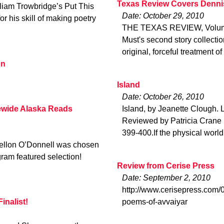
Texas Review Covers Denni
lliam Trowbridge’s Put This
Date: October 29, 2010
or his skill of making poetry
THE TEXAS REVIEW, Volume
Must's second story collection 
original, forceful treatment 
on
Island
Date: October 26, 2010
wide Alaska Reads
Island, by Jeanette Clough.
Reviewed by Patricia Crane in
399-400.If the physical world
llon O’Donnell was chosen
am featured selection!
Review from Cerise Press
Date: September 2, 2010
http://www.cerisepress.com/0
inalist!
poems-of-avvaiyar