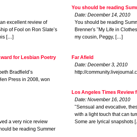
You should be reading Sum
Date: December 14, 2010
an excellent review of
You should be reading Summ
Ship of Fool on Ron Slate’s
Brenner's "My Life in Clothes"
his […]
my cousin, Peggy, […]
Award for Lesbian Poetry
Far Afield
Date: December 3, 2010
eth Bradfield’s
http://community.livejournal
 Hen Press in 2008, won
Los Angeles Times Review f
Date: November 16, 2010
"Sensual and evocative, thes
with a light touch that can tu
ved a very nice review
Some are lyrical snapshots 
 should be reading Summer