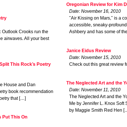
Oregonian Review for Kim D
Date: November 16, 2010
try
"Air Kissing on Mars," is a c
accessible, sneaky-profound 
ic Outlook Crooks run the
Ashbery and has some of the
he airwaves. All your best
Janice Eidus Review
Date: November 15, 2010
plit This Rock’s Poetry
Check out this great review 
The Neglected Art and the 
age House and Dan
Date: November 11, 2010
poetry book recommendation
The Neglected Art and the 
oetry that […]
Me by Jennifer L. Knox Soft 
by Maggie Smith Red Hen [
s Put This On