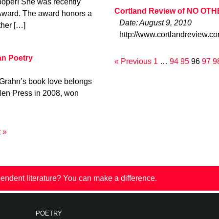
ooper! She was recently
Cortland Review of NO OT
Award. The award honors a
Date: August 9, 2010
ther […]
http://www.cortlandreview.c
an Poetry
« Previous
1
…
94
95
96
97
9
 Grahn’s book love belongs
 Hen Press in 2008, won
 »
endent literature? You can make a difference.
POETRY