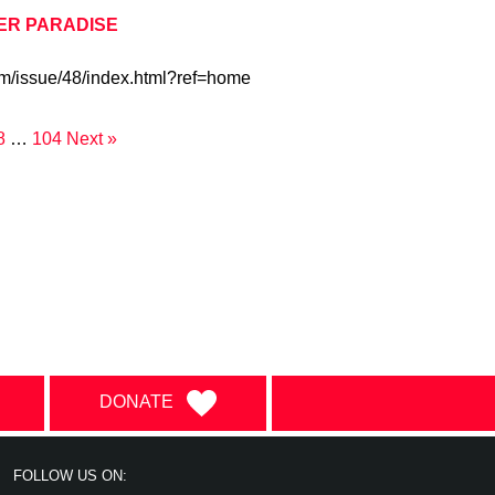
HER PARADISE
om/issue/48/index.html?ref=home
8
…
104
Next »
DONATE
FOLLOW US ON: