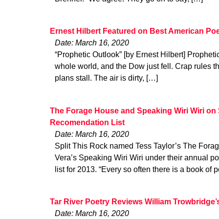
Ernest Hilbert Featured on Best American Poe
Date: March 16, 2020
“Prophetic Outlook” [by Ernest Hilbert] Prophet
whole world, and the Dow just fell. Crap rules t
plans stall. The air is dirty, […]
The Forage House and Speaking Wiri Wiri on S
Recomendation List
Date: March 16, 2020
Split This Rock named Tess Taylor’s The For
Vera’s Speaking Wiri Wiri under their annual 
list for 2013. “Every so often there is a book of p
Tar River Poetry Reviews William Trowbridge’
Date: March 16, 2020