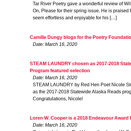
Tar River Poetry gave a wonderful review of Wi
On, Please for their spring issue. He is praised f
seem effortless and enjoyable for his […]
Camille Dungy blogs for the Poetry Foundati
Date: March 16, 2020
STEAM LAUNDRY chosen as 2017-2018 State
Program featured selection
Date: March 16, 2020
STEAM LAUNDRY by Red Hen Poet Nicole Ste
as the 2017-2018 Statewide Alaska Reads progr
Congratulations, Nicole!
Loren W. Cooper is a 2018 Endeavour Award F
Date: March 16, 2020