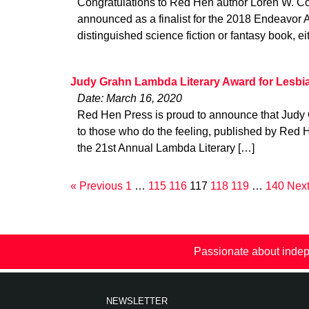
Congratulations to Red Hen author Loren W. C
announced as a finalist for the 2018 Endeavor 
distinguished science fiction or fantasy book, ei
Judy Grahn Lambda Literary Award for Lesbi
Date: March 16, 2020
Red Hen Press is proud to announce that Judy
to those who do the feeling, published by Red
the 21st Annual Lambda Literary […]
« Previous
1
…
115
116
117
118
119
…
140
Next
Passionate about indep
NEWSLETTER