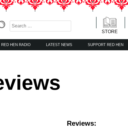
STORE
RED HEN RADIO
LATEST NEWS
SUPPORT RED HEN
eviews
Reviews: