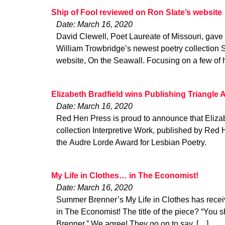
Ship of Fool reviewed on Ron Slate’s website
Date: March 16, 2020
David Clewell, Poet Laureate of Missouri, gave 
William Trowbridge’s newest poetry collection 
website, On the Seawall. Focusing on a few of 
Elizabeth Bradfield wins Publishing Triangle 
Date: March 16, 2020
Red Hen Press is proud to announce that Elizab
collection Interpretive Work, published by Red
the Audre Lorde Award for Lesbian Poetry.
My Life in Clothes… in The Economist!
Date: March 16, 2020
Summer Brenner’s My Life in Clothes has recei
in The Economist! The title of the piece? “You
Brenner.” We agree! They go on to say, […]