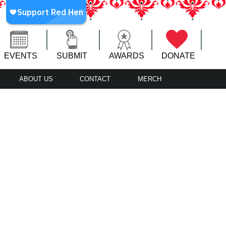
EVENTS
SUBMIT
AWARDS
DONATE
ABOUT US
CONTACT
MERCH