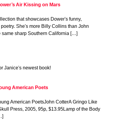
ower’s Air Kissing on Mars
ollection that showcases Dower's funny,
poetry. She's more Billy Collins than John
 same sharp Southern California […]
for Janice's newest book!
Young American Poets
Young American PoetsJohn CotterA Gringo Like
Skull Press, 2005, 95p, $13.95Lamp of the Body
…]