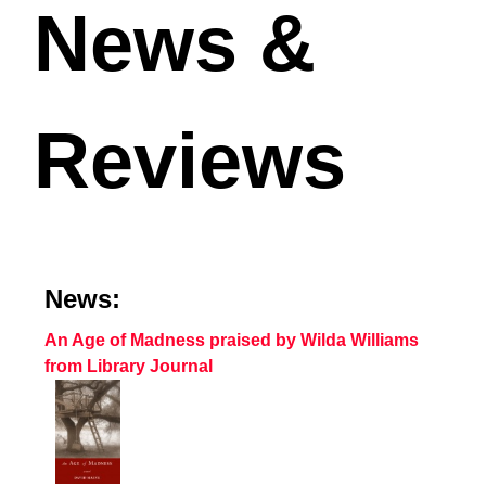
News &
Reviews
News:
An Age of Madness praised by Wilda Williams
from Library Journal