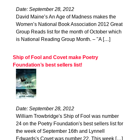
Date: September 28, 2012
David Maine’s An Age of Madness makes the
Women’s National Book Association 2012 Great
Group Reads list for the month of October which
is National Reading Group Month. – "A […]
Ship of Fool and Covet make Poetry
Foundation’s best sellers list!
Date: September 28, 2012
William Trowbridge's Ship of Fool was number
24 on the Poetry Foundation's best sellers list for
the week of September 16th and Lynnell
Edwards's Covet was number 22. This week […]