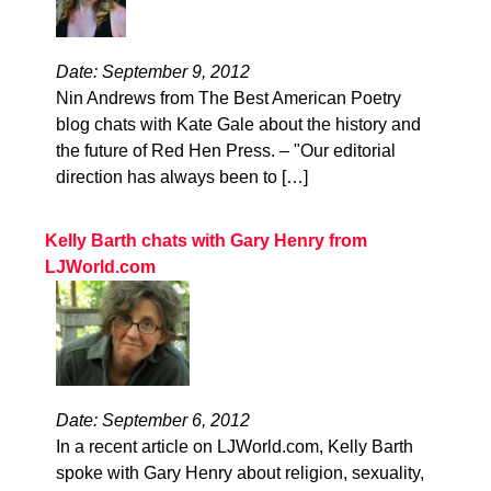
Date: September 9, 2012
Nin Andrews from The Best American Poetry
blog chats with Kate Gale about the history and
the future of Red Hen Press. – "Our editorial
direction has always been to […]
Kelly Barth chats with Gary Henry from
LJWorld.com
Date: September 6, 2012
In a recent article on LJWorld.com, Kelly Barth
spoke with Gary Henry about religion, sexuality,