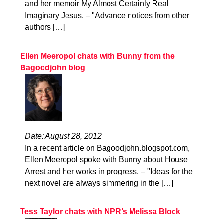
and her memoir My Almost Certainly Real
Imaginary Jesus. – "Advance notices from other
authors […]
Ellen Meeropol chats with Bunny from the
Bagoodjohn blog
Date: August 28, 2012
In a recent article on Bagoodjohn.blogspot.com,
Ellen Meeropol spoke with Bunny about House
Arrest and her works in progress. – "Ideas for the
next novel are always simmering in the […]
Tess Taylor chats with NPR’s Melissa Block