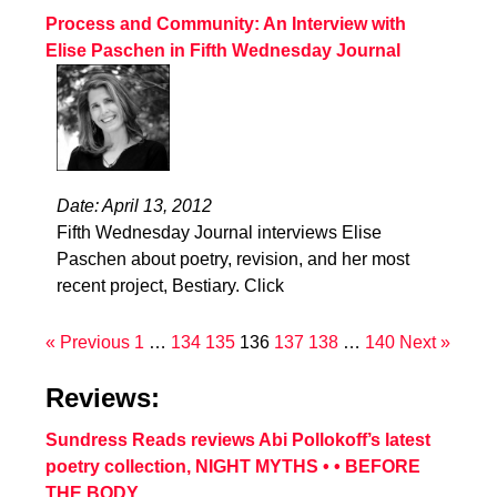
Process and Community: An Interview with
Elise Paschen in Fifth Wednesday Journal
Date: April 13, 2012
Fifth Wednesday Journal interviews Elise
Paschen about poetry, revision, and her most
recent project, Bestiary. Click
« Previous
1
…
134
135
136
137
138
…
140
Next »
Reviews:
Sundress Reads reviews Abi Pollokoff’s latest
poetry collection, NIGHT MYTHS • • BEFORE
THE BODY.