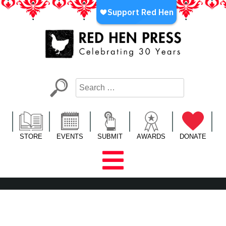
Skip
to
content
Red Hen Press
LA’s Oldest Nonprofit Literary Publisher
STORE
EVENTS
SUBMIT
AWARDS
DONATE