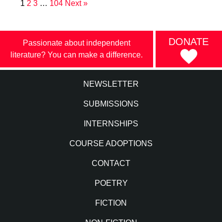
1
2
3
…
104
Next »
DONATE
Passionate about independent
literature? You can make a difference.
NEWSLETTER
SUBMISSIONS
INTERNSHIPS
COURSE ADOPTIONS
CONTACT
POETRY
FICTION