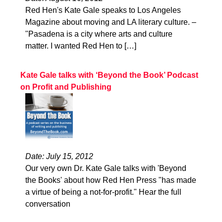
Red Hen's Kate Gale speaks to Los Angeles
Magazine about moving and LA literary culture. –
"Pasadena is a city where arts and culture
matter. I wanted Red Hen to […]
Kate Gale talks with ‘Beyond the Book’ Podcast
on Profit and Publishing
Date: July 15, 2012
Our very own Dr. Kate Gale talks with 'Beyond
the Books' about how Red Hen Press "has made
a virtue of being a not-for-profit." Hear the full
conversation