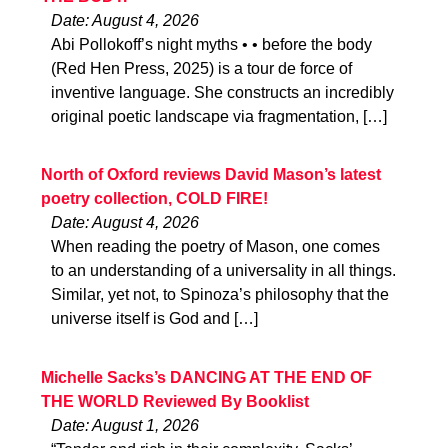
Date: August 4, 2026
Abi Pollokoff’s night myths • • before the body
(Red Hen Press, 2025) is a tour de force of
inventive language. She constructs an incredibly
original poetic landscape via fragmentation, […]
North of Oxford reviews David Mason’s latest
poetry collection, COLD FIRE!
Date: August 4, 2026
When reading the poetry of Mason, one comes
to an understanding of a universality in all things.
Similar, yet not, to Spinoza’s philosophy that the
universe itself is God and […]
Michelle Sacks’s DANCING AT THE END OF
THE WORLD Reviewed By Booklist
Date: August 1, 2026