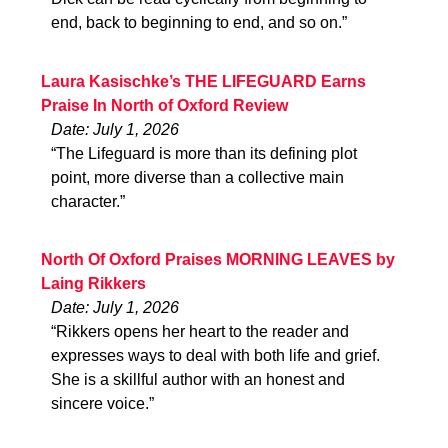
end, back to beginning to end, and so on.”
Laura Kasischke’s THE LIFEGUARD Earns
Praise In North of Oxford Review
Date: July 1, 2026
“The Lifeguard is more than its defining plot
point, more diverse than a collective main
character.”
North Of Oxford Praises MORNING LEAVES by
Laing Rikkers
Date: July 1, 2026
“Rikkers opens her heart to the reader and
expresses ways to deal with both life and grief.
She is a skillful author with an honest and
sincere voice.”