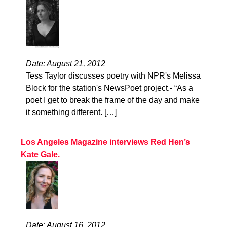
Date: August 21, 2012
Tess Taylor discusses poetry with NPR's Melissa
Block for the station's NewsPoet project.- “As a
poet I get to break the frame of the day and make
it something different. […]
Los Angeles Magazine interviews Red Hen’s
Kate Gale.
Date: August 16, 2012