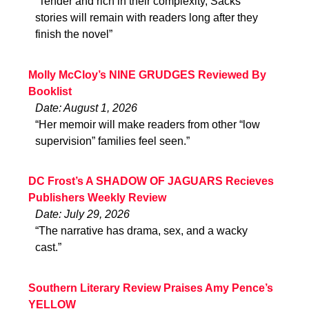
“Tender and rich in their complexity, Sacks’
stories will remain with readers long after they
finish the novel”
Molly McCloy’s NINE GRUDGES Reviewed By
Booklist
Date: August 1, 2026
“Her memoir will make readers from other “low
supervision” families feel seen.”
DC Frost’s A SHADOW OF JAGUARS Recieves
Publishers Weekly Review
Date: July 29, 2026
“The narrative has drama, sex, and a wacky
cast.”
Southern Literary Review Praises Amy Pence’s
YELLOW