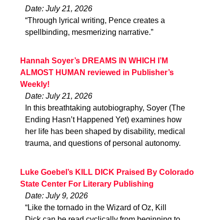
Date: July 21, 2026
“Through lyrical writing, Pence creates a
spellbinding, mesmerizing narrative.”
Hannah Soyer’s DREAMS IN WHICH I’M
ALMOST HUMAN reviewed in Publisher’s
Weekly!
Date: July 21, 2026
In this breathtaking autobiography, Soyer (The
Ending Hasn’t Happened Yet) examines how
her life has been shaped by disability, medical
trauma, and questions of personal autonomy.
Luke Goebel’s KILL DICK Praised By Colorado
State Center For Literary Publishing
Date: July 9, 2026
“Like the tornado in the Wizard of Oz, Kill
Dick can be read cyclically from beginning to