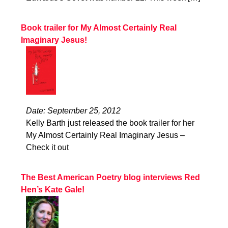
Book trailer for My Almost Certainly Real
Imaginary Jesus!
Date: September 25, 2012
Kelly Barth just released the book trailer for her
My Almost Certainly Real Imaginary Jesus –
Check it out
The Best American Poetry blog interviews Red
Hen’s Kate Gale!