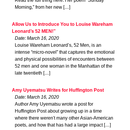
Read the full thing here. Her poem “Sunday
Morning,” from her new […]
Allow Us to Introduce You to Louise Wareham
Leonard’s 52 MEN!”
Date: March 16, 2020
Louise Wareham Leonard’s, 52 Men, is an
intense “micro-novel” that captures the emotional
and physical possibilities of encounters between
52 men and one woman in the Manhattan of the
late twentieth […]
Amy Uyematsu Writes for Huffington Post
Date: March 16, 2020
Author Amy Uyematsu wrote a post for
Huffington Post about growing up in a time
where there weren't many other Asian-American
poets, and how that has had a large impact […]