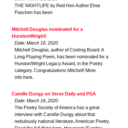
THE NIGHTLIFE by Red Hen Author Elise
Paschen has been
Mitchell Douglas nominated for a
Hurston/Wright!
Date: March 16, 2020
Mitchell Douglas, author of Cooling Board: A
Long Playing Poem, has been nominated for a
Hurston/Wright Legacy Award, in the Poetry
category. Congratulations Mitchell! More
info here.
Camille Dungy on Verse Daily and PSA
Date: March 16, 2020
The Poetry Society of America has a great
interview with Camille Dungy about that
nebulously national literature, American Poetry.