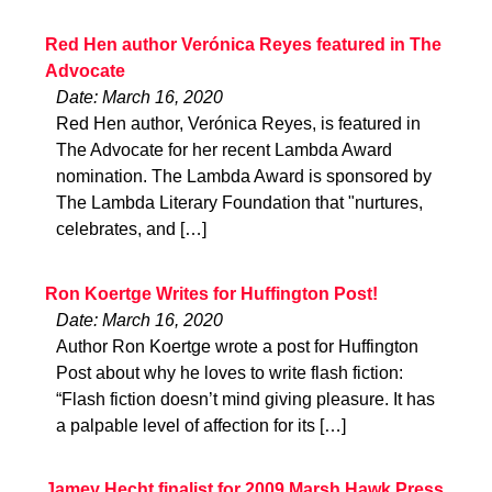
Red Hen author Verónica Reyes featured in The
Advocate
Date: March 16, 2020
Red Hen author, Verónica Reyes, is featured in
The Advocate for her recent Lambda Award
nomination. The Lambda Award is sponsored by
The Lambda Literary Foundation that "nurtures,
celebrates, and […]
Ron Koertge Writes for Huffington Post!
Date: March 16, 2020
Author Ron Koertge wrote a post for Huffington
Post about why he loves to write flash fiction:
“Flash fiction doesn’t mind giving pleasure. It has
a palpable level of affection for its […]
Jamey Hecht finalist for 2009 Marsh Hawk Press