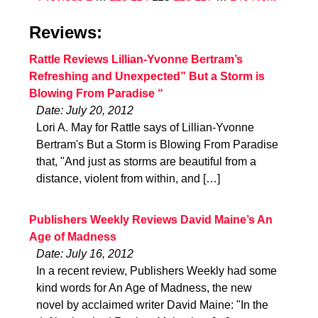
Reviews:
Rattle Reviews Lillian-Yvonne Bertram’s
Refreshing and Unexpected” But a Storm is
Blowing From Paradise “
Date: July 20, 2012
Lori A. May for Rattle says of Lillian-Yvonne
Bertram's But a Storm is Blowing From Paradise
that, "And just as storms are beautiful from a
distance, violent from within, and […]
Publishers Weekly Reviews David Maine’s An
Age of Madness
Date: July 16, 2012
In a recent review, Publishers Weekly had some
kind words for An Age of Madness, the new
novel by acclaimed writer David Maine: "In the