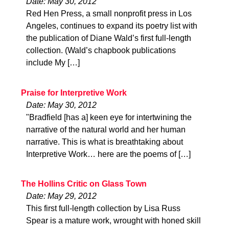
Date: May 30, 2012
Red Hen Press, a small nonprofit press in Los
Angeles, continues to expand its poetry list with
the publication of Diane Wald’s first full-length
collection. (Wald’s chapbook publications
include My […]
Praise for Interpretive Work
Date: May 30, 2012
"Bradfield [has a] keen eye for intertwining the
narrative of the natural world and her human
narrative. This is what is breathtaking about
Interpretive Work… here are the poems of […]
The Hollins Critic on Glass Town
Date: May 29, 2012
This first full-length collection by Lisa Russ
Spear is a mature work, wrought with honed skill