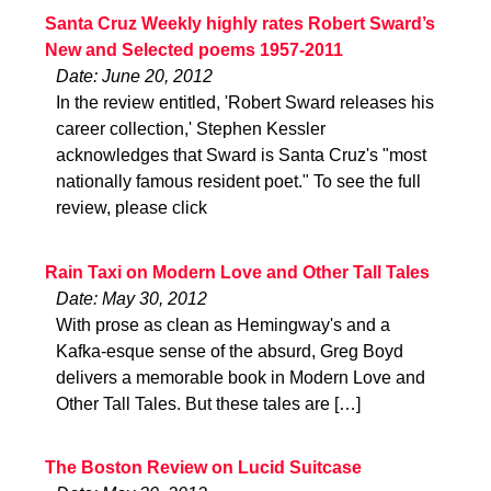
Santa Cruz Weekly highly rates Robert Sward’s
New and Selected poems 1957-2011
Date: June 20, 2012
In the review entitled, 'Robert Sward releases his
career collection,' Stephen Kessler
acknowledges that Sward is Santa Cruz's "most
nationally famous resident poet." To see the full
review, please click
Rain Taxi on Modern Love and Other Tall Tales
Date: May 30, 2012
With prose as clean as Hemingway's and a
Kafka-esque sense of the absurd, Greg Boyd
delivers a memorable book in Modern Love and
Other Tall Tales. But these tales are […]
The Boston Review on Lucid Suitcase