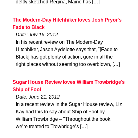
deftly sketched Regina, Maine has […]
The Modern-Day Hitchhiker loves Josh Pryor’s
Fade to Black
Date: July 16, 2012
In his recent review on The Modern-Day
Hitchhiker, Jason Aydelotte says that, "[Fade to
Black] has got plenty of action, gore in all the
right places without seeming too overblown, […]
Sugar House Review loves William Trowbridge’s
Ship of Fool
Date: June 21, 2012
In a recent review in the Sugar House review, Liz
Kay had this to say about Ship of Fool by
William Trowbridge – "Throughout the book,
we’re treated to Trowbridge’s […]