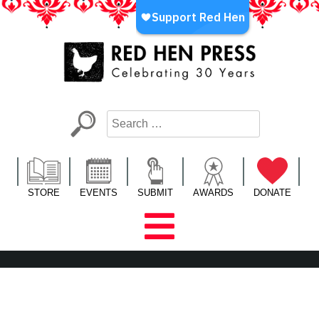
Skip
to
content
Red Hen Press
LA’s Oldest Nonprofit Literary Publisher
STORE
EVENTS
SUBMIT
AWARDS
DONATE