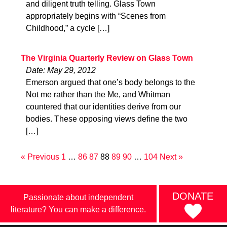
and diligent truth telling. Glass Town
appropriately begins with “Scenes from
Childhood,” a cycle […]
The Virginia Quarterly Review on Glass Town
Date: May 29, 2012
Emerson argued that one’s body belongs to the
Not me rather than the Me, and Whitman
countered that our identities derive from our
bodies. These opposing views define the two
[…]
« Previous
1
…
86
87
88
89
90
…
104
Next »
DONATE
Passionate about independent
literature? You can make a difference.