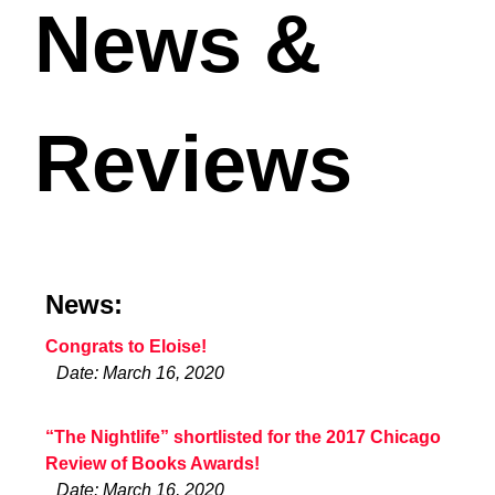
News &
Reviews
News:
Congrats to Eloise!
Date: March 16, 2020
“The Nightlife” shortlisted for the 2017 Chicago
Review of Books Awards!
Date: March 16, 2020