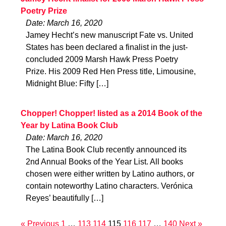
Poetry Prize
Date: March 16, 2020
Jamey Hecht’s new manuscript Fate vs. United
States has been declared a finalist in the just-
concluded 2009 Marsh Hawk Press Poetry
Prize. His 2009 Red Hen Press title, Limousine,
Midnight Blue: Fifty […]
Chopper! Chopper! listed as a 2014 Book of the
Year by Latina Book Club
Date: March 16, 2020
The Latina Book Club recently announced its
2nd Annual Books of the Year List. All books
chosen were either written by Latino authors, or
contain noteworthy Latino characters. Verónica
Reyes’ beautifully […]
« Previous
1
…
113
114
115
116
117
…
140
Next »