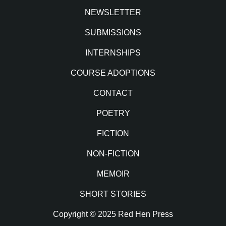
NEWSLETTER
SUBMISSIONS
INTERNSHIPS
COURSE ADOPTIONS
CONTACT
POETRY
FICTION
NON-FICTION
MEMOIR
SHORT STORIES
Copyright © 2025 Red Hen Press